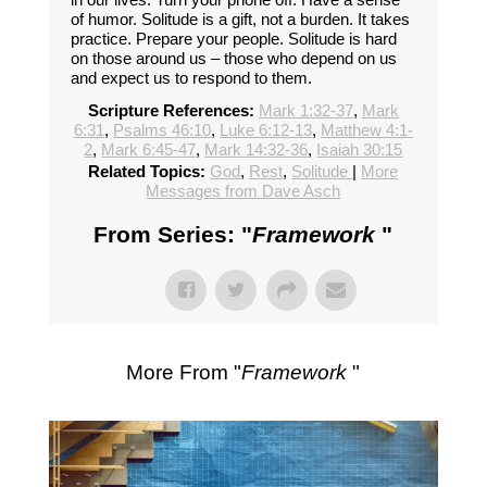
of humor. Solitude is a gift, not a burden. It takes
practice. Prepare your people. Solitude is hard
on those around us – those who depend on us
and expect us to respond to them.
Scripture References:
Mark 1:32-37
,
Mark
6:31
,
Psalms 46:10
,
Luke 6:12-13
,
Matthew 4:1-
2
,
Mark 6:45-47
,
Mark 14:32-36
,
Isaiah 30:15
Related Topics:
God
,
Rest
,
Solitude
|
More
Messages from Dave Asch
From Series: "
Framework
"
More From "
Framework
"