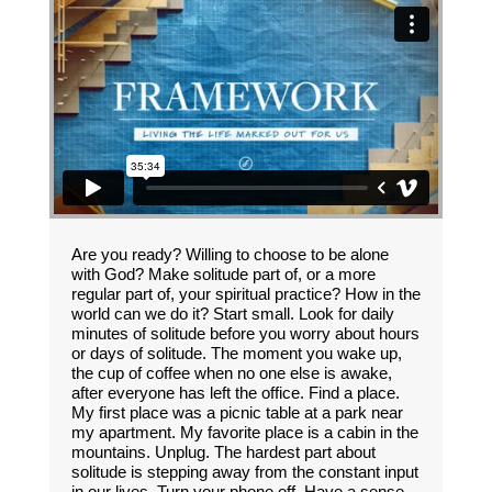
Are you ready? Willing to choose to be alone
with God? Make solitude part of, or a more
regular part of, your spiritual practice? How in the
world can we do it? Start small. Look for daily
minutes of solitude before you worry about hours
or days of solitude. The moment you wake up,
the cup of coffee when no one else is awake,
after everyone has left the office. Find a place.
My first place was a picnic table at a park near
my apartment. My favorite place is a cabin in the
mountains. Unplug. The hardest part about
solitude is stepping away from the constant input
in our lives. Turn your phone off. Have a sense