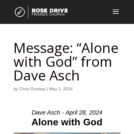
Message: “Alone
with God” from
Dave Asch
by
Chris Conway
|
May 1, 2024
Dave Asch - April 28, 2024
Alone with God