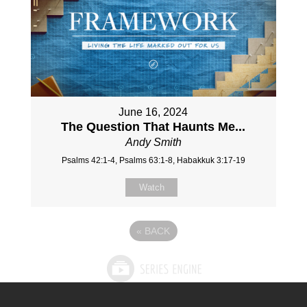
June 16, 2024
The Question That Haunts Me...
Andy Smith
Psalms 42:1-4, Psalms 63:1-8, Habakkuk 3:17-19
Watch
«
BACK