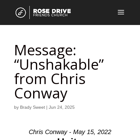
Message:
“Unshakable”
from Chris
Conway
by
Brady Sweet
|
Jun 24, 2025
Chris Conway - May 15, 2022