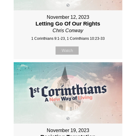
November 12, 2023
Letting Go Of Our Rights
Chris Conway
1 Corinthians 9:1-23, 1 Corinthians 10:23-33
Watch
November 19, 2023