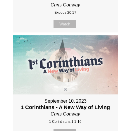
Chris Conway
Exodus 20:17
Watch
September 10, 2023
1 Corinthians - A New Way of Living
Chris Conway
1 Corinthians 1:1-16