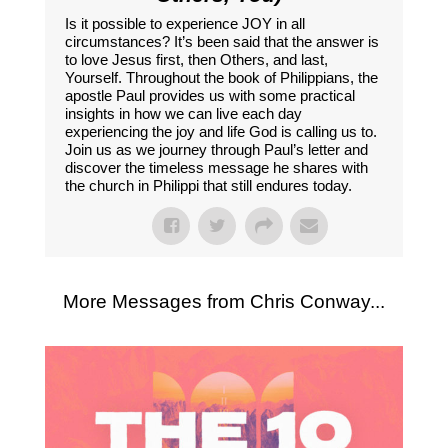
Is it possible to experience JOY in all
circumstances? It’s been said that the answer is
to love Jesus first, then Others, and last,
Yourself. Throughout the book of Philippians, the
apostle Paul provides us with some practical
insights in how we can live each day
experiencing the joy and life God is calling us to.
Join us as we journey through Paul’s letter and
discover the timeless message he shares with
the church in Philippi that still endures today.
More Messages from Chris Conway...