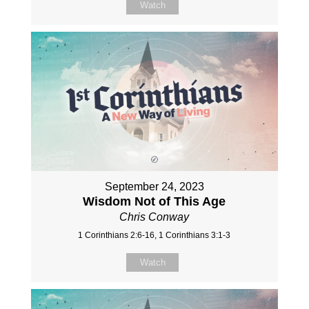
Watch
September 24, 2023
Wisdom Not of This Age
Chris Conway
1 Corinthians 2:6-16, 1 Corinthians 3:1-3
Watch