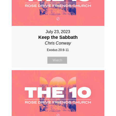
July 23, 2023
Keep the Sabbath
Chris Conway
Exodus 20:8-11
Watch