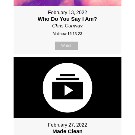
February 13, 2022
Who Do You Say I Am?
Chris Conway
Matthew 16:13-23
Watch
February 27, 2022
Made Clean