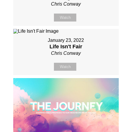
Chris Conway
Watch
January 23, 2022
Life Isn't Fair
Chris Conway
Watch