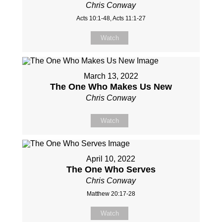
Chris Conway
Acts 10:1-48, Acts 11:1-27
Watch
March 13, 2022
The One Who Makes Us New
Chris Conway
Watch
April 10, 2022
The One Who Serves
Chris Conway
Matthew 20:17-28
Watch