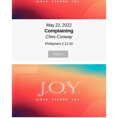
May 22, 2022
Complaining
Chris Conway
Philippians 2:12-30
Watch