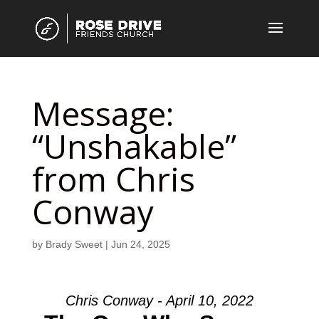
Message:
“Unshakable”
from Chris
Conway
by
Brady Sweet
|
Jun 24, 2025
Chris Conway - April 10, 2022