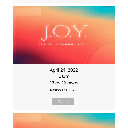
April 24, 2022
JOY
Chris Conway
Philippians 1:1-11
Watch