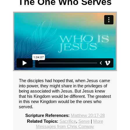
The One Who Serves
The disciples had hoped that, when Jesus came
into power, they might share in the privileges of
being associated with Jesus. But Jesus knew
that his Kingdom would be different. The greatest
in this new Kingdom would be the ones who
served.
Scripture References:
Matthew 20:17-28
Related Topics:
Sacrifice
,
Serve
|
More
Messages from Chris Conway