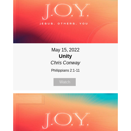
May 15, 2022
Unity
Chris Conway
Philippians 2:1-11
Watch