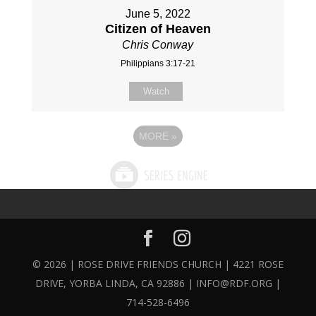
June 5, 2022
Citizen of Heaven
Chris Conway
Philippians 3:17-21
Watch
MORE
»
© 2026 | ROSE DRIVE FRIENDS CHURCH | 4221 ROSE
DRIVE, YORBA LINDA, CA 92886 | INFO@RDF.ORG |
714-528-6496