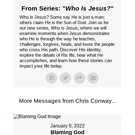
From Series: "
Who Is Jesus?
"
Who is Jesus? Some say He is just a man;
others claim He is the Son of God. Join us for
our new series, Who is Jesus, where we will
examine moments when Jesus demonstrates
who He is through the way he teaches,
challenges, forgives, heals, and loves the people
who cross His path. Discover His identity,
explore the details of His life, hear what He
accomplishes, and learn how these stories can
impact your life today.
More Messages from Chris Conway...
January 9, 2022
Blaming God