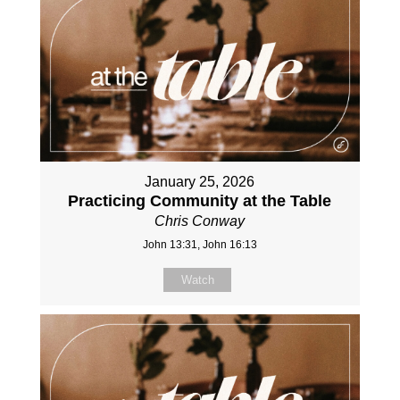
January 25, 2026
Practicing Community at the Table
Chris Conway
John 13:31, John 16:13
Watch