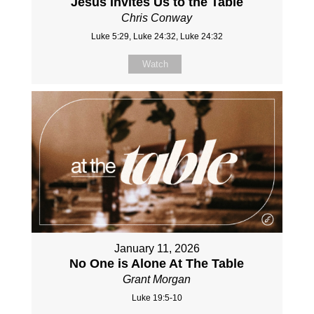
Jesus Invites Us to the Table
Chris Conway
Luke 5:29, Luke 24:32, Luke 24:32
Watch
January 11, 2026
No One is Alone At The Table
Grant Morgan
Luke 19:5-10