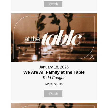
Watch
January 18, 2026
We Are All Family at the Table
Todd Coogan
Mark 3:20-35
Watch