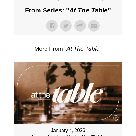
From Series: "
At The Table
"
More From "
At The Table
"
January 4, 2026