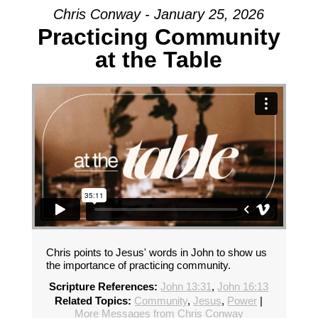
Chris Conway - January 25, 2026
Practicing Community
at the Table
Chris points to Jesus' words in John to show us
the importance of practicing community.
Scripture References:
John 13:31
,
John 16:13
Related Topics:
Community
,
Jesus
,
Power
|
More Messages from Chris Conway