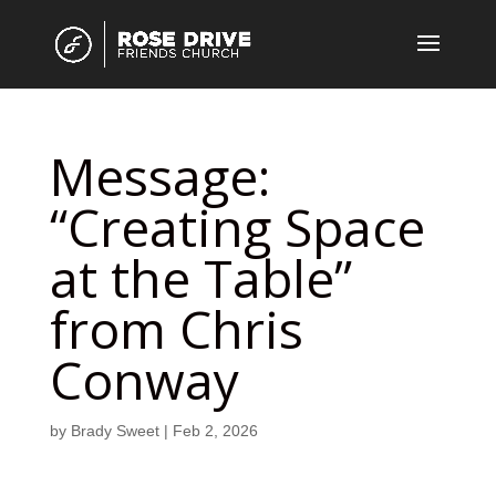
Message:
“Creating Space
at the Table”
from Chris
Conway
by
Brady Sweet
|
Feb 2, 2026