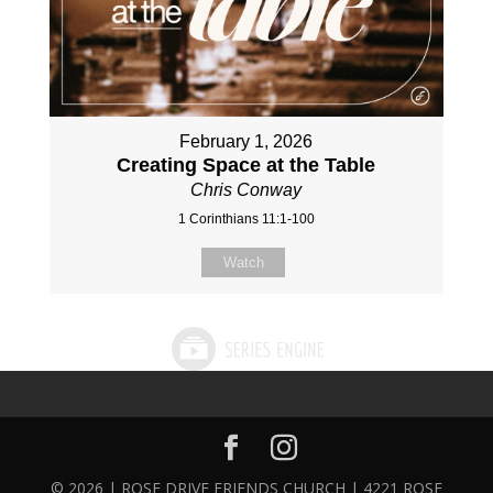
February 1, 2026
Creating Space at the Table
Chris Conway
1 Corinthians 11:1-100
Watch
© 2026 | ROSE DRIVE FRIENDS CHURCH | 4221 ROSE