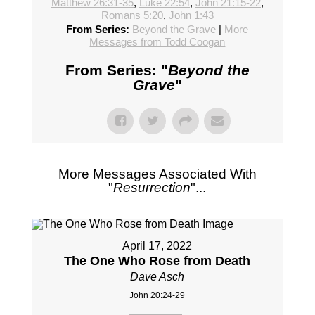
Matthew 26:31-35
,
Luke 22:54
,
John 21:15-22
,
Romans 5:20
,
John 1:43
From Series:
Beyond the Grave
|
More
Messages from Todd Coogan
From Series: "
Beyond the
Grave
"
More Messages Associated With
"
Resurrection
"...
April 17, 2022
The One Who Rose from Death
Dave Asch
John 20:24-29