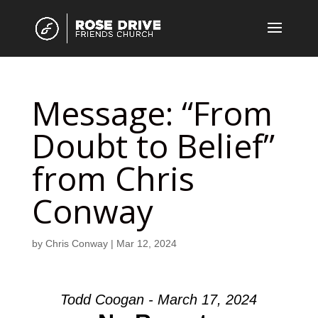
Message: “From
Doubt to Belief”
from Chris
Conway
by
Chris Conway
|
Mar 12, 2024
Todd Coogan - March 17, 2024