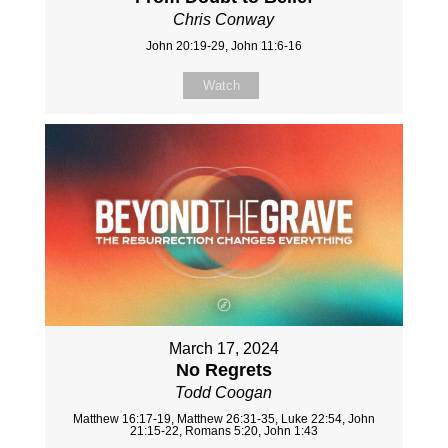
Chris Conway
John 20:19-29, John 11:6-16
Watch
March 17, 2024
No Regrets
Todd Coogan
Matthew 16:17-19, Matthew 26:31-35, Luke 22:54, John
21:15-22, Romans 5:20, John 1:43