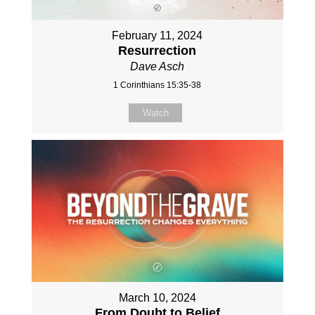
February 11, 2024
Resurrection
Dave Asch
1 Corinthians 15:35-38
Watch
March 10, 2024
From Doubt to Belief