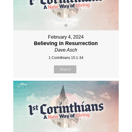
February 4, 2024
Believing in Resurrection
Dave Asch
1 Corinthians 15:1-34
Watch