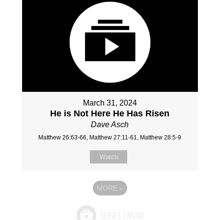
March 31, 2024
He is Not Here He Has Risen
Dave Asch
Matthew 26:63-66, Matthew 27:11-61, Matthew 28:5-9
Watch
MORE
»