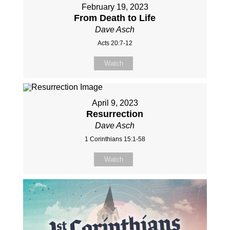
February 19, 2023
From Death to Life
Dave Asch
Acts 20:7-12
Watch
April 9, 2023
Resurrection
Dave Asch
1 Corinthians 15:1-58
Watch