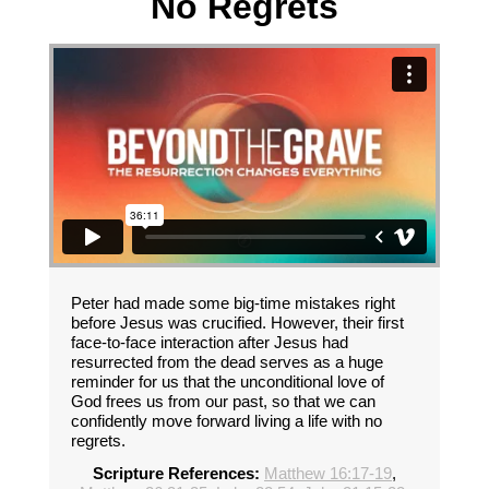
No Regrets
Peter had made some big-time mistakes right
before Jesus was crucified. However, their first
face-to-face interaction after Jesus had
resurrected from the dead serves as a huge
reminder for us that the unconditional love of
God frees us from our past, so that we can
confidently move forward living a life with no
regrets.
Scripture References:
Matthew 16:17-19
,