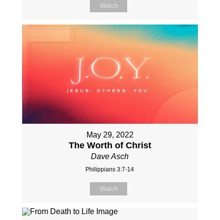
Watch
May 29, 2022
The Worth of Christ
Dave Asch
Philippians 3:7-14
Watch