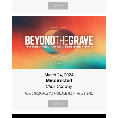
Watch
March 24, 2024
Misdirected
Chris Conway
Acts 6:8-10, Acts 7:57-58, Acts 8:1-4, Acts 9:1-31
Watch