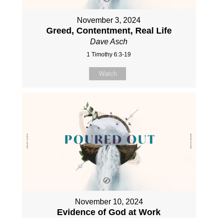
November 3, 2024
Greed, Contentment, Real Life
Dave Asch
1 Timothy 6:3-19
Watch
November 10, 2024
Evidence of God at Work