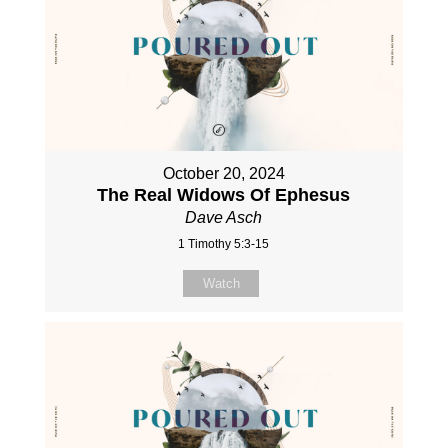
October 20, 2024
The Real Widows Of Ephesus
Dave Asch
1 Timothy 5:3-15
Watch