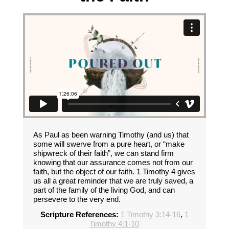
As Paul as been warning Timothy (and us) that
some will swerve from a pure heart, or “make
shipwreck of their faith”, we can stand firm
knowing that our assurance comes not from our
faith, but the object of our faith. 1 Timothy 4 gives
us all a great reminder that we are truly saved, a
part of the family of the living God, and can
persevere to the very end.
Scripture References:
1 Timothy 3:14-16
,
1
Timothy 4:1-10