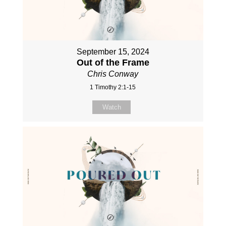
September 15, 2024
Out of the Frame
Chris Conway
1 Timothy 2:1-15
Watch