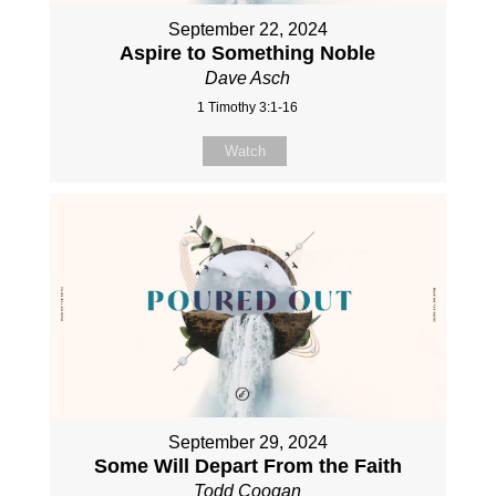
September 22, 2024
Aspire to Something Noble
Dave Asch
1 Timothy 3:1-16
Watch
September 29, 2024
Some Will Depart From the Faith
Todd Coogan