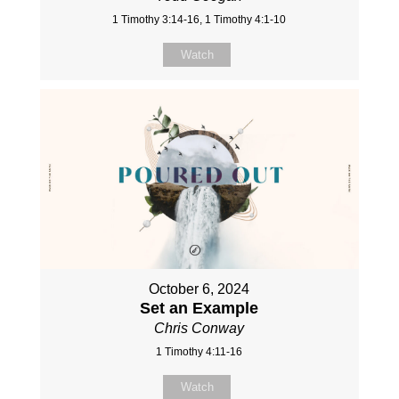
1 Timothy 3:14-16, 1 Timothy 4:1-10
Watch
October 6, 2024
Set an Example
Chris Conway
1 Timothy 4:11-16
Watch