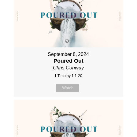
September 8, 2024
Poured Out
Chris Conway
1 Timothy 1:1-20
Watch