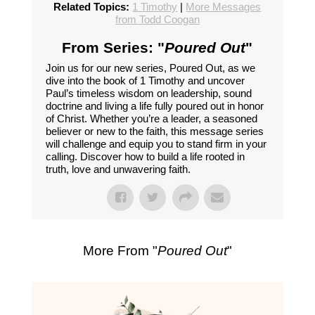
Related Topics:
1 Timothy
|
More Messages
from Todd Coogan
From Series: "
Poured Out
"
Join us for our new series, Poured Out, as we
dive into the book of 1 Timothy and uncover
Paul’s timeless wisdom on leadership, sound
doctrine and living a life fully poured out in honor
of Christ. Whether you’re a leader, a seasoned
believer or new to the faith, this message series
will challenge and equip you to stand firm in your
calling. Discover how to build a life rooted in
truth, love and unwavering faith.
More From "
Poured Out
"