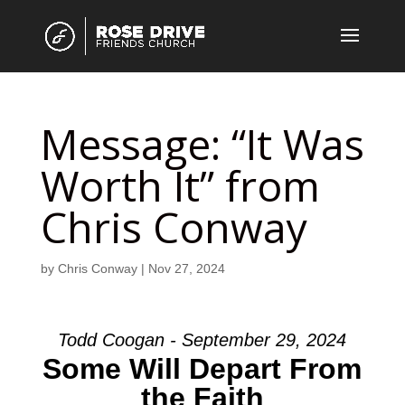
Message: “It Was
Worth It” from
Chris Conway
by
Chris Conway
|
Nov 27, 2024
Todd Coogan - September 29, 2024
Some Will Depart From
the Faith