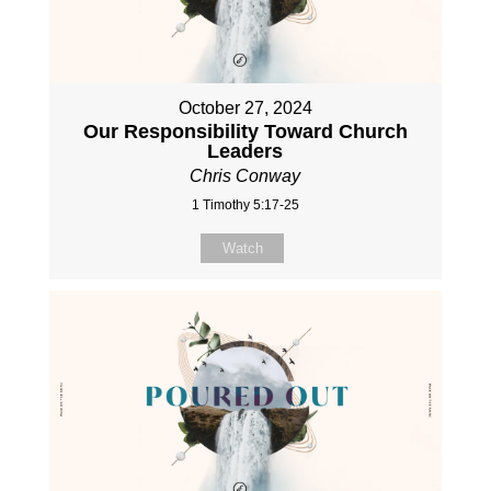
October 27, 2024
Our Responsibility Toward Church
Leaders
Chris Conway
1 Timothy 5:17-25
Watch