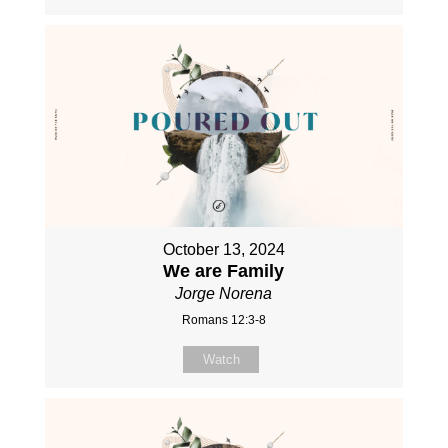
October 13, 2024
We are Family
Jorge Norena
Romans 12:3-8
Watch