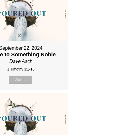
September 22, 2024
re to Something Noble
Dave Asch
1 Timothy 3:1-16
Watch