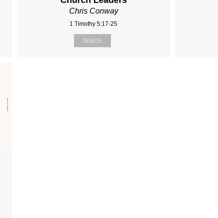
Church Leaders
Chris Conway
1 Timothy 5:17-25
Watch