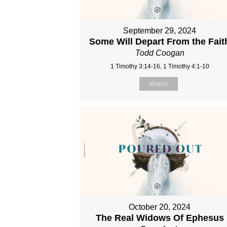
September 29, 2024
Some Will Depart From the Fait
Todd Coogan
1 Timothy 3:14-16, 1 Timothy 4:1-10
Watch
October 20, 2024
The Real Widows Of Ephesus