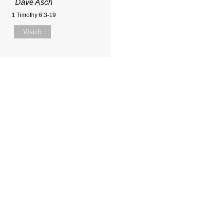
Dave Asch
1 Timothy 6:3-19
Watch