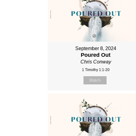
September 8, 2024
Poured Out
Chris Conway
1 Timothy 1:1-20
Watch