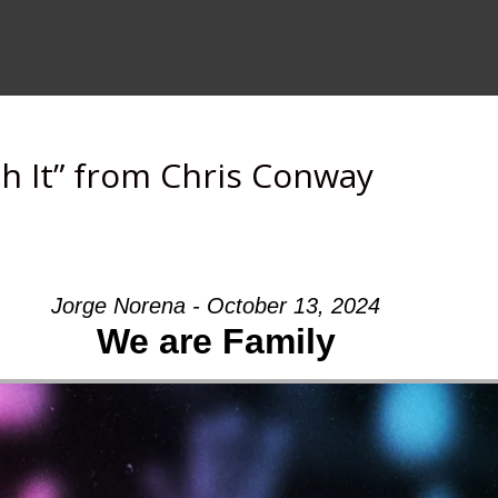
h It” from Chris Conway
Jorge Norena - October 13, 2024
We are Family