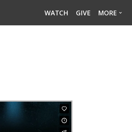
WATCH
GIVE
MORE