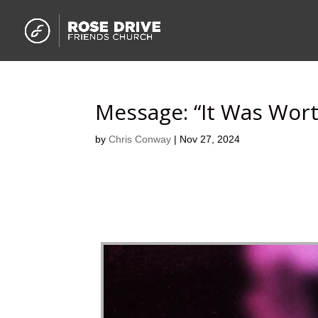
Message: “It Was Wort
by
Chris Conway
|
Nov 27, 2024