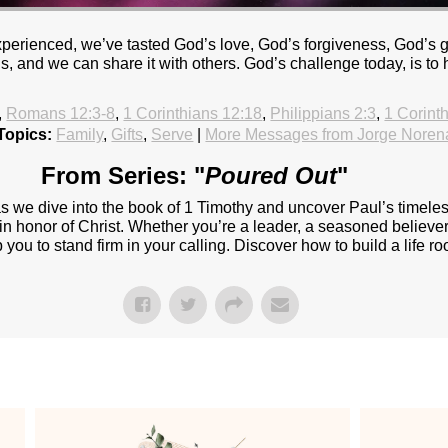
experienced, we’ve tasted God’s love, God’s forgiveness, God’s
and we can share it with others. God’s challenge today, is to
,
Romans 12:3-8
,
1 Corinthians 12:18
,
Philippians 2:3
,
1 Corint
Topics:
Family
,
Gifts
,
Serve
|
More Messages from Jorge Noren
From Series: "
Poured Out
"
 as we dive into the book of 1 Timothy and uncover Paul’s timel
t in honor of Christ. Whether you’re a leader, a seasoned believer 
ou to stand firm in your calling. Discover how to build a life roo