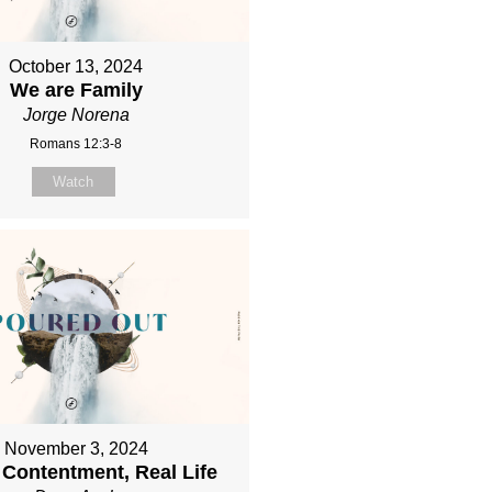
October 13, 2024
We are Family
Jorge Norena
Romans 12:3-8
Watch
November 3, 2024
 Contentment, Real Life