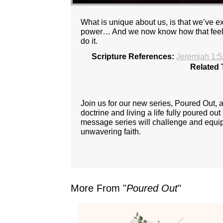
What is unique about us, is that we’ve 
power… And we now know how that feels, 
do it.
Scripture References:
Jeremiah 1:5
Related 
Join us for our new series, Poured Out,
doctrine and living a life fully poured ou
message series will challenge and equip y
unwavering faith.
More From "
Poured Out
"