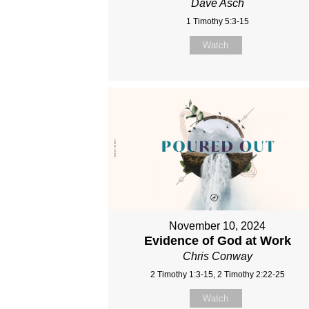
Dave Asch
1 Timothy 5:3-15
Watch
November 10, 2024
Evidence of God at Work
Chris Conway
2 Timothy 1:3-15, 2 Timothy 2:22-25
Watch