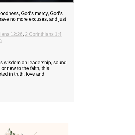
 goodness, God’s mercy, God’s
 have no more excuses, and just
hians 12:26
,
2 Corinthians 1:4
a
ess wisdom on leadership, sound
or new to the faith, this
ted in truth, love and