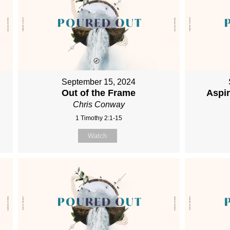
September 15, 2024
Out of the Frame
Aspi
Chris Conway
1 Timothy 2:1-15
Watch