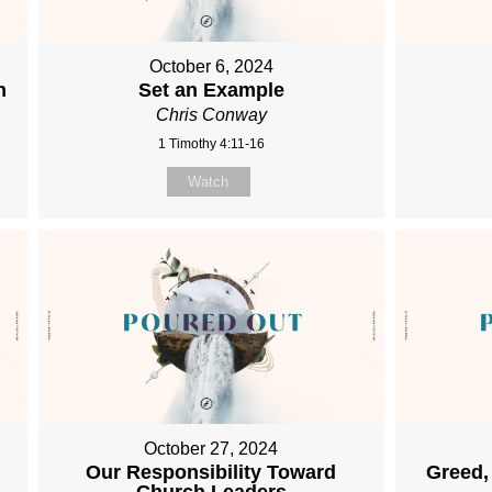
October 6, 2024
h
Set an Example
Chris Conway
1 Timothy 4:11-16
Watch
October 27, 2024
Our Responsibility Toward
Greed,