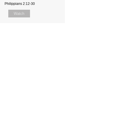
Philippians 2:12-30
Watch