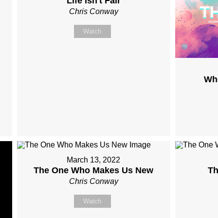
Life Isn't Fair
Chris Conway
Watch
Wh
March 13, 2022
The One Who Makes Us New
Th
Chris Conway
Watch