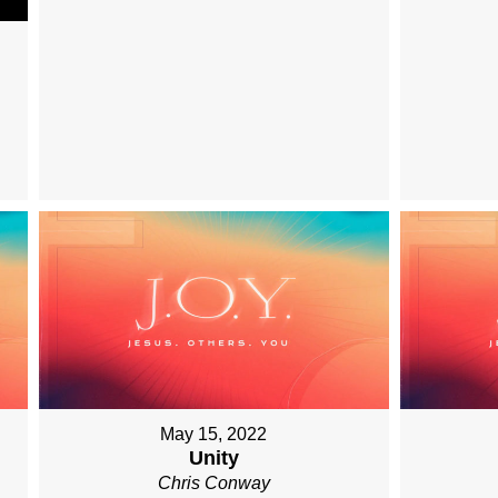
May 15, 2022
Unity
Chris Conway