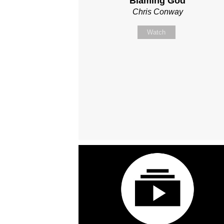
Blaming God
Chris Conway
Watch