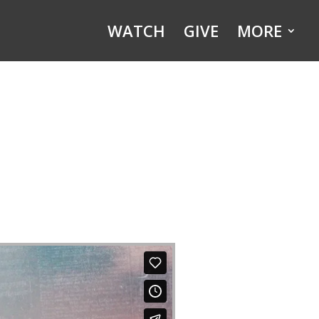
WATCH
GIVE
MORE