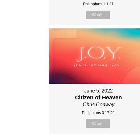
Philippians 1:1-11
Watch
June 5, 2022
Citizen of Heaven
Chris Conway
Philippians 3:17-21
Watch