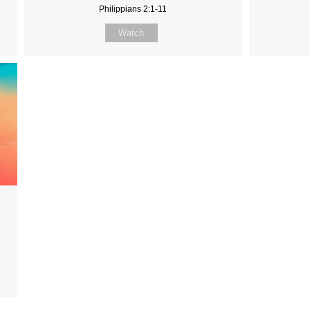
Philippians 2:1-11
Watch