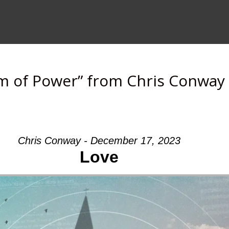
m of Power” from Chris Conway
Chris Conway - December 17, 2023
Love