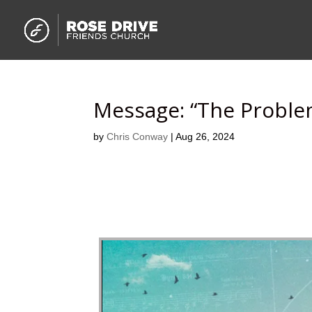
Message: “The Proble
by
Chris Conway
|
Aug 26, 2024