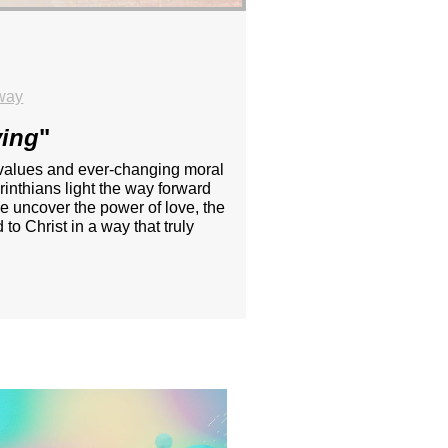
way
ving
"
ing values and ever-changing moral
inthians light the way forward
e uncover the power of love, the
to Christ in a way that truly