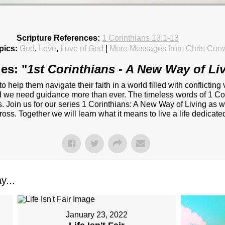
Scripture References:
1 Corinthians 13:1-13
pics:
God
,
Love
,
Love of God
|
More Messages from Chris Con
es: "
1st Corinthians - A New Way of Li
 to help them navigate their faith in a world filled with conflict
and we need guidance more than ever. The timeless words of 1 Cor
. Join us for our series 1 Corinthians: A New Way of Living as w
oss. Together we will learn what it means to live a life dedicated 
y...
January 23, 2022