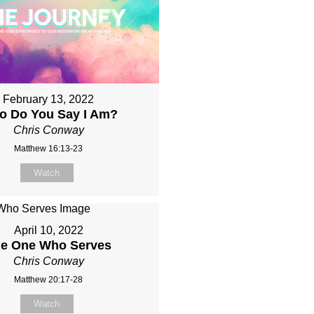
February 13, 2022
o Do You Say I Am?
Chris Conway
Matthew 16:13-23
Watch
April 10, 2022
e One Who Serves
Chris Conway
Matthew 20:17-28
Watch