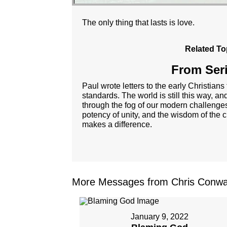
The only thing that lasts is love.
Related To
From Seri
Paul wrote letters to the early Christians
standards. The world is still this way, 
through the fog of our modern challenges
potency of unity, and the wisdom of the cr
makes a difference.
More Messages from Chris Conwa
January 9, 2022