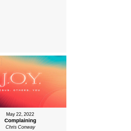
May 22, 2022
Complaining
Chris Conway