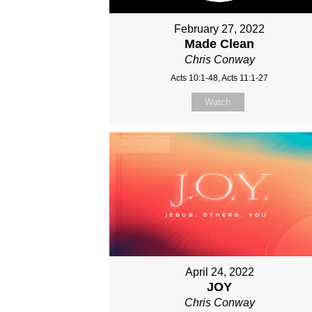
February 27, 2022
Made Clean
Chris Conway
Acts 10:1-48, Acts 11:1-27
Watch
April 24, 2022
JOY
Chris Conway