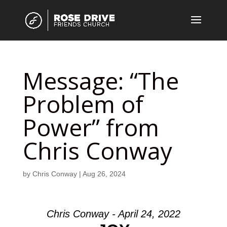
Message: “The
Problem of
Power” from
Chris Conway
by
Chris Conway
|
Aug 26, 2024
Chris Conway - April 24, 2022