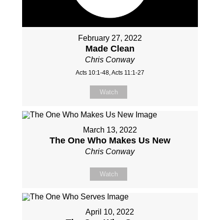
February 27, 2022
Made Clean
Chris Conway
Acts 10:1-48, Acts 11:1-27
Watch
March 13, 2022
The One Who Makes Us New
Chris Conway
Watch
April 10, 2022