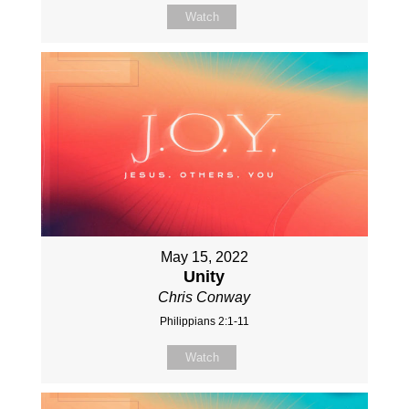
Watch
May 15, 2022
Unity
Chris Conway
Philippians 2:1-11
Watch