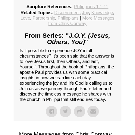
Scripture References:
Philippians 1:1-11
Related Topics:
Discernment
,
Joy
,
Knowledge
,
Love
,
Partnership
,
Philippians
|
More Messages
from Chris Conway
From Series: "
J.O.Y. (Jesus,
Others, You)
"
Is it possible to experience JOY in all
circumstances? It’s been said that the answer is
to love Jesus first, then Others, and last,
Yourself. Throughout the book of Philippians, the
apostle Paul provides us with some practical
insights in how we can live each day
experiencing the joy and life God is calling us to.
Join us as we journey through Paul’s letter and
discover the timeless message he shares with
the church in Philippi that still endures today.
More Messages from Chris Conway...