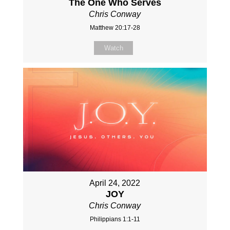
The One Who Serves
Chris Conway
Matthew 20:17-28
Watch
April 24, 2022
JOY
Chris Conway
Philippians 1:1-11