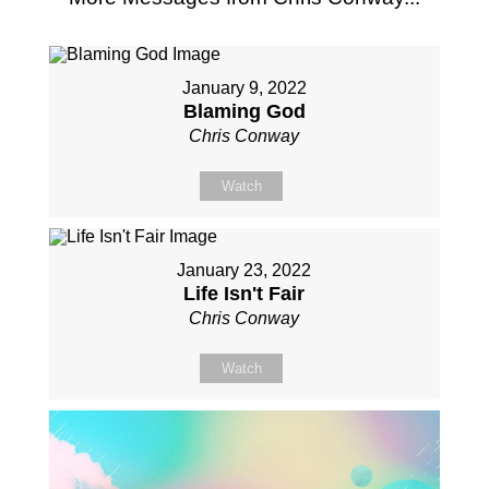
January 9, 2022
Blaming God
Chris Conway
Watch
January 23, 2022
Life Isn't Fair
Chris Conway
Watch