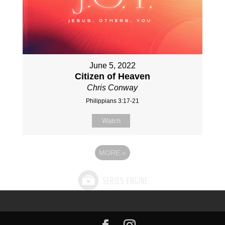
June 5, 2022
Citizen of Heaven
Chris Conway
Philippians 3:17-21
Watch
MORE
»