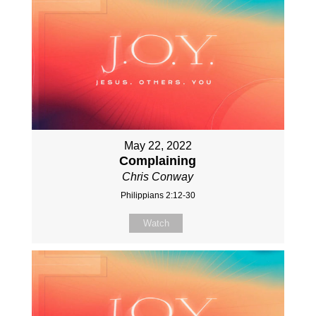
May 22, 2022
Complaining
Chris Conway
Philippians 2:12-30
Watch