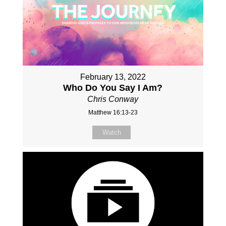
February 13, 2022
Who Do You Say I Am?
Chris Conway
Matthew 16:13-23
Watch