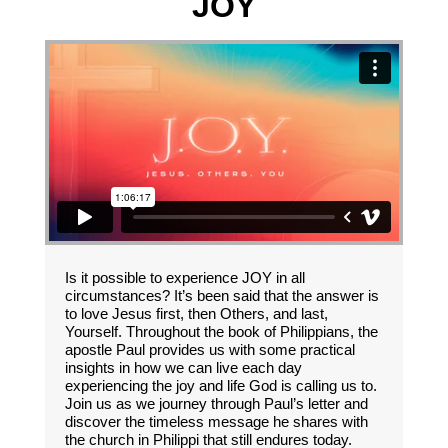
JOY
Is it possible to experience JOY in all
circumstances? It’s been said that the answer is
to love Jesus first, then Others, and last,
Yourself. Throughout the book of Philippians, the
apostle Paul provides us with some practical
insights in how we can live each day
experiencing the joy and life God is calling us to.
Join us as we journey through Paul’s letter and
discover the timeless message he shares with
the church in Philippi that still endures today.