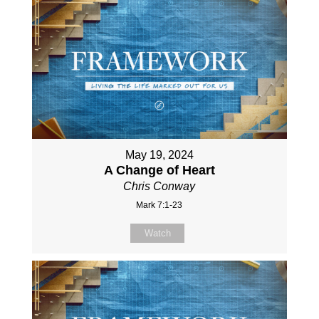
May 19, 2024
A Change of Heart
Chris Conway
Mark 7:1-23
Watch