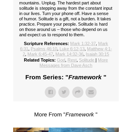
mountains. Unplug. The hardest part about
solitude is stepping away from the constant input
in our lives. Turn your phone off. Have a sense
of humor. Solitude is a gift, not a burden. It takes
practice. Prepare your people. Solitude is hard
on those around us – those who depend on us
and expect us to respond to them.
Scripture References:
Mark 1:32-37
,
Mark
6:31
,
Psalms 46:10
,
Luke 6:12-13
,
Matthew 4:1-
2
,
Mark 6:45-47
,
Mark 14:32-36
,
Isaiah 30:15
Related Topics:
God
,
Rest
,
Solitude
|
More
Messages from Dave Asch
From Series: "
Framework
"
More From "
Framework
"