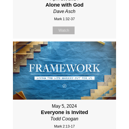
Alone with God
Dave Asch
Mark 1:32-37
Watch
May 5, 2024
Everyone is Invited
Todd Coogan
Mark 2:13-17