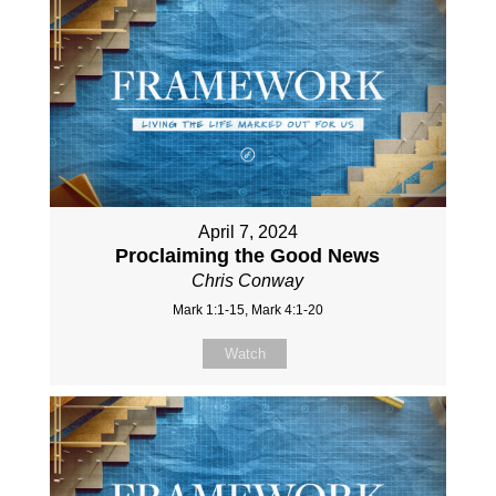
April 7, 2024
Proclaiming the Good News
Chris Conway
Mark 1:1-15, Mark 4:1-20
Watch