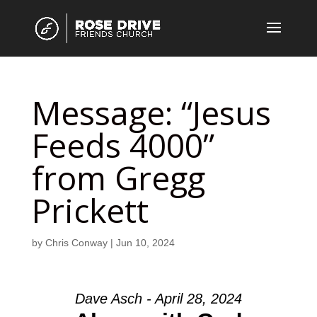
Message: “Jesus
Feeds 4000”
from Gregg
Prickett
by
Chris Conway
|
Jun 10, 2024
Dave Asch - April 28, 2024