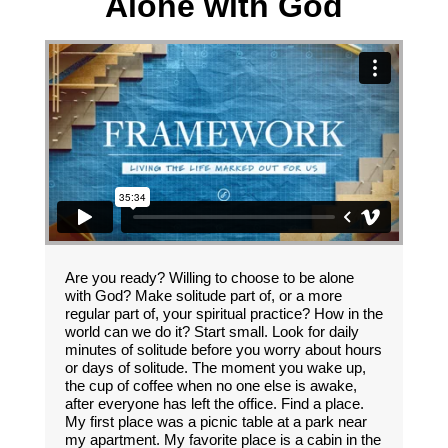
Alone with God
Are you ready? Willing to choose to be alone
with God? Make solitude part of, or a more
regular part of, your spiritual practice? How in the
world can we do it? Start small. Look for daily
minutes of solitude before you worry about hours
or days of solitude. The moment you wake up,
the cup of coffee when no one else is awake,
after everyone has left the office. Find a place.
My first place was a picnic table at a park near
my apartment. My favorite place is a cabin in the