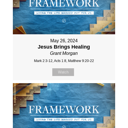
May 26, 2024
Jesus Brings Healing
Grant Morgan
Mark 2:3-12, Acts 1:8, Matthew 9:20-22
Watch