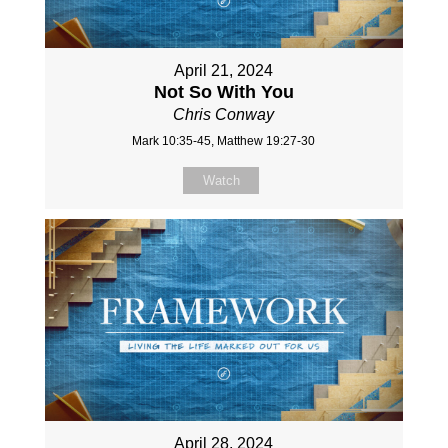
April 21, 2024
Not So With You
Chris Conway
Mark 10:35-45, Matthew 19:27-30
Watch
April 28, 2024