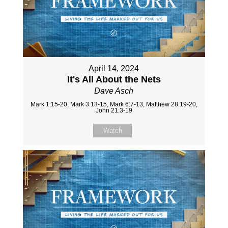
April 14, 2024
It's All About the Nets
Dave Asch
Mark 1:15-20, Mark 3:13-15, Mark 6:7-13, Matthew 28:19-20,
John 21:3-19
Watch