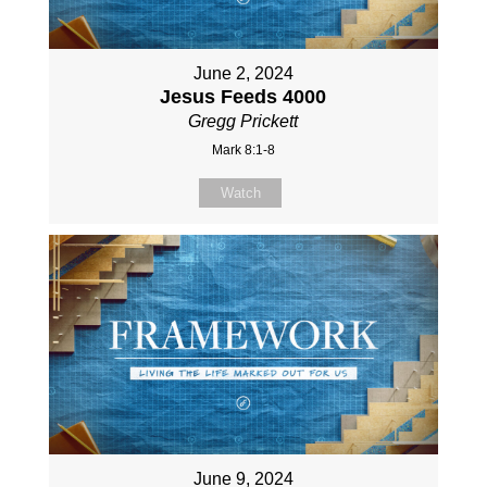
June 2, 2024
Jesus Feeds 4000
Gregg Prickett
Mark 8:1-8
Watch
June 9, 2024