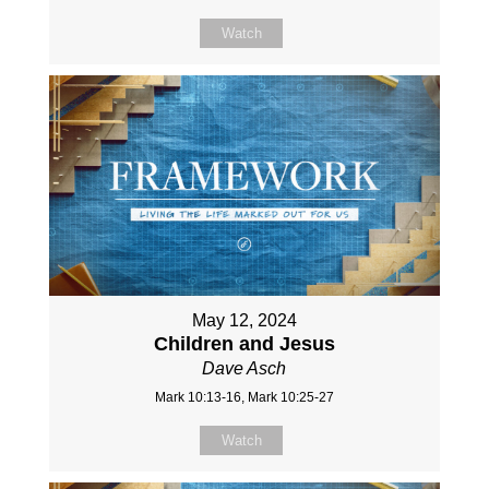
Watch
May 12, 2024
Children and Jesus
Dave Asch
Mark 10:13-16, Mark 10:25-27
Watch