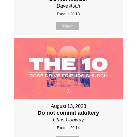
Dave Asch
Exodus 20:13
Watch
August 13, 2023
Do not commit adultery
Chris Conway
Exodus 20:14