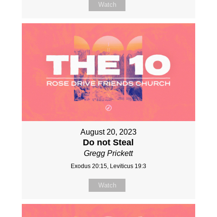
Watch
August 20, 2023
Do not Steal
Gregg Prickett
Exodus 20:15, Leviticus 19:3
Watch