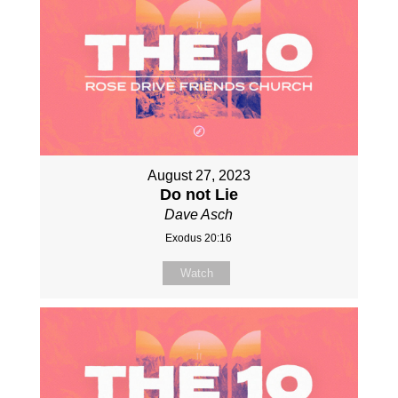
August 27, 2023
Do not Lie
Dave Asch
Exodus 20:16
Watch