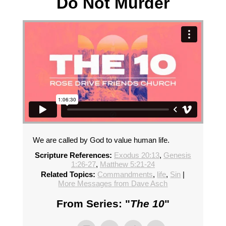
Do Not Murder
We are called by God to value human life.
Scripture References:
Exodus 20:13
,
Genesis
1:26-27
,
Matthew 5:21-24
Related Topics:
Commandments
,
life
,
Sin
|
More Messages from Dave Asch
From Series: "
The 10
"