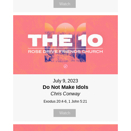
Watch
July 9, 2023
Do Not Make Idols
Chris Conway
Exodus 20:4-6, 1 John 5:21
Watch