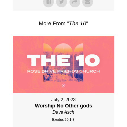
More From "
The 10
"
July 2, 2023
Worship No Other gods
Dave Asch
Exodus 20:1-3