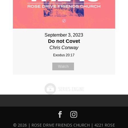
September 3, 2023
Do not Covet
Chris Conway
Exodus 20:17
Watch
© 2026 | ROSE DRIVE FRIENDS CHURCH | 4221 ROSE