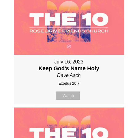
July 16, 2023
Keep God's Name Holy
Dave Asch
Exodus 20:7
Watch