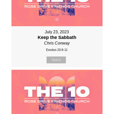
July 23, 2023
Keep the Sabbath
Chris Conway
Exodus 20:8-11
Watch