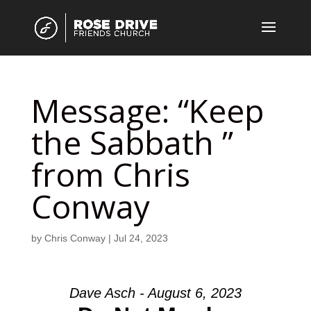
Message: “Keep
the Sabbath ”
from Chris
Conway
by
Chris Conway
|
Jul 24, 2023
Dave Asch - August 6, 2023