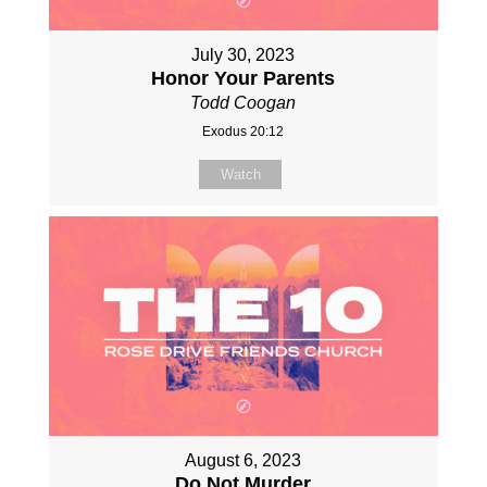
July 30, 2023
Honor Your Parents
Todd Coogan
Exodus 20:12
Watch
August 6, 2023
Do Not Murder