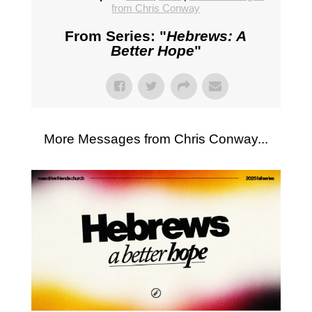
from Chris Conway
From Series: "
Hebrews: A
Better Hope
"
More Messages from Chris Conway...