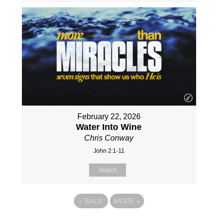
February 22, 2026
Water Into Wine
Chris Conway
John 2:1-11
Watch
«
BACK
MORE
»