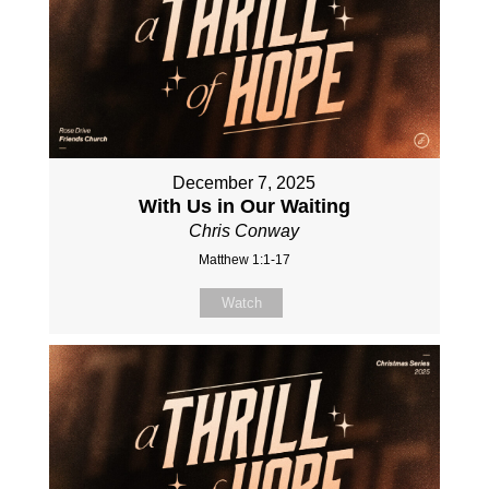
December 7, 2025
With Us in Our Waiting
Chris Conway
Matthew 1:1-17
Watch