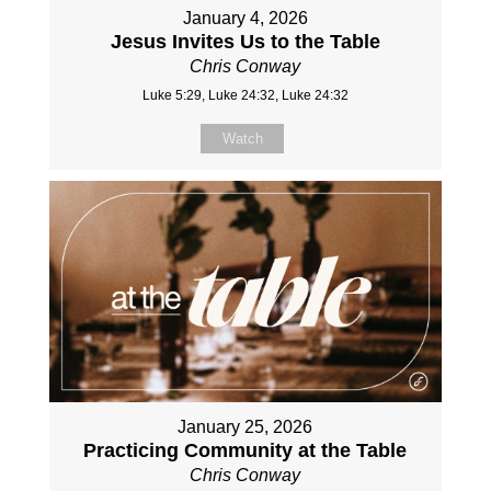
January 4, 2026
Jesus Invites Us to the Table
Chris Conway
Luke 5:29, Luke 24:32, Luke 24:32
Watch
January 25, 2026
Practicing Community at the Table
Chris Conway