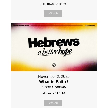
Hebrews 10:19-36
Watch
November 2, 2025
What is Faith?
Chris Conway
Hebrews 11:1-16
Watch