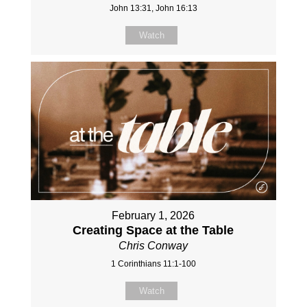
John 13:31, John 16:13
Watch
February 1, 2026
Creating Space at the Table
Chris Conway
1 Corinthians 11:1-100
Watch