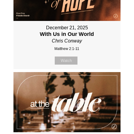
December 21, 2025
With Us in Our World
Chris Conway
Matthew 2:1-11
Watch