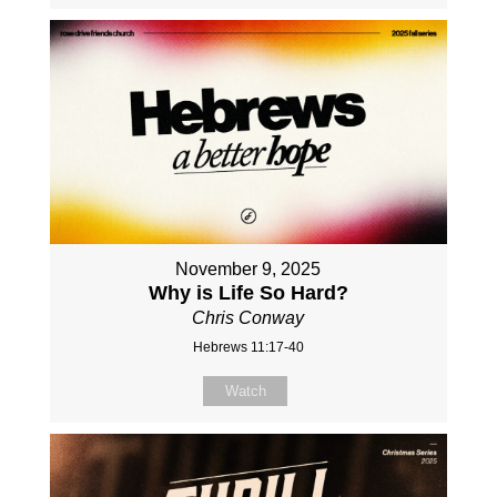
November 9, 2025
Why is Life So Hard?
Chris Conway
Hebrews 11:17-40
Watch