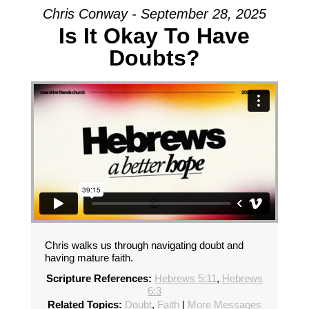
Chris Conway - September 28, 2025
Is It Okay To Have
Doubts?
Chris walks us through navigating doubt and
having mature faith.
Scripture References:
Hebrews 5:11
,
Hebrews
6:3
Related Topics:
Doubt
,
Faith
|
More Messages