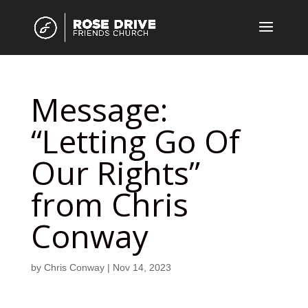
Message:
“Letting Go Of
Our Rights”
from Chris
Conway
by
Chris Conway
|
Nov 14, 2023