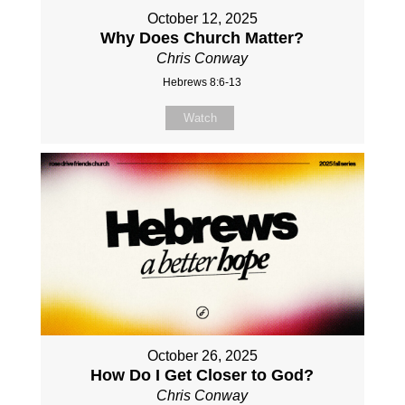
October 12, 2025
Why Does Church Matter?
Chris Conway
Hebrews 8:6-13
Watch
October 26, 2025
How Do I Get Closer to God?
Chris Conway