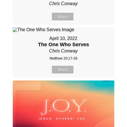
Chris Conway
Watch
April 10, 2022
The One Who Serves
Chris Conway
Matthew 20:17-28
Watch