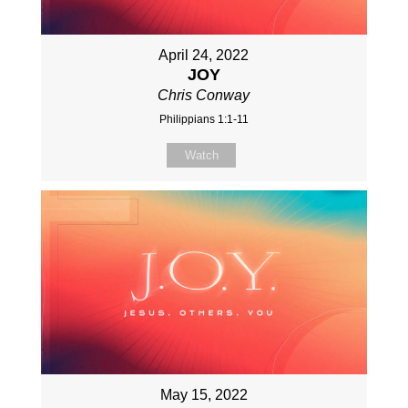
April 24, 2022
JOY
Chris Conway
Philippians 1:1-11
Watch
May 15, 2022