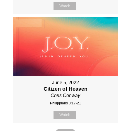
Watch
June 5, 2022
Citizen of Heaven
Chris Conway
Philippians 3:17-21
Watch