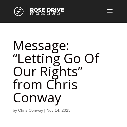
Message:
“Letting Go Of
Our Rights”
from Chris
Conway
by
Chris Conway
|
Nov 14, 2023