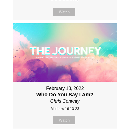
Watch
February 13, 2022
Who Do You Say I Am?
Chris Conway
Matthew 16:13-23
Watch