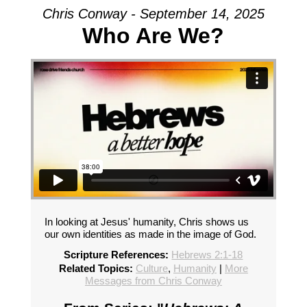
Chris Conway - September 14, 2025
Who Are We?
In looking at Jesus' humanity, Chris shows us
our own identities as made in the image of God.
Scripture References:
Hebrews 2:1-18
Related Topics:
Culture
,
Humanity
|
More
Messages from Chris Conway