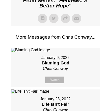
From Series: "
Hebrews: A
Better Hope
"
More Messages from Chris Conway...
January 9, 2022
Blaming God
Chris Conway
Watch
January 23, 2022
Life Isn't Fair
Chris Conway