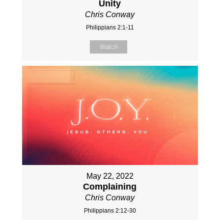
Unity
Chris Conway
Philippians 2:1-11
Watch
May 22, 2022
Complaining
Chris Conway
Philippians 2:12-30