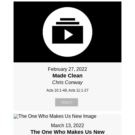
February 27, 2022
Made Clean
Chris Conway
Acts 10:1-48, Acts 11:1-27
Watch
March 13, 2022
The One Who Makes Us New