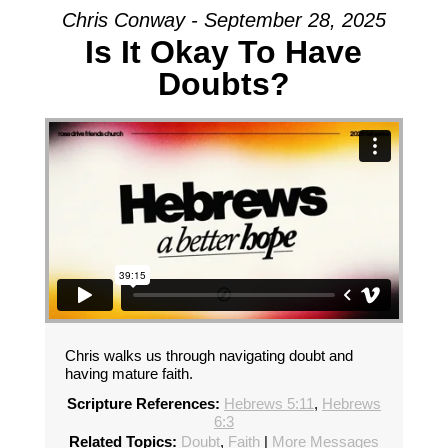
Chris Conway - September 28, 2025
Is It Okay To Have
Doubts?
Chris walks us through navigating doubt and
having mature faith.
Scripture References:
Hebrews 5:11
,
Hebrews
6:3
Related Topics:
Doubt
,
Faith
|
More Messages