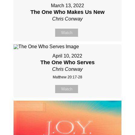
March 13, 2022
The One Who Makes Us New
Chris Conway
Watch
April 10, 2022
The One Who Serves
Chris Conway
Matthew 20:17-28
Watch