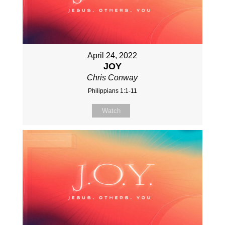
April 24, 2022
JOY
Chris Conway
Philippians 1:1-11
Watch