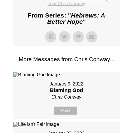
from Chris Conway
From Series: "
Hebrews: A
Better Hope
"
More Messages from Chris Conway...
January 9, 2022
Blaming God
Chris Conway
Watch