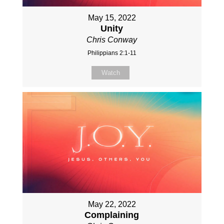
May 15, 2022
Unity
Chris Conway
Philippians 2:1-11
Watch
May 22, 2022
Complaining