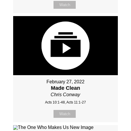
Watch
February 27, 2022
Made Clean
Chris Conway
Acts 10:1-48, Acts 11:1-27
Watch