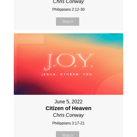
Chris Conway
Philippians 2:12-30
Watch
June 5, 2022
Citizen of Heaven
Chris Conway
Philippians 3:17-21
Watch