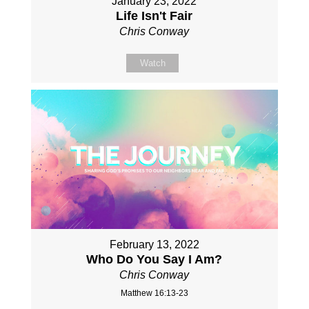
January 23, 2022
Life Isn't Fair
Chris Conway
Watch
February 13, 2022
Who Do You Say I Am?
Chris Conway
Matthew 16:13-23