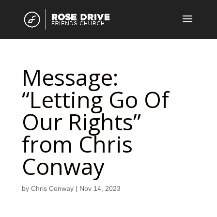
Message:
“Letting Go Of
Our Rights”
from Chris
Conway
by
Chris Conway
|
Nov 14, 2023