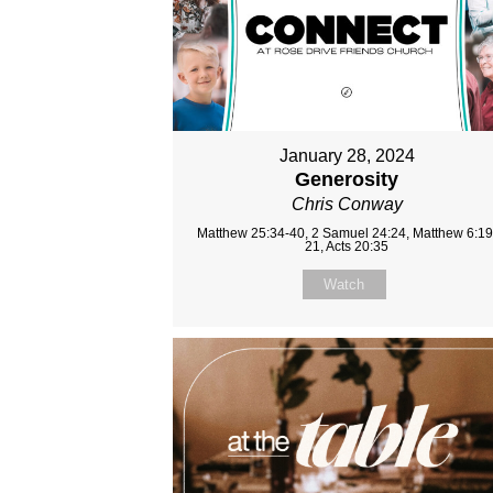
January 28, 2024
Generosity
Chris Conway
Matthew 25:34-40, 2 Samuel 24:24, Matthew 6:19
21, Acts 20:35
Watch