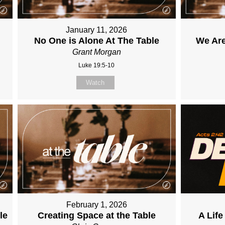
January 11, 2026
No One is Alone At The Table
We Are
Grant Morgan
Luke 19:5-10
Watch
February 1, 2026
le
Creating Space at the Table
A Lif