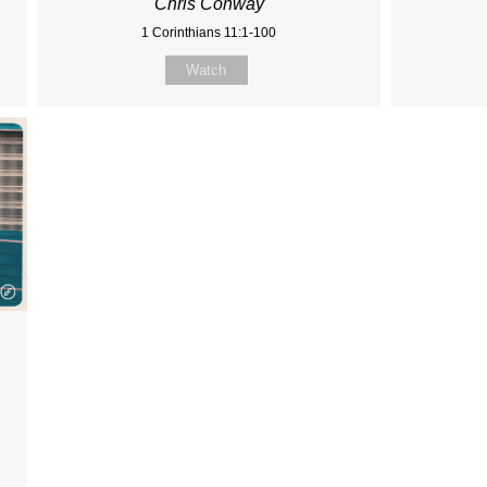
Chris Conway
1 Corinthians 11:1-100
Watch