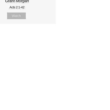
Grant Morgan
Acts 2:1-42
Watch