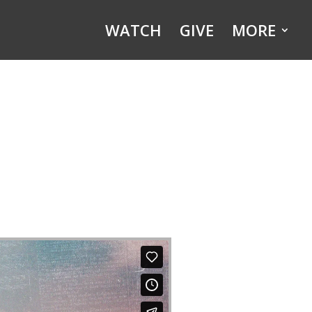
WATCH
GIVE
MORE