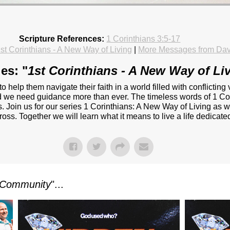
Scripture References:
1 Corinthians 3:5-17
st Corinthians - A New Way of Living
|
More Messages from Da
es: "
1st Corinthians - A New Way of Li
 to help them navigate their faith in a world filled with conflict
and we need guidance more than ever. The timeless words of 1 Cor
. Join us for our series 1 Corinthians: A New Way of Living as w
oss. Together we will learn what it means to live a life dedicated 
Community
"...