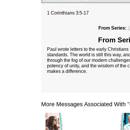
1 Corinthians 3:5-17
From Series:
1
From Seri
Paul wrote letters to the early Christians
standards. The world is still this way, 
through the fog of our modern challenges
potency of unity, and the wisdom of the cr
makes a difference.
More Messages Associated With "