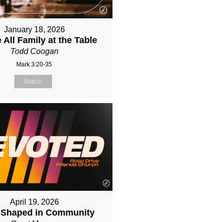
January 18, 2026
 All Family at the Table
Todd Coogan
Mark 3:20-35
Watch
April 19, 2026
e Shaped in Community