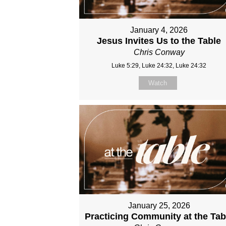
January 4, 2026
Jesus Invites Us to the Table
Chris Conway
Luke 5:29, Luke 24:32, Luke 24:32
Watch
January 25, 2026
Practicing Community at the Tab