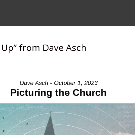
s Up” from Dave Asch
Dave Asch - October 1, 2023
Picturing the Church