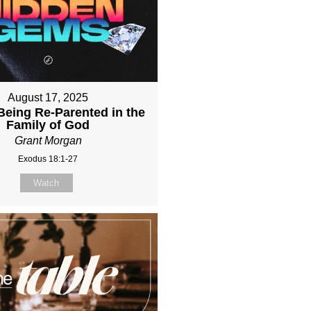
August 17, 2025
Being Re-Parented in the
Family of God
Grant Morgan
Exodus 18:1-27
Watch