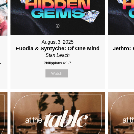
August 3, 2025
Euodia & Syntyche: Of One Mind
Jethro: 
Stan Leach
Philippians 4:1-7
-
Watch