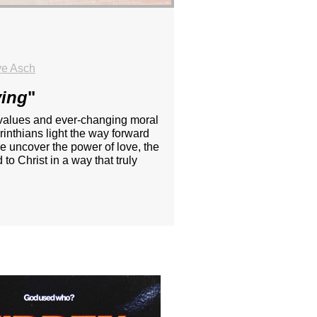
ve Asch
ving
"
ing values and ever-changing moral
inthians light the way forward
e uncover the power of love, the
to Christ in a way that truly