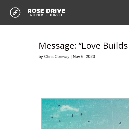
Message: “Love Build
by
Chris Conway
|
Nov 6, 2023