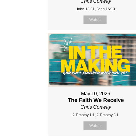
Chris Conway
John 13:31, John 16:13
Watch
May 10, 2026
The Faith We Receive
Chris Conway
2 Timothy 1:1, 2 Timothy 3:1
Watch