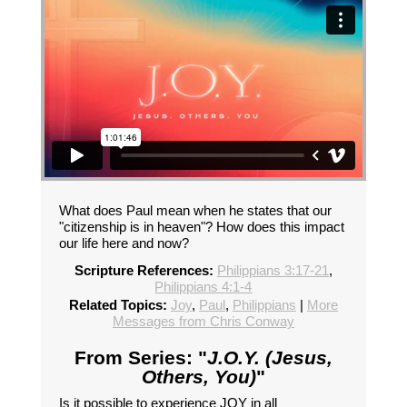
What does Paul mean when he states that our
"citizenship is in heaven"? How does this impact
our life here and now?
Scripture References:
Philippians 3:17-21
,
Philippians 4:1-4
Related Topics:
Joy
,
Paul
,
Philippians
|
More
Messages from Chris Conway
From Series: "
J.O.Y. (Jesus,
Others, You)
"
Is it possible to experience JOY in all