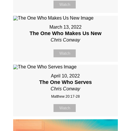
Watch
March 13, 2022
The One Who Makes Us New
Chris Conway
Watch
April 10, 2022
The One Who Serves
Chris Conway
Matthew 20:17-28
Watch