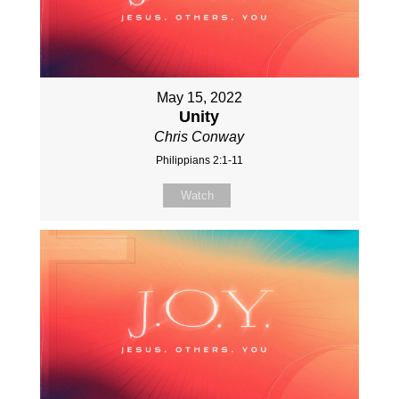
May 15, 2022
Unity
Chris Conway
Philippians 2:1-11
Watch