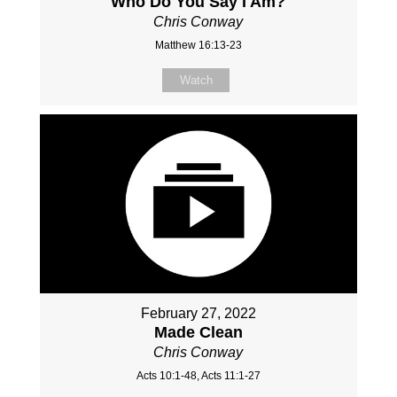
Who Do You Say I Am?
Chris Conway
Matthew 16:13-23
Watch
February 27, 2022
Made Clean
Chris Conway
Acts 10:1-48, Acts 11:1-27