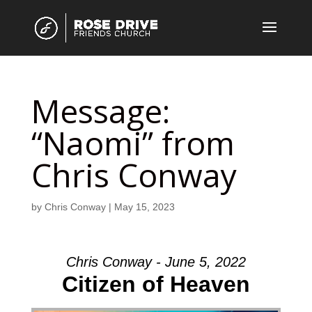
Message:
“Naomi” from
Chris Conway
by
Chris Conway
|
May 15, 2023
Chris Conway - June 5, 2022
Citizen of Heaven