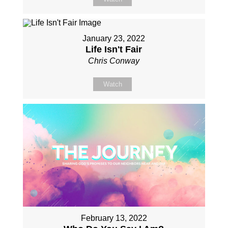
January 23, 2022
Life Isn't Fair
Chris Conway
Watch
February 13, 2022