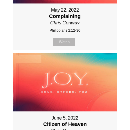
May 22, 2022
Complaining
Chris Conway
Philippians 2:12-30
Watch
June 5, 2022
Citizen of Heaven