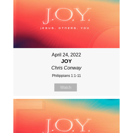
April 24, 2022
JOY
Chris Conway
Philippians 1:1-11
Watch