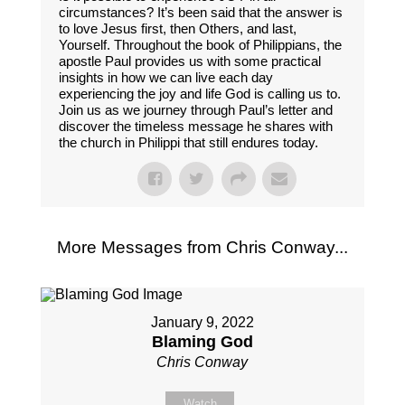
circumstances? It’s been said that the answer is
to love Jesus first, then Others, and last,
Yourself. Throughout the book of Philippians, the
apostle Paul provides us with some practical
insights in how we can live each day
experiencing the joy and life God is calling us to.
Join us as we journey through Paul’s letter and
discover the timeless message he shares with
the church in Philippi that still endures today.
More Messages from Chris Conway...
January 9, 2022
Blaming God
Chris Conway
Watch