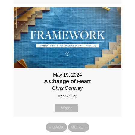
May 19, 2024
A Change of Heart
Chris Conway
Mark 7:1-23
Watch
«
BACK
MORE
»