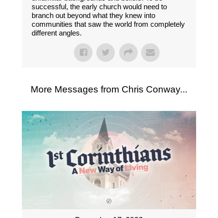
successful, the early church would need to
branch out beyond what they knew into
communities that saw the world from completely
different angles.
More Messages from Chris Conway...