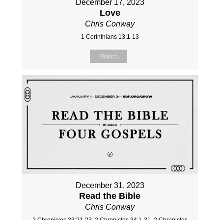
December 17, 2023
Love
Chris Conway
1 Corinthians 13:1-13
Watch
December 31, 2023
Read the Bible
Chris Conway
2 Chronicles 33:21-23, 2 Chronicles 34:1-31, 2 Chronicles