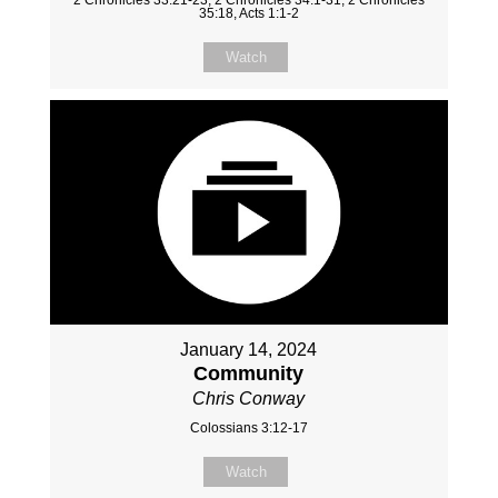
35:18, Acts 1:1-2
Watch
January 14, 2024
Community
Chris Conway
Colossians 3:12-17
Watch