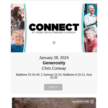
January 28, 2024
Generosity
Chris Conway
Matthew 25:34-40, 2 Samuel 24:24, Matthew 6:19-21, Acts
20:35
Watch