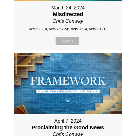
March 24, 2024
Misdirected
Chris Conway
Acts 6:8-10, Acts 7:57-58, Acts 8:1-4, Acts 9:1-31
Watch
April 7, 2024
Proclaiming the Good News
Chris Conway