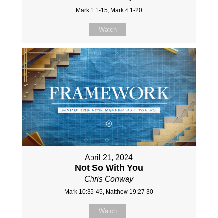
Mark 1:1-15, Mark 4:1-20
Watch
April 21, 2024
Not So With You
Chris Conway
Mark 10:35-45, Matthew 19:27-30
Watch