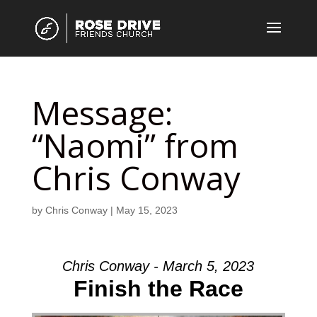
Message:
“Naomi” from
Chris Conway
by
Chris Conway
|
May 15, 2023
Chris Conway - March 5, 2023
Finish the Race