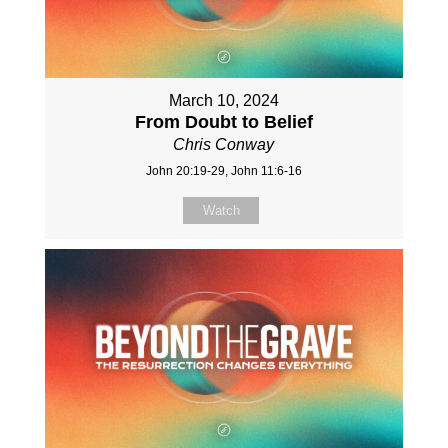
March 10, 2024
From Doubt to Belief
Chris Conway
John 20:19-29, John 11:6-16
Watch