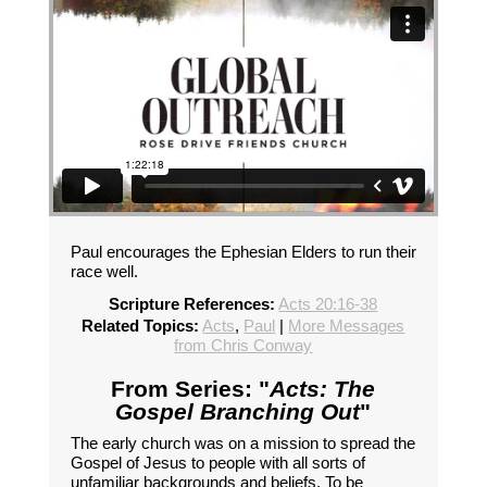
Paul encourages the Ephesian Elders to run their
race well.
Scripture References:
Acts 20:16-38
Related Topics:
Acts
,
Paul
|
More Messages
from Chris Conway
From Series: "
Acts: The
Gospel Branching Out
"
The early church was on a mission to spread the
Gospel of Jesus to people with all sorts of
unfamiliar backgrounds and beliefs. To be