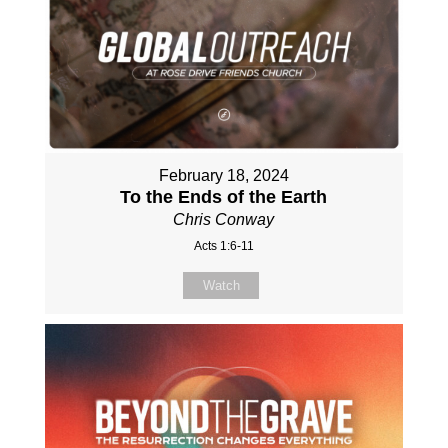
February 18, 2024
To the Ends of the Earth
Chris Conway
Acts 1:6-11
Watch