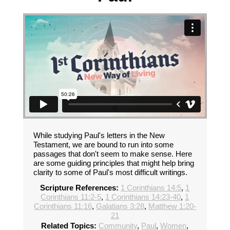
While studying Paul's letters in the New
Testament, we are bound to run into some
passages that don't seem to make sense. Here
are some guiding principles that might help bring
clarity to some of Paul's most difficult writings.
Scripture References:
1 Corinthians 14:5
,
1
Corinthians 11:2-5
,
1 Corinthians 14:23-40
,
1
Corinthians 11:16
,
Galatians 3:28
,
Matthew 1:20-
21
Related Topics:
Community
,
Paul
,
Women
,