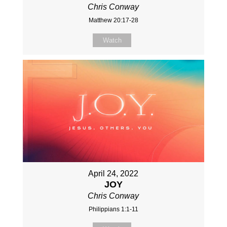
Chris Conway
Matthew 20:17-28
Watch
April 24, 2022
JOY
Chris Conway
Philippians 1:1-11