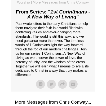
Worship
|
More Messages from Chris Conway
From Series: "
1st Corinthians -
A New Way of Living
"
Paul wrote letters to the early Christians to help
them navigate their faith in a world filled with
conflicting values and ever-changing moral
standards. The world is still this way, and we
need guidance more than ever. The timeless
words of 1 Corinthians light the way forward
through the fog of our modern challenges. Join
us for our series 1 Corinthians: A New Way of
Living as we uncover the power of love, the
potency of unity, and the wisdom of the cross.
Together we will learn what it means to live a life
dedicated to Christ in a way that truly makes a
difference.
More Messages from Chris Conway...