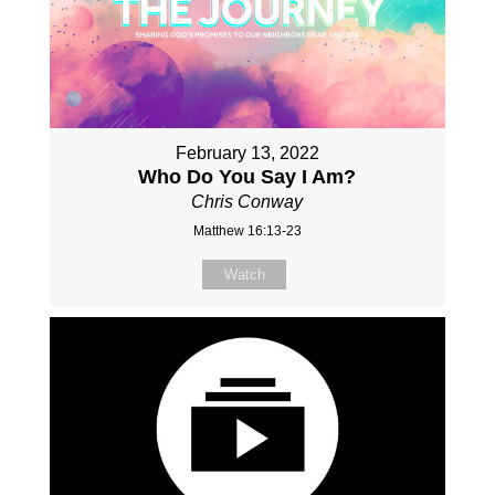
February 13, 2022
Who Do You Say I Am?
Chris Conway
Matthew 16:13-23
Watch