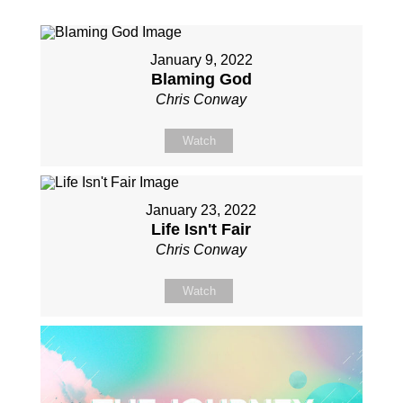
January 9, 2022
Blaming God
Chris Conway
Watch
January 23, 2022
Life Isn't Fair
Chris Conway
Watch