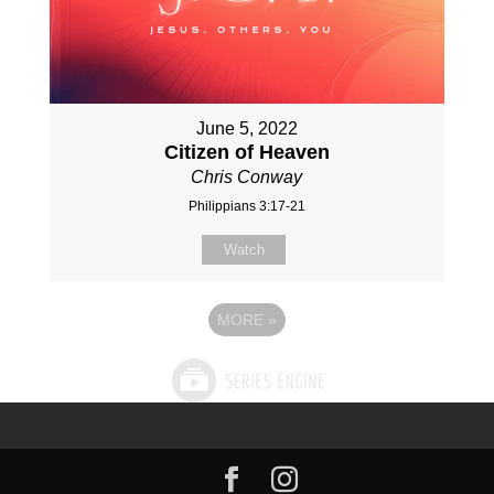
June 5, 2022
Citizen of Heaven
Chris Conway
Philippians 3:17-21
Watch
MORE
»