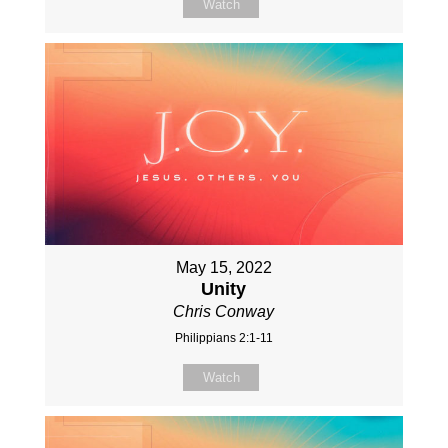
Watch
May 15, 2022
Unity
Chris Conway
Philippians 2:1-11
Watch