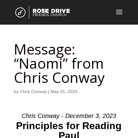
Message:
“Naomi” from
Chris Conway
by
Chris Conway
|
May 15, 2023
Chris Conway - December 3, 2023
Principles for Reading
Paul