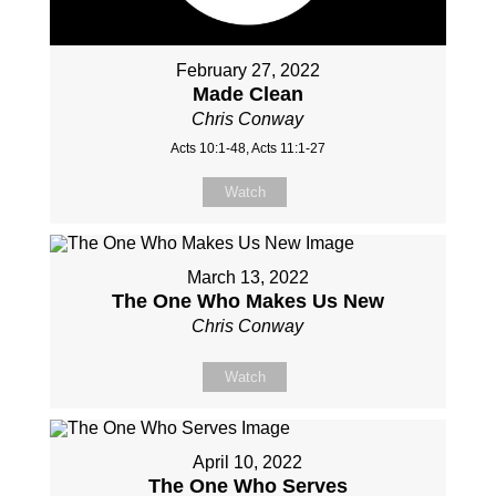
February 27, 2022
Made Clean
Chris Conway
Acts 10:1-48, Acts 11:1-27
Watch
March 13, 2022
The One Who Makes Us New
Chris Conway
Watch
April 10, 2022
The One Who Serves