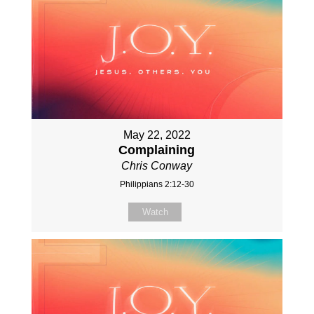
May 22, 2022
Complaining
Chris Conway
Philippians 2:12-30
Watch