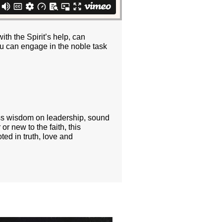
ith the Spirit’s help, can
you can engage in the noble task
ess wisdom on leadership, sound
or new to the faith, this
ted in truth, love and