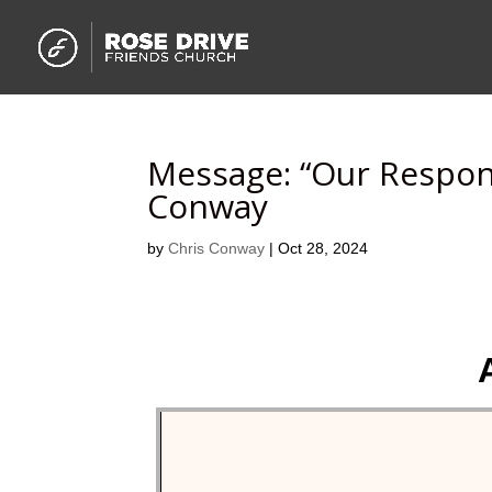
Message: “Our Respon
Conway
by
Chris Conway
|
Oct 28, 2024