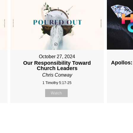
October 27, 2024
Apollos:
Our Responsibility Toward
Church Leaders
Chris Conway
1 Timothy 5:17-25
Watch