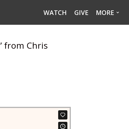
WATCH
GIVE
MORE
” from Chris