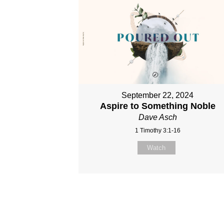
September 22, 2024
Aspire to Something Noble
Dave Asch
1 Timothy 3:1-16
Watch