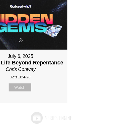
July 6, 2025
 Life Beyond Repentance
Chris Conway
Acts 18:4-28
Watch