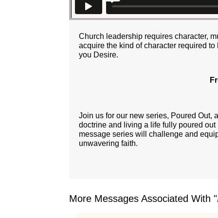
Church leadership requires character, muc
acquire the kind of character required to
you Desire.
Fr
Join us for our new series, Poured Out,
doctrine and living a life fully poured ou
message series will challenge and equip y
unwavering faith.
More Messages Associated With "