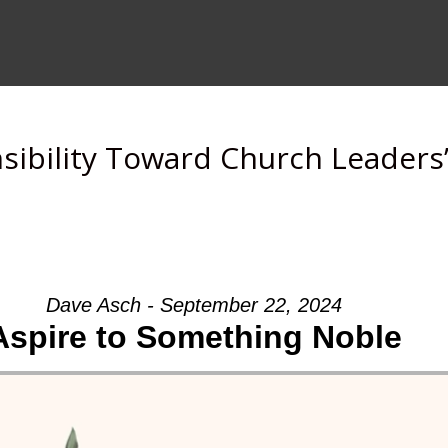
sibility Toward Church Leaders
Dave Asch - September 22, 2024
Aspire to Something Noble