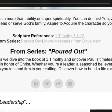
h more than ability or super-spirituality. You can do this! You, w
 lead or serve God’s family. Aspire to Acquire the character so 
Scripture References:
1 Timothy 3:1-16
om Series:
Poured Out
|
More Messages from Dave Asch
From Series: "
Poured Out
"
 as we dive into the book of 1 Timothy and uncover Paul’s timel
t in honor of Christ. Whether you’re a leader, a seasoned believer 
ou to stand firm in your calling. Discover how to build a life roo
Leadership
"...