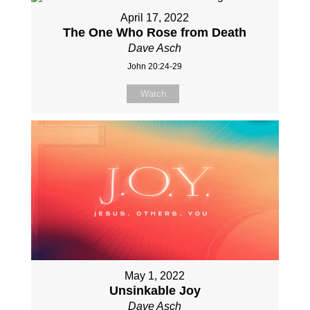
April 17, 2022
The One Who Rose from Death
Dave Asch
John 20:24-29
Watch
May 1, 2022
Unsinkable Joy
Dave Asch