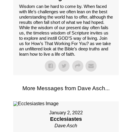
Wisdom can be hard to come by. When faced
with life’s challenges we often lean on the best
understanding the world has to offer, although the
results often fall short of what we had hoped.
While the wisdom of our present day often fails
us, the timeless wisdom of Scripture invites us
to explore and instill GOD’S way of living. Join
us for How’s That Working For You? as we take
an unfiltered look at the Bible’s deep truths and
learn how to live a life of faith.
More Messages from Dave Asch...
January 2, 2022
Ecclesiastes
Dave Asch