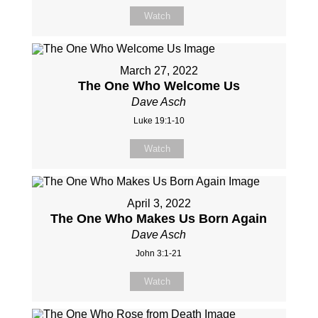
Watch
March 27, 2022
The One Who Welcome Us
Dave Asch
Luke 19:1-10
Watch
April 3, 2022
The One Who Makes Us Born Again
Dave Asch
John 3:1-21
Watch