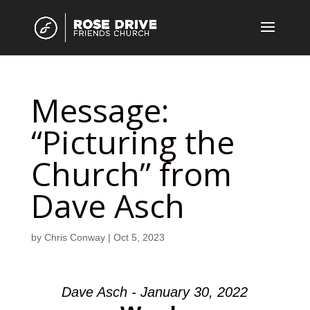
Message:
“Picturing the
Church” from
Dave Asch
by
Chris Conway
|
Oct 5, 2023
Dave Asch - January 30, 2022