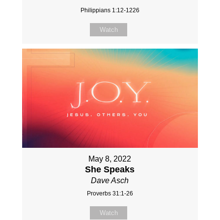
Philippians 1:12-1226
Watch
May 8, 2022
She Speaks
Dave Asch
Proverbs 31:1-26
Watch