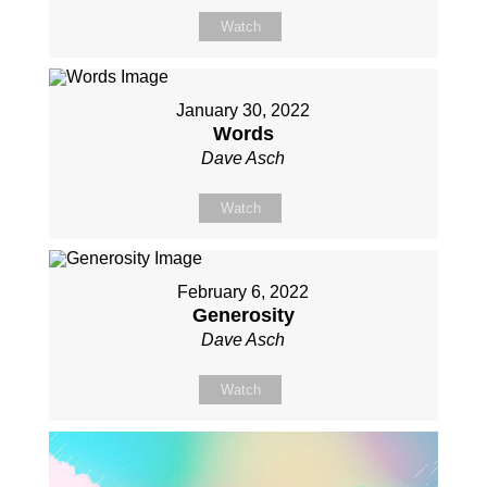
Watch
January 30, 2022
Words
Dave Asch
Watch
February 6, 2022
Generosity
Dave Asch
Watch