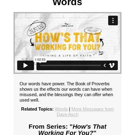
Words
Our words have power. The Book of Proverbs
shows us the effects our words can have when
misused, and the blessings they can offer when
used well.
Related Topics:
Words
|
More Messages from
Dave Asch
From Series: "
How's That
Working For You?
"