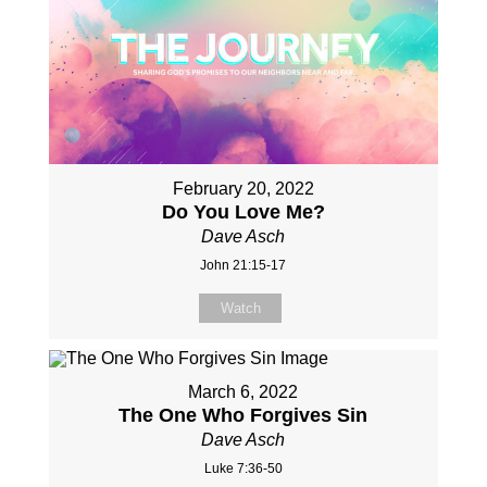
February 20, 2022
Do You Love Me?
Dave Asch
John 21:15-17
Watch
March 6, 2022
The One Who Forgives Sin
Dave Asch
Luke 7:36-50