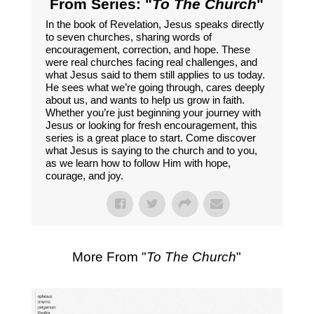
From Series: "
To The Church
"
In the book of Revelation, Jesus speaks directly
to seven churches, sharing words of
encouragement, correction, and hope. These
were real churches facing real challenges, and
what Jesus said to them still applies to us today.
He sees what we’re going through, cares deeply
about us, and wants to help us grow in faith.
Whether you’re just beginning your journey with
Jesus or looking for fresh encouragement, this
series is a great place to start. Come discover
what Jesus is saying to the church and to you,
as we learn how to follow Him with hope,
courage, and joy.
More From "
To The Church
"