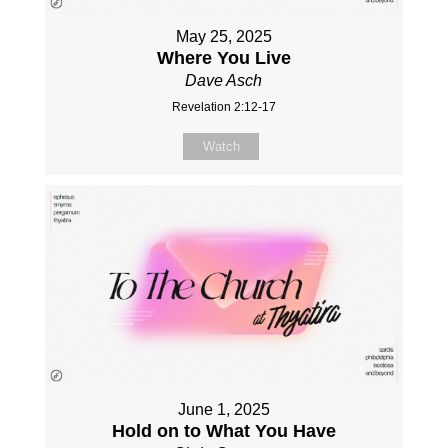
May 25, 2025
Where You Live
Dave Asch
Revelation 2:12-17
Watch
June 1, 2025
Hold on to What You Have