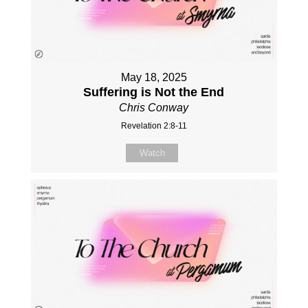
May 18, 2025
Suffering is Not the End
Chris Conway
Revelation 2:8-11
Watch