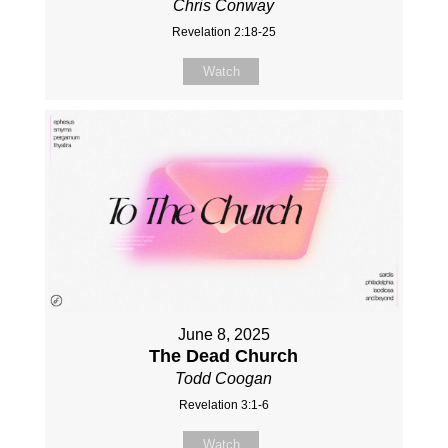
Chris Conway
Revelation 2:18-25
Watch
June 8, 2025
The Dead Church
Todd Coogan
Revelation 3:1-6
Watch