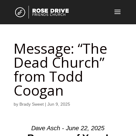
Message: “The
Dead Church”
from Todd
Coogan
by
Brady Sweet
|
Jun 9, 2025
Dave Asch - June 22, 2025