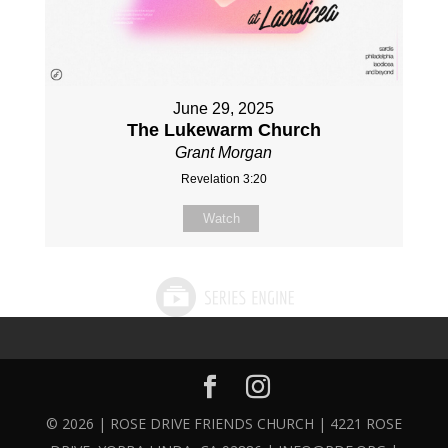
June 29, 2025
The Lukewarm Church
Grant Morgan
Revelation 3:20
Watch
© 2026 | ROSE DRIVE FRIENDS CHURCH | 4221 ROSE