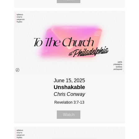
June 15, 2025
Unshakable
Chris Conway
Revelation 3:7-13
Watch