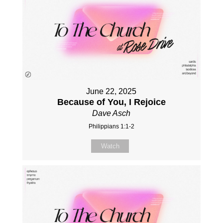
June 22, 2025
Because of You, I Rejoice
Dave Asch
Philippians 1:1-2
Watch