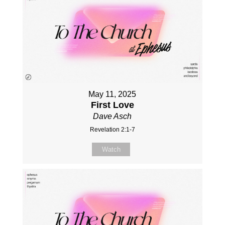
May 11, 2025
First Love
Dave Asch
Revelation 2:1-7
Watch