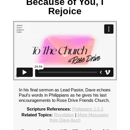
Because of You, I
Rejoice
In his final sermon as Lead Pastor, Dave echoes
Paul's words in Philippians as he gives his last
encouragements to Rose Drive Friends Church.
Scripture References:
Philippians 1:1-2
Related Topics:
Revelation
|
More Messages
from Dave Asch