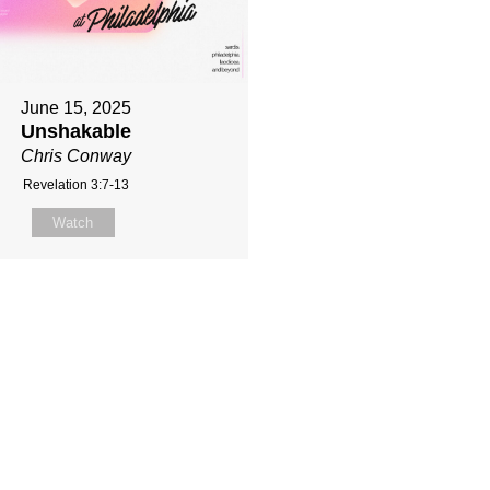
June 15, 2025
Unshakable
Chris Conway
Revelation 3:7-13
Watch