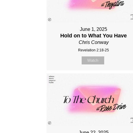
June 1, 2025
Hold on to What You Have
Chris Conway
Revelation 2:18-25
Watch
June 22, 2025