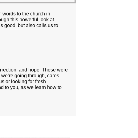
’ words to the church in
ugh this powerful look at
s good, but also calls us to
orrection, and hope. These were
t we’re going through, cares
s or looking for fresh
nd to you, as we learn how to