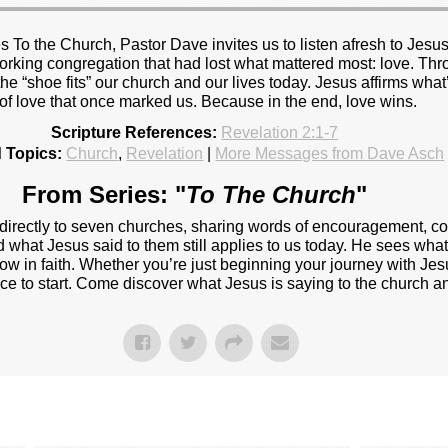
 To the Church, Pastor Dave invites us to listen afresh to Jesus
rking congregation that had lost what mattered most: love. Thro
he “shoe fits” our church and our lives today. Jesus affirms what’
 of love that once marked us. Because in the end, love wins.
Scripture References:
Revelation 2:1-7
 Topics:
Church
,
Revelation
|
More Messages from Dave Asch
From Series: "
To The Church
"
 directly to seven churches, sharing words of encouragement, c
d what Jesus said to them still applies to us today. He sees wha
w in faith. Whether you’re just beginning your journey with Jesu
ace to start. Come discover what Jesus is saying to the church a