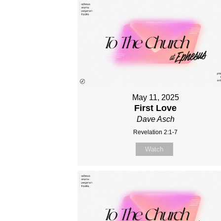
May 11, 2025
First Love
Dave Asch
Revelation 2:1-7
Watch