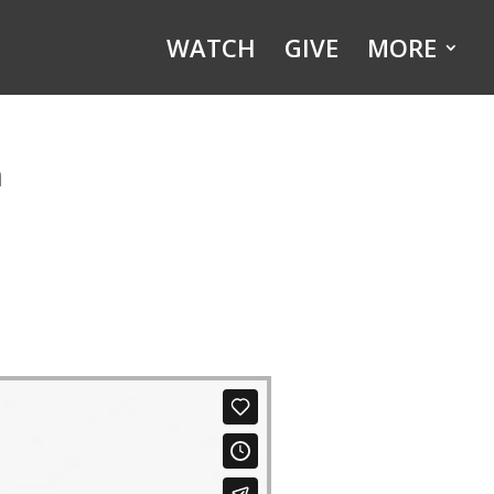
WATCH
GIVE
MORE
n