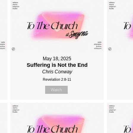
May 18, 2025
Suffering is Not the End
Chris Conway
Revelation 2:8-11
Watch