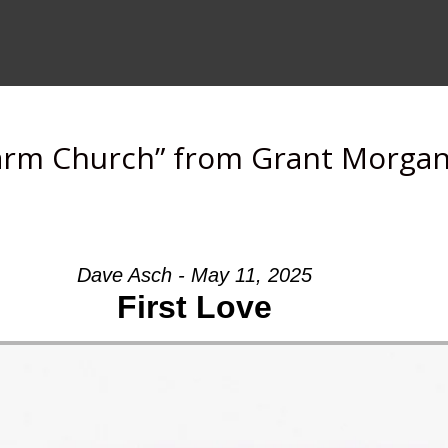
arm Church” from Grant Morga
Dave Asch - May 11, 2025
First Love