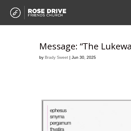
Message: “The Lukew
by
Brady Sweet
|
Jun 30, 2025