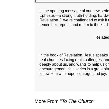
In the opening message of our new series
Ephesus—a strong, truth-holding, hardwo
Revelation 2, we’re challenged to ask if t
remember, repent, and return to the kind
Related
In the book of Revelation, Jesus speaks
real churches facing real challenges, an
deeply about us, and wants to help us gro
encouragement, this series is a great pl
follow Him with hope, courage, and joy.
More From "
To The Church
"