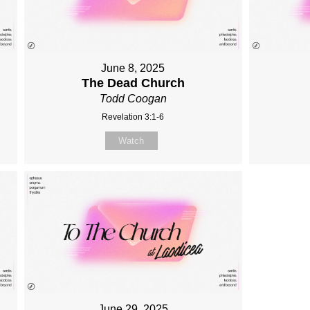
June 8, 2025
The Dead Church
Todd Coogan
Revelation 3:1-6
Watch
June 29, 2025