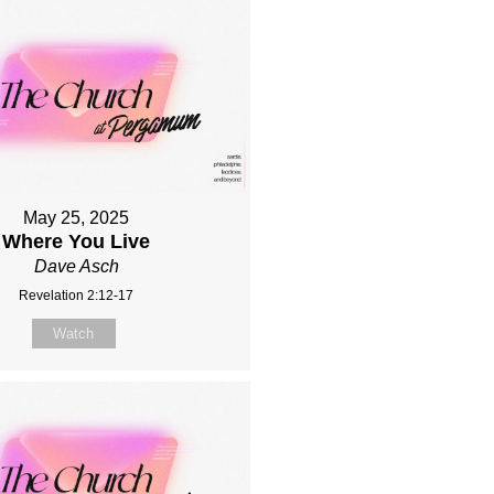
May 25, 2025
Where You Live
Dave Asch
Revelation 2:12-17
Watch