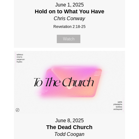
June 1, 2025
Hold on to What You Have
Chris Conway
Revelation 2:18-25
Watch
June 8, 2025
The Dead Church
Todd Coogan