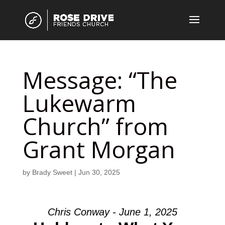
Message: “The
Lukewarm
Church” from
Grant Morgan
by
Brady Sweet
|
Jun 30, 2025
Chris Conway - June 1, 2025