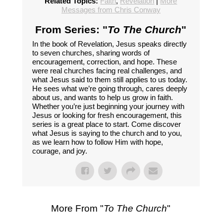
Related Topics:
Faith
,
Revelation
|
More
Messages from Chris Conway
From Series: "
To The Church
"
In the book of Revelation, Jesus speaks directly
to seven churches, sharing words of
encouragement, correction, and hope. These
were real churches facing real challenges, and
what Jesus said to them still applies to us today.
He sees what we’re going through, cares deeply
about us, and wants to help us grow in faith.
Whether you’re just beginning your journey with
Jesus or looking for fresh encouragement, this
series is a great place to start. Come discover
what Jesus is saying to the church and to you,
as we learn how to follow Him with hope,
courage, and joy.
More From "
To The Church
"