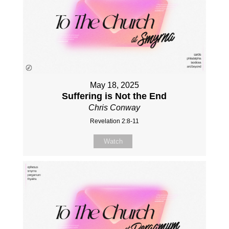
May 18, 2025
Suffering is Not the End
Chris Conway
Revelation 2:8-11
Watch