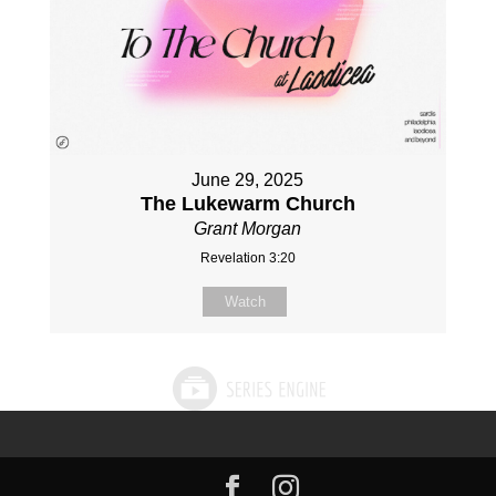
June 29, 2025
The Lukewarm Church
Grant Morgan
Revelation 3:20
Watch