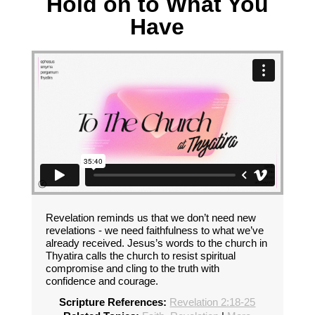
Hold on to What You
Have
Revelation reminds us that we don’t need new
revelations - we need faithfulness to what we’ve
already received. Jesus’s words to the church in
Thyatira calls the church to resist spiritual
compromise and cling to the truth with
confidence and courage.
Scripture References:
Revelation 2:18-25