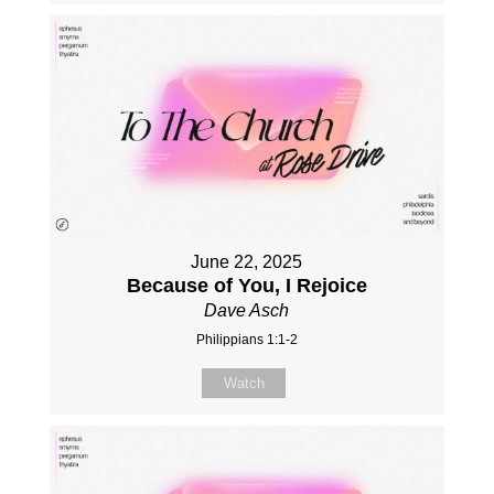
June 22, 2025
Because of You, I Rejoice
Dave Asch
Philippians 1:1-2
Watch