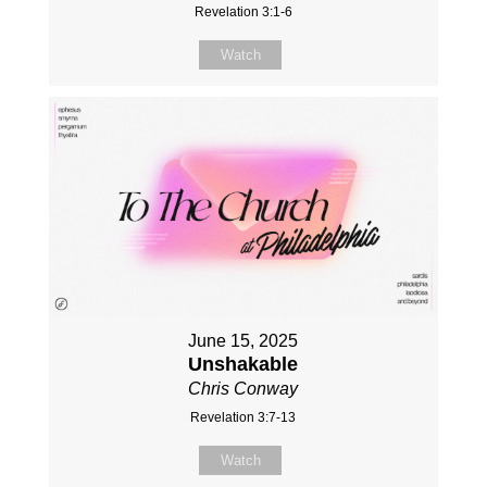
Revelation 3:1-6
Watch
June 15, 2025
Unshakable
Chris Conway
Revelation 3:7-13
Watch