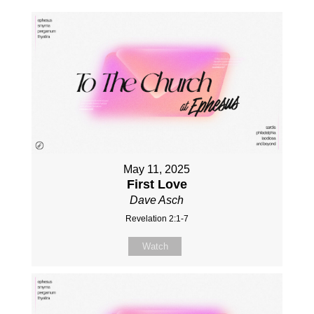
May 11, 2025
First Love
Dave Asch
Revelation 2:1-7
Watch