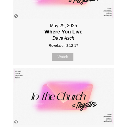
May 25, 2025
Where You Live
Dave Asch
Revelation 2:12-17
Watch