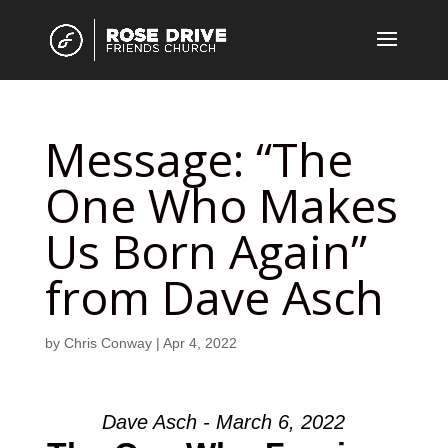
Message: “The
One Who Makes
Us Born Again”
from Dave Asch
by
Chris Conway
|
Apr 4, 2022
Dave Asch - March 6, 2022