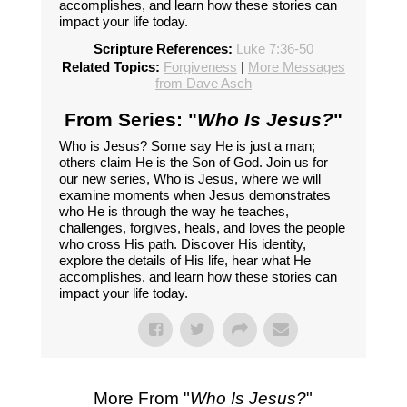
accomplishes, and learn how these stories can
impact your life today.
Scripture References:
Luke 7:36-50
Related Topics:
Forgiveness
|
More Messages
from Dave Asch
From Series: "
Who Is Jesus?
"
Who is Jesus? Some say He is just a man;
others claim He is the Son of God. Join us for
our new series, Who is Jesus, where we will
examine moments when Jesus demonstrates
who He is through the way he teaches,
challenges, forgives, heals, and loves the people
who cross His path. Discover His identity,
explore the details of His life, hear what He
accomplishes, and learn how these stories can
impact your life today.
More From "
Who Is Jesus?
"