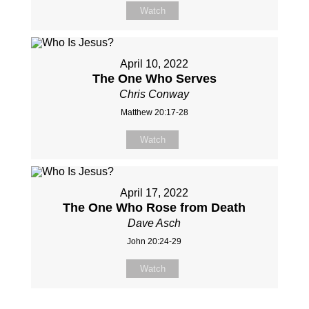
Watch
April 10, 2022
The One Who Serves
Chris Conway
Matthew 20:17-28
Watch
April 17, 2022
The One Who Rose from Death
Dave Asch
John 20:24-29
Watch