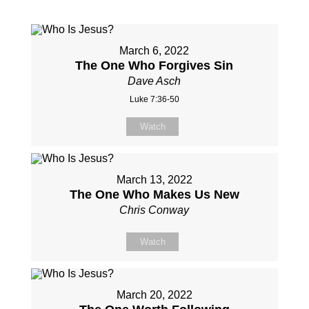
March 6, 2022
The One Who Forgives Sin
Dave Asch
Luke 7:36-50
Watch
March 13, 2022
The One Who Makes Us New
Chris Conway
Watch
March 20, 2022