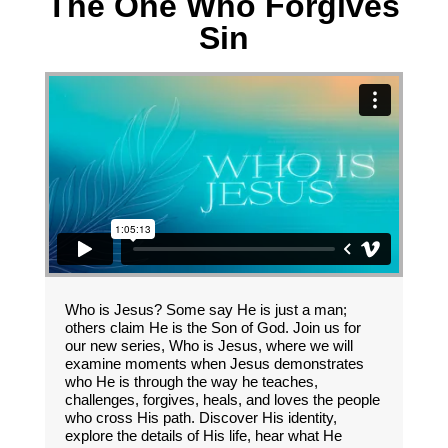
The One Who Forgives
Sin
Who is Jesus? Some say He is just a man;
others claim He is the Son of God. Join us for
our new series, Who is Jesus, where we will
examine moments when Jesus demonstrates
who He is through the way he teaches,
challenges, forgives, heals, and loves the people
who cross His path. Discover His identity,
explore the details of His life, hear what He