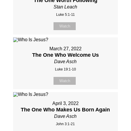
The One Worth Following
Stan Leach
Luke 5:1-11
Watch
March 27, 2022
The One Who Welcome Us
Dave Asch
Luke 19:1-10
Watch
April 3, 2022
The One Who Makes Us Born Again
Dave Asch
John 3:1-21