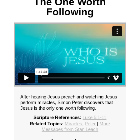
The One Worth
Following
After hearing Jesus preach and watching Jesus
perform miracles, Simon Peter discovers that
Jesus is the only one worth following.
Scripture References:
Luke 5:1-11
Related Topics:
Miracles
,
Peter
|
More
Messages from Stan Leach