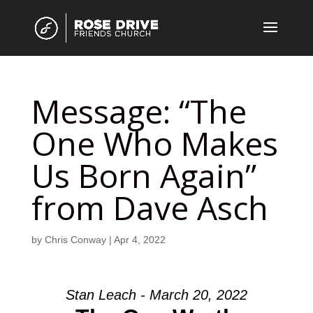
Message: “The
One Who Makes
Us Born Again”
from Dave Asch
by
Chris Conway
|
Apr 4, 2022
Stan Leach - March 20, 2022