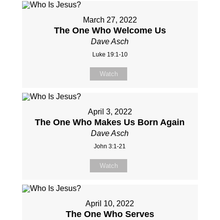
March 27, 2022
The One Who Welcome Us
Dave Asch
Luke 19:1-10
Watch
April 3, 2022
The One Who Makes Us Born Again
Dave Asch
John 3:1-21
Watch
April 10, 2022
The One Who Serves