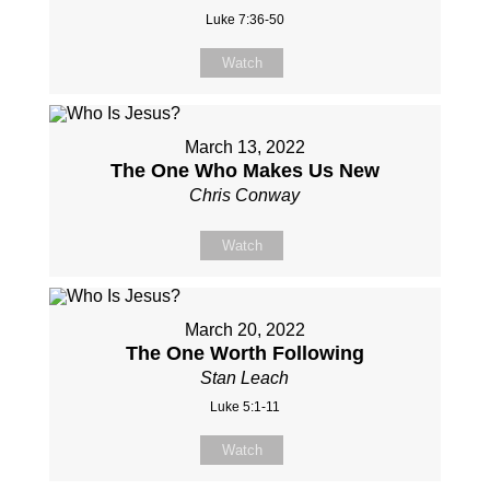
Luke 7:36-50
Watch
March 13, 2022
The One Who Makes Us New
Chris Conway
Watch
March 20, 2022
The One Worth Following
Stan Leach
Luke 5:1-11
Watch