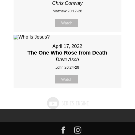
Chris Conway
Matthew 20:17-28
Watch
April 17, 2022
The One Who Rose from Death
Dave Asch
John 20:24-29
Watch