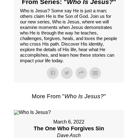
From Series: "
Who Is Jesus?
"
Who is Jesus? Some say He is just a man;
others claim He is the Son of God. Join us for
our new series, Who is Jesus, where we will
examine moments when Jesus demonstrates
who He is through the way he teaches,
challenges, forgives, heals, and loves the people
who cross His path. Discover His identity,
explore the details of His life, hear what He
accomplishes, and learn how these stories can
impact your life today.
More From "
Who Is Jesus?
"
March 6, 2022
The One Who Forgives Sin
Dave Asch