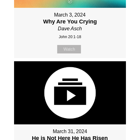
March 3, 2024
Why Are You Crying
Dave Asch
John 20:1-18
Watch
March 31, 2024
He is Not Here He Has Risen