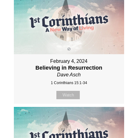
February 4, 2024
Believing in Resurrection
Dave Asch
1 Corinthians 15:1-34
Watch