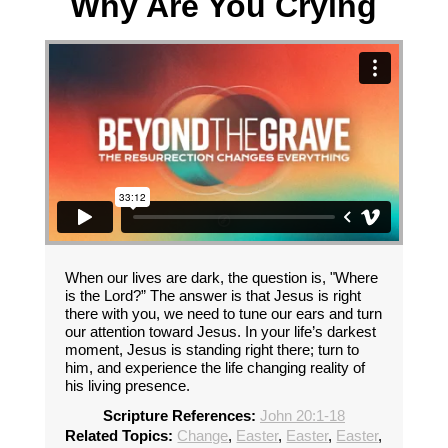
Why Are You Crying
When our lives are dark, the question is, "Where
is the Lord?” The answer is that Jesus is right
there with you, we need to tune our ears and turn
our attention toward Jesus. In your life’s darkest
moment, Jesus is standing right there; turn to
him, and experience the life changing reality of
his living presence.
Scripture References:
John 20:1-18
Related Topics:
Change
,
Easter
,
Easter
,
Easter
,