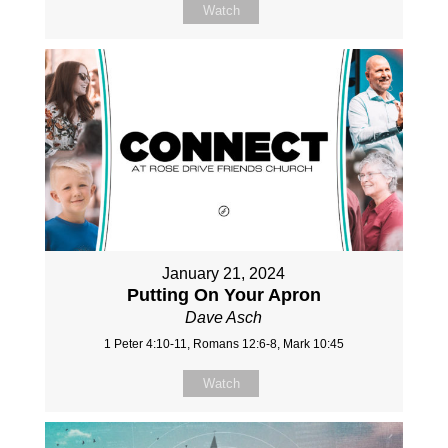
Watch
January 21, 2024
Putting On Your Apron
Dave Asch
1 Peter 4:10-11, Romans 12:6-8, Mark 10:45
Watch