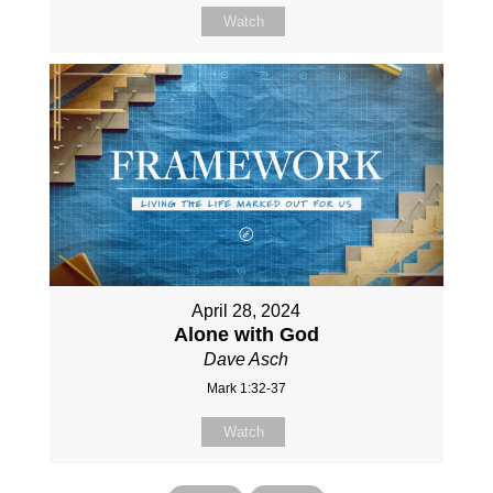
Watch
April 28, 2024
Alone with God
Dave Asch
Mark 1:32-37
Watch