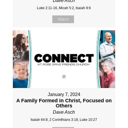
Dave Asch
Luke 2:11-16, Micah 5:2, Isaiah 9:6
Watch
January 7, 2024
A Family Formed in Christ, Focused on
Others
Dave Asch
Isaiah 64:8, 2 Corinthians 3:18, Luke 10:27