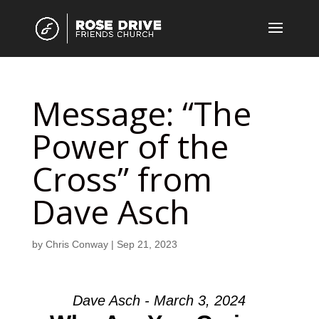
Message: “The
Power of the
Cross” from
Dave Asch
by
Chris Conway
|
Sep 21, 2023
Dave Asch - March 3, 2024