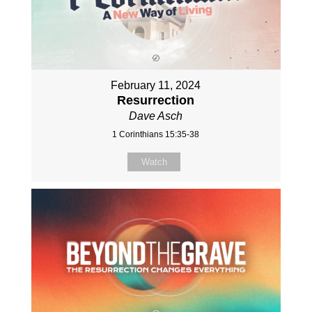
February 11, 2024
Resurrection
Dave Asch
1 Corinthians 15:35-38
Watch