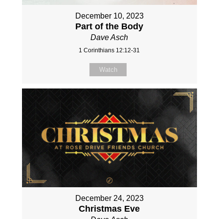
December 10, 2023
Part of the Body
Dave Asch
1 Corinthians 12:12-31
Watch
December 24, 2023
Christmas Eve