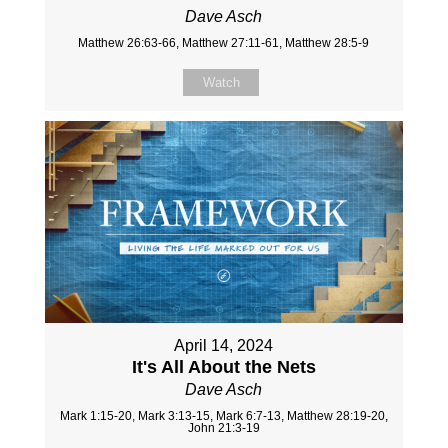
Dave Asch
Matthew 26:63-66, Matthew 27:11-61, Matthew 28:5-9
Watch
April 14, 2024
It's All About the Nets
Dave Asch
Mark 1:15-20, Mark 3:13-15, Mark 6:7-13, Matthew 28:19-20,
John 21:3-19