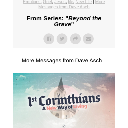
Emotions
,
Grief
,
Jesus
,
life
,
New Life
|
More
Messages from Dave Asch
From Series: "
Beyond the
Grave
"
More Messages from Dave Asch...