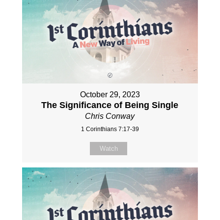
October 29, 2023
The Significance of Being Single
Chris Conway
1 Corinthians 7:17-39
Watch