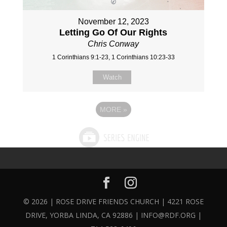
November 12, 2023
Letting Go Of Our Rights
Chris Conway
1 Corinthians 9:1-23, 1 Corinthians 10:23-33
Watch
MORE
»
© 2026 | ROSE DRIVE FRIENDS CHURCH | 4221 ROSE
DRIVE, YORBA LINDA, CA 92886 | INFO@RDF.ORG |