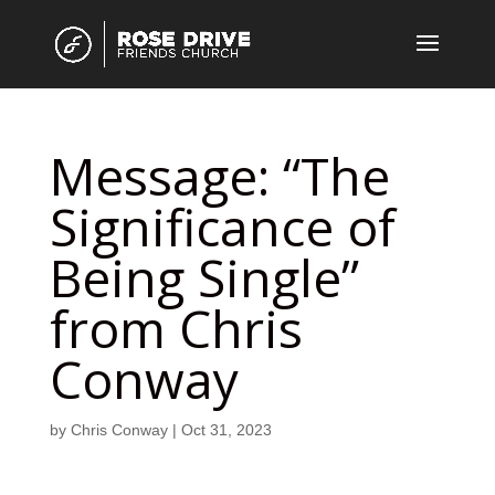
Message: “The
Significance of
Being Single”
from Chris
Conway
by
Chris Conway
|
Oct 31, 2023