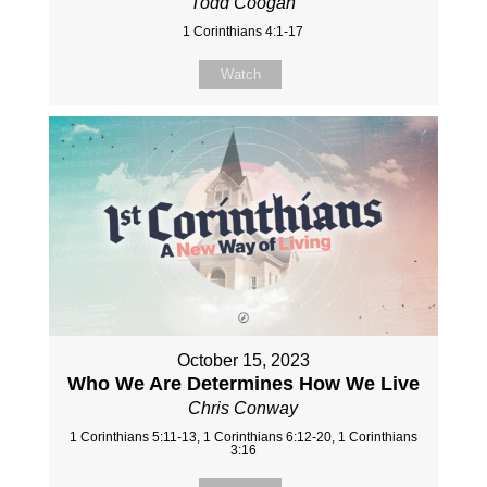
Todd Coogan
1 Corinthians 4:1-17
Watch
October 15, 2023
Who We Are Determines How We Live
Chris Conway
1 Corinthians 5:11-13, 1 Corinthians 6:12-20, 1 Corinthians
3:16