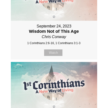
September 24, 2023
Wisdom Not of This Age
Chris Conway
1 Corinthians 2:6-16, 1 Corinthians 3:1-3
Watch