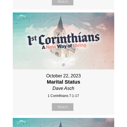
Watch
October 22, 2023
Marital Status
Dave Asch
1 Corinthians 7:1-17
Watch