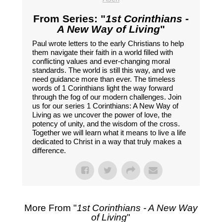
From Series: "
1st Corinthians -
A New Way of Living
"
Paul wrote letters to the early Christians to help
them navigate their faith in a world filled with
conflicting values and ever-changing moral
standards. The world is still this way, and we
need guidance more than ever. The timeless
words of 1 Corinthians light the way forward
through the fog of our modern challenges. Join
us for our series 1 Corinthians: A New Way of
Living as we uncover the power of love, the
potency of unity, and the wisdom of the cross.
Together we will learn what it means to live a life
dedicated to Christ in a way that truly makes a
difference.
More From "
1st Corinthians - A New Way
of Living
"