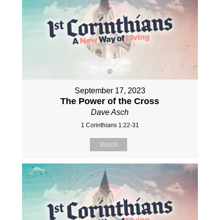
September 17, 2023
The Power of the Cross
Dave Asch
1 Corinthians 1:22-31
Watch