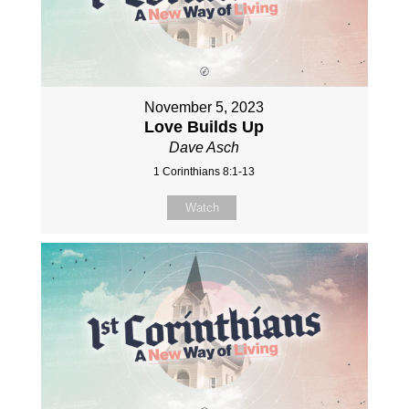
November 5, 2023
Love Builds Up
Dave Asch
1 Corinthians 8:1-13
Watch