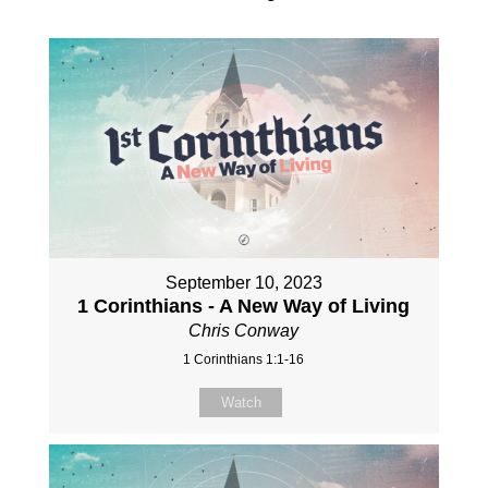
September 10, 2023
1 Corinthians - A New Way of Living
Chris Conway
1 Corinthians 1:1-16
Watch