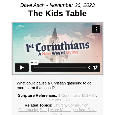
Dave Asch - November 26, 2023
The Kids Table
What could cause a Christian gathering to do
more harm than good?
Scripture References:
1 Corinthians 11:17-34
,
Galatians 3:28
Related Topics:
Church
,
Communion
,
Community
,
Paul
|
More Messages from Dave
Asch