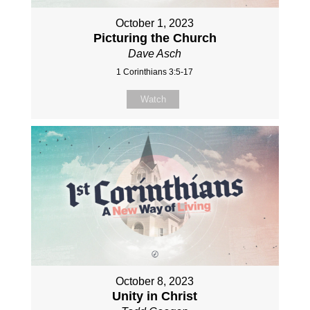
October 1, 2023
Picturing the Church
Dave Asch
1 Corinthians 3:5-17
Watch
October 8, 2023
Unity in Christ