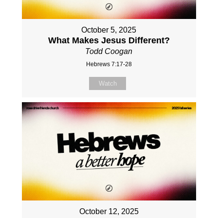
October 5, 2025
What Makes Jesus Different?
Todd Coogan
Hebrews 7:17-28
Watch
October 12, 2025