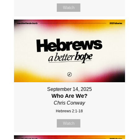
Watch
September 14, 2025
Who Are We?
Chris Conway
Hebrews 2:1-18
Watch