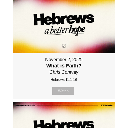
November 2, 2025
What is Faith?
Chris Conway
Hebrews 11:1-16
Watch