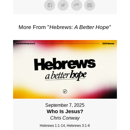
More From "
Hebrews: A Better Hope
"
September 7, 2025
Who Is Jesus?
Chris Conway
Hebrews 1:1-14, Hebrews 3:1-6