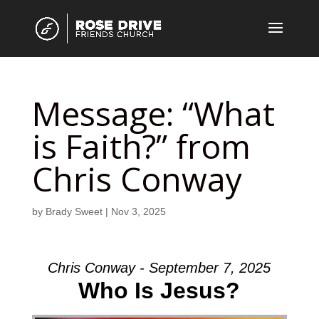
Message: “What
is Faith?” from
Chris Conway
by
Brady Sweet
|
Nov 3, 2025
Chris Conway - September 7, 2025
Who Is Jesus?