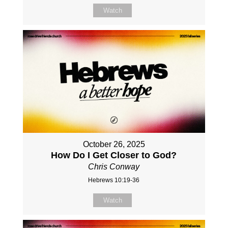
Watch
October 26, 2025
How Do I Get Closer to God?
Chris Conway
Hebrews 10:19-36
Watch