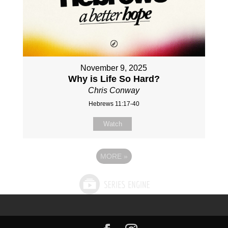
November 9, 2025
Why is Life So Hard?
Chris Conway
Hebrews 11:17-40
Watch
MORE
»