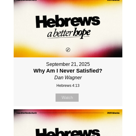
September 21, 2025
Why Am I Never Satisfied?
Dan Wagner
Hebrews 4:13
Watch