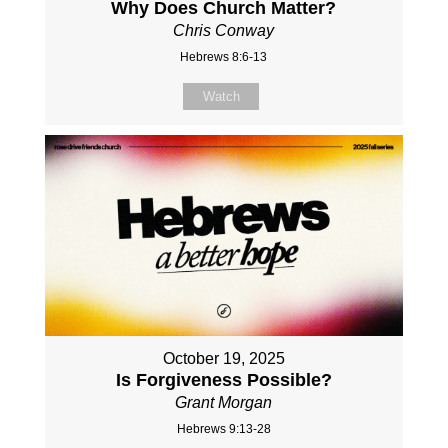
Why Does Church Matter?
Chris Conway
Hebrews 8:6-13
Watch
October 19, 2025
Is Forgiveness Possible?
Grant Morgan
Hebrews 9:13-28