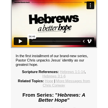
In the first installment of our brand-new series,
Pastor Chris unpacks Jesus' identity as our
greatest hope.
Scripture References:
Hebrews 1:1-14
,
Hebrews 3:1-6
Related Topics:
Hope
|
More Messages from
Chris Conway
From Series: "
Hebrews: A
Better Hope
"