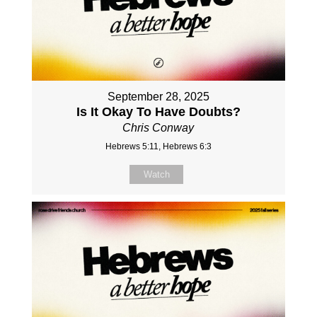
September 28, 2025
Is It Okay To Have Doubts?
Chris Conway
Hebrews 5:11, Hebrews 6:3
Watch