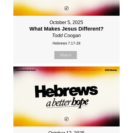
October 5, 2025
What Makes Jesus Different?
Todd Coogan
Hebrews 7:17-28
Watch