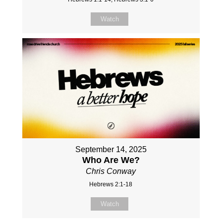
Watch
September 14, 2025
Who Are We?
Chris Conway
Hebrews 2:1-18
Watch