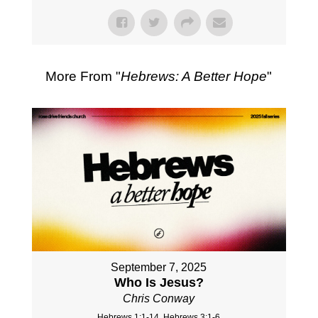
More From "
Hebrews: A Better Hope
"
September 7, 2025
Who Is Jesus?
Chris Conway
Hebrews 1:1-14, Hebrews 3:1-6