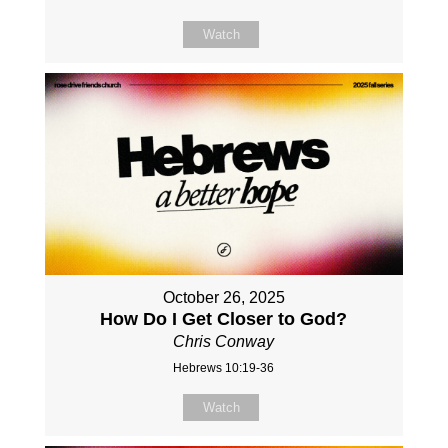
Watch
October 26, 2025
How Do I Get Closer to God?
Chris Conway
Hebrews 10:19-36
Watch