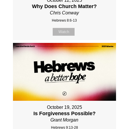
October 12, 2025
Why Does Church Matter?
Chris Conway
Hebrews 8:6-13
Watch
October 19, 2025
Is Forgiveness Possible?
Grant Morgan
Hebrews 9:13-28