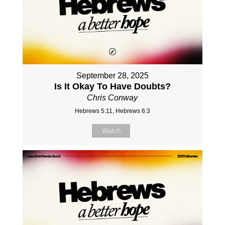
September 28, 2025
Is It Okay To Have Doubts?
Chris Conway
Hebrews 5:11, Hebrews 6:3
Watch