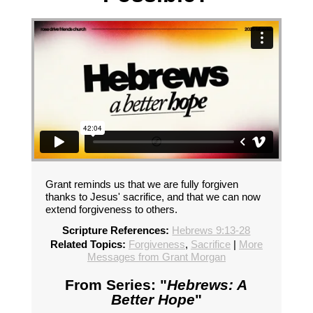
Grant reminds us that we are fully forgiven
thanks to Jesus' sacrifice, and that we can now
extend forgiveness to others.
Scripture References:
Hebrews 9:13-28
Related Topics:
Forgiveness
,
Sacrifice
|
More
Messages from Grant Morgan
From Series: "
Hebrews: A
Better Hope
"