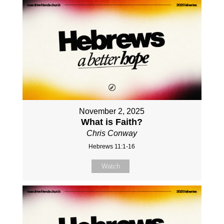
November 2, 2025
What is Faith?
Chris Conway
Hebrews 11:1-16
Watch