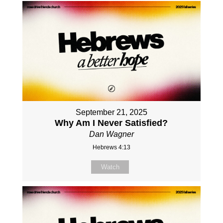
September 21, 2025
Why Am I Never Satisfied?
Dan Wagner
Hebrews 4:13
Watch