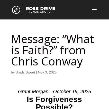
Message: “What
is Faith?” from
Chris Conway
by
Brady Sweet
|
Nov 3, 2025
Grant Morgan - October 19, 2025
Is Forgiveness
Possible?