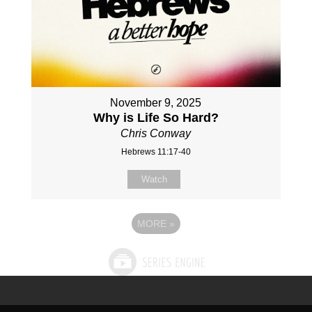
November 9, 2025
Why is Life So Hard?
Chris Conway
Hebrews 11:17-40
Watch
MORE
»