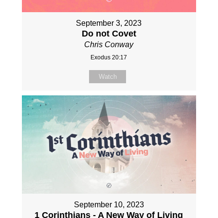
September 3, 2023
Do not Covet
Chris Conway
Exodus 20:17
Watch
September 10, 2023
1 Corinthians - A New Way of Living