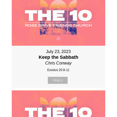
July 23, 2023
Keep the Sabbath
Chris Conway
Exodus 20:8-11
Watch