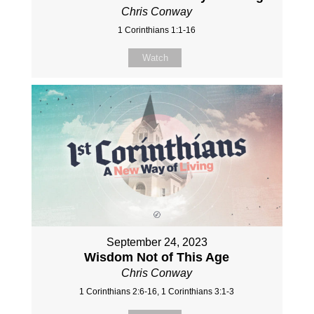
Chris Conway
1 Corinthians 1:1-16
Watch
September 24, 2023
Wisdom Not of This Age
Chris Conway
1 Corinthians 2:6-16, 1 Corinthians 3:1-3