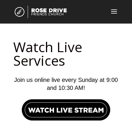
Watch Live
Services
Join us online live every Sunday at 9:00
and 10:30 AM!