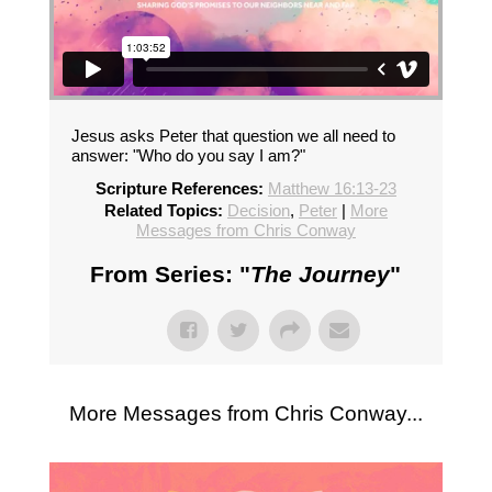
Jesus asks Peter that question we all need to
answer: "Who do you say I am?"
Scripture References:
Matthew 16:13-23
Related Topics:
Decision
,
Peter
|
More
Messages from Chris Conway
From Series: "
The Journey
"
More Messages from Chris Conway...