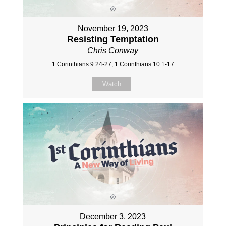
November 19, 2023
Resisting Temptation
Chris Conway
1 Corinthians 9:24-27, 1 Corinthians 10:1-17
Watch
December 3, 2023