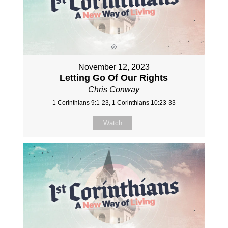
November 12, 2023
Letting Go Of Our Rights
Chris Conway
1 Corinthians 9:1-23, 1 Corinthians 10:23-33
Watch