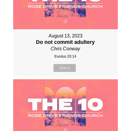
August 13, 2023
Do not commit adultery
Chris Conway
Exodus 20:14
Watch