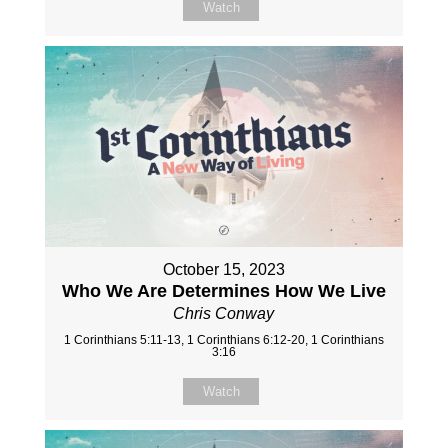
Watch
October 15, 2023
Who We Are Determines How We Live
Chris Conway
1 Corinthians 5:11-13, 1 Corinthians 6:12-20, 1 Corinthians
3:16
Watch