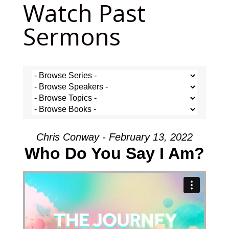
Watch Past
Sermons
Chris Conway - February 13, 2022
Who Do You Say I Am?