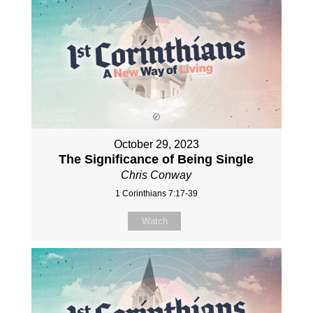
October 29, 2023
The Significance of Being Single
Chris Conway
1 Corinthians 7:17-39
Watch