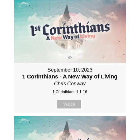
September 10, 2023
1 Corinthians - A New Way of Living
Chris Conway
1 Corinthians 1:1-16
Watch