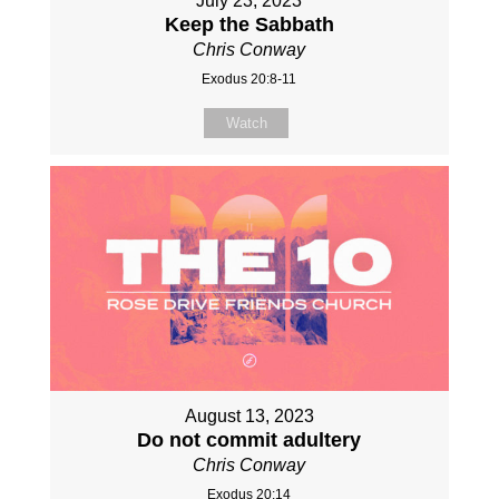
July 23, 2023
Keep the Sabbath
Chris Conway
Exodus 20:8-11
Watch
August 13, 2023
Do not commit adultery
Chris Conway
Exodus 20:14