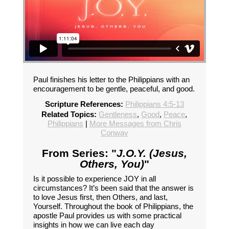
Paul finishes his letter to the Philippians with an
encouragement to be gentle, peaceful, and good.
Scripture References:
Philippians 4:5-13
Related Topics:
Gentleness
,
Good
,
Peace
,
Philippians
|
More Messages from Chris
Conway
From Series: "
J.O.Y. (Jesus,
Others, You)
"
Is it possible to experience JOY in all
circumstances? It’s been said that the answer is
to love Jesus first, then Others, and last,
Yourself. Throughout the book of Philippians, the
apostle Paul provides us with some practical
insights in how we can live each day