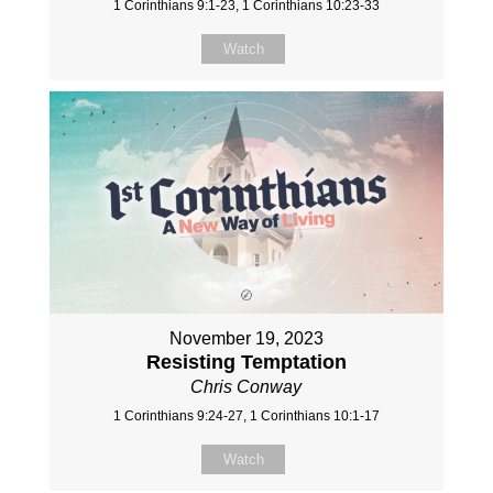
1 Corinthians 9:1-23, 1 Corinthians 10:23-33
Watch
November 19, 2023
Resisting Temptation
Chris Conway
1 Corinthians 9:24-27, 1 Corinthians 10:1-17
Watch