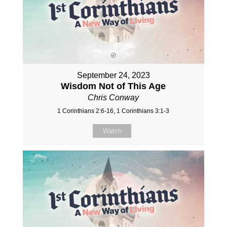
September 24, 2023
Wisdom Not of This Age
Chris Conway
1 Corinthians 2:6-16, 1 Corinthians 3:1-3
Watch