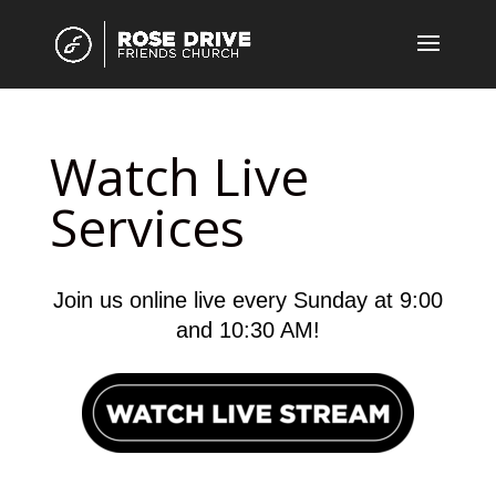
Watch Live
Services
Join us online live every Sunday at 9:00
and 10:30 AM!