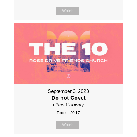
Watch
September 3, 2023
Do not Covet
Chris Conway
Exodus 20:17
Watch