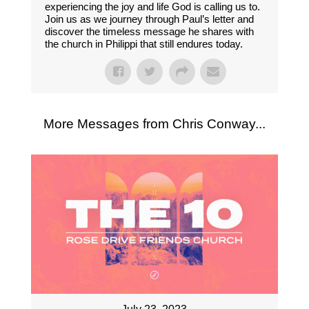
experiencing the joy and life God is calling us to.
Join us as we journey through Paul’s letter and
discover the timeless message he shares with
the church in Philippi that still endures today.
More Messages from Chris Conway...