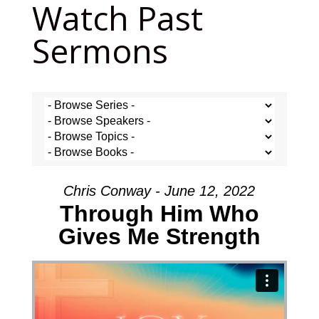
Watch Past
Sermons
Chris Conway - June 12, 2022
Through Him Who
Gives Me Strength