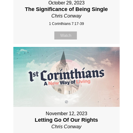
October 29, 2023
The Significance of Being Single
Chris Conway
1 Corinthians 7:17-39
Watch
November 12, 2023
Letting Go Of Our Rights
Chris Conway