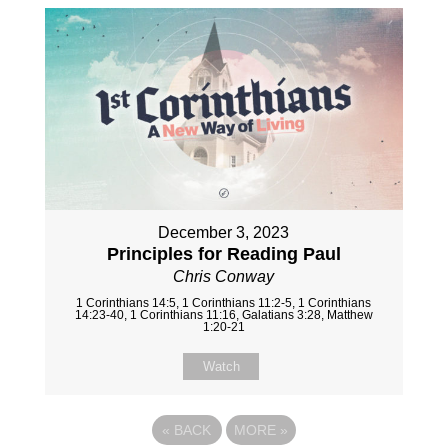
December 3, 2023
Principles for Reading Paul
Chris Conway
1 Corinthians 14:5, 1 Corinthians 11:2-5, 1 Corinthians
14:23-40, 1 Corinthians 11:16, Galatians 3:28, Matthew
1:20-21
Watch
«
BACK
MORE
»