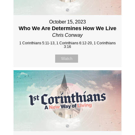
October 15, 2023
Who We Are Determines How We Live
Chris Conway
1 Corinthians 5:11-13, 1 Corinthians 6:12-20, 1 Corinthians
3:16
Watch