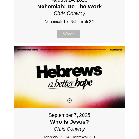
Nehemiah: Do The Work
Chris Conway
Nehemiah 1:7, Nehemiah 2:1
Watch
September 7, 2025
Who Is Jesus?
Chris Conway
Hebrews 1:1-14, Hebrews 3:1-6