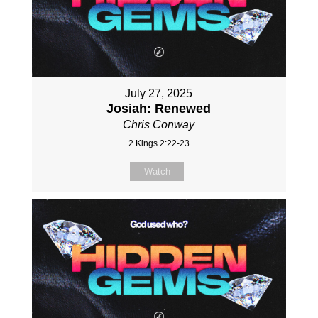
July 27, 2025
Josiah: Renewed
Chris Conway
2 Kings 2:22-23
Watch