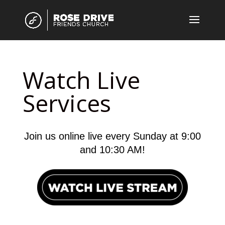
Watch Live
Services
Join us online live every Sunday at 9:00
and 10:30 AM!