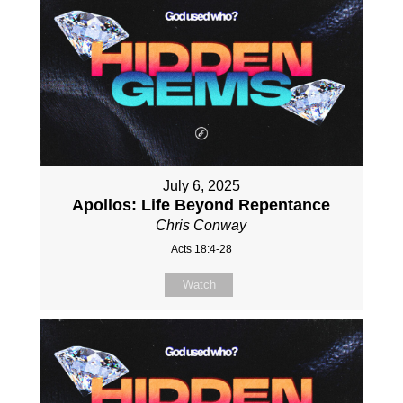
July 6, 2025
Apollos: Life Beyond Repentance
Chris Conway
Acts 18:4-28
Watch