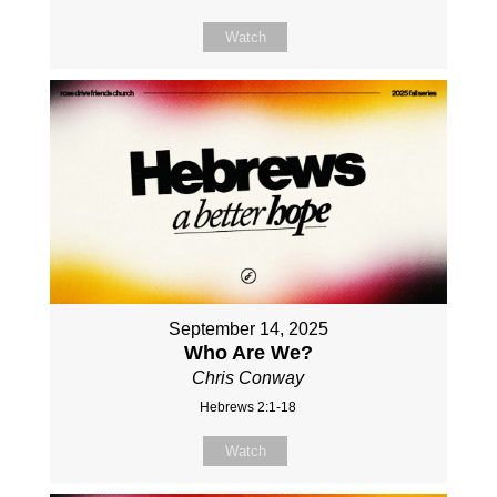
Watch
September 14, 2025
Who Are We?
Chris Conway
Hebrews 2:1-18
Watch