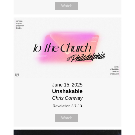
Watch
June 15, 2025
Unshakable
Chris Conway
Revelation 3:7-13
Watch