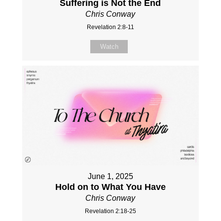
Suffering is Not the End
Chris Conway
Revelation 2:8-11
Watch
June 1, 2025
Hold on to What You Have
Chris Conway
Revelation 2:18-25