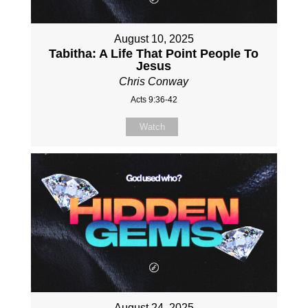
August 10, 2025
Tabitha: A Life That Point People To
Jesus
Chris Conway
Acts 9:36-42
Watch
August 24, 2025