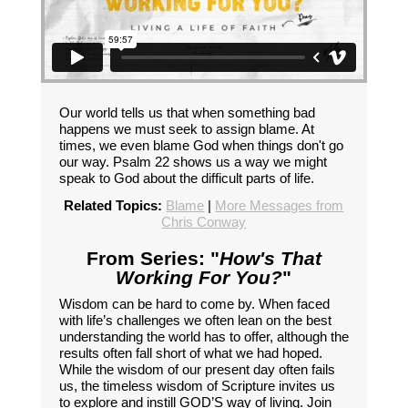
Our world tells us that when something bad
happens we must seek to assign blame. At
times, we even blame God when things don't go
our way. Psalm 22 shows us a way we might
speak to God about the difficult parts of life.
Related Topics:
Blame
|
More Messages from
Chris Conway
From Series: "
How's That
Working For You?
"
Wisdom can be hard to come by. When faced
with life’s challenges we often lean on the best
understanding the world has to offer, although the
results often fall short of what we had hoped.
While the wisdom of our present day often fails
us, the timeless wisdom of Scripture invites us
to explore and instill GOD’S way of living. Join