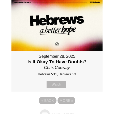
September 28, 2025
Is It Okay To Have Doubts?
Chris Conway
Hebrews 5:11, Hebrews 6:3
Watch
«
BACK
MORE
»