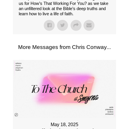
us for How’s That Working For You? as we take
an unfiltered look at the Bible’s deep truths and
learn how to live a life of faith.
More Messages from Chris Conway...
May 18, 2025