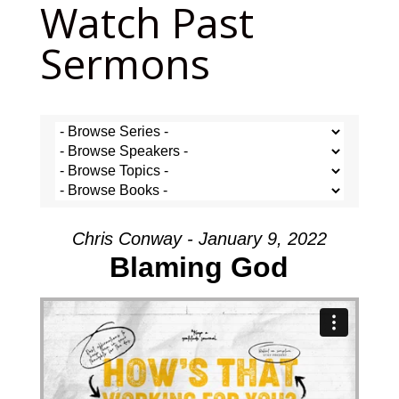
Watch Past
Sermons
Chris Conway - January 9, 2022
Blaming God