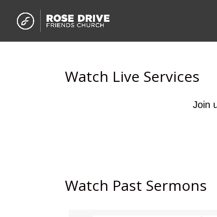
Watch Live Services
Join 
Watch Past Sermons