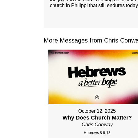
church in Philippi that still endures today
More Messages from Chris Conwa
October 12, 2025
Why Does Church Matter?
Chris Conway
Hebrews 8:6-13