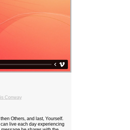
ris Conway
 then Others, and last, Yourself.
e can live each day experiencing
ess message he shares with the