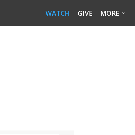
WATCH
GIVE
MORE