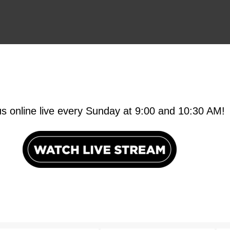
us online live every Sunday at 9:00 and 10:30 AM!