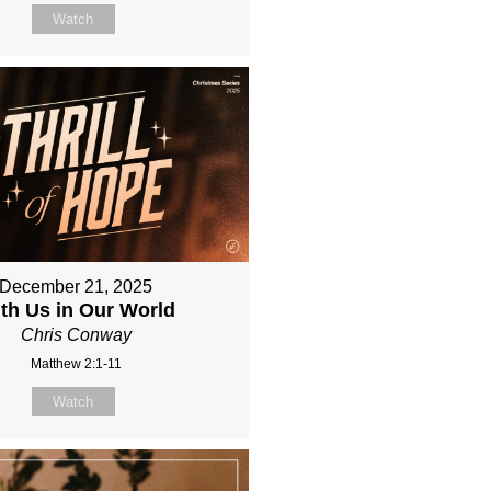
Watch
December 21, 2025
th Us in Our World
Chris Conway
Matthew 2:1-11
Watch