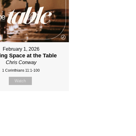
February 1, 2026
ing Space at the Table
Chris Conway
1 Corinthians 11:1-100
Watch