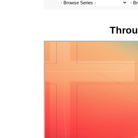
Throu