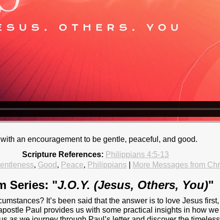
ns with an encouragement to be gentle, peaceful, and good.
Scripture References:
Philippians 4:5-13
entleness
,
Good
,
Peace
,
Philippians
|
More Messages from Ch
m Series: "
J.O.Y. (Jesus, Others, You)
"
rcumstances? It’s been said that the answer is to love Jesus first,
apostle Paul provides us with some practical insights in how w
in us as we journey through Paul’s letter and discover the timel