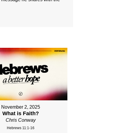
November 2, 2025
What is Faith?
Chris Conway
Hebrews 11:1-16