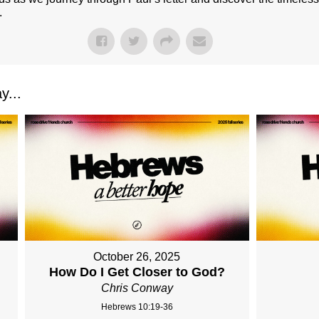
.
y...
October 26, 2025
How Do I Get Closer to God?
Chris Conway
Hebrews 10:19-36