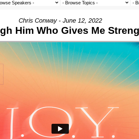
Chris Conway - June 12, 2022
gh Him Who Gives Me Streng