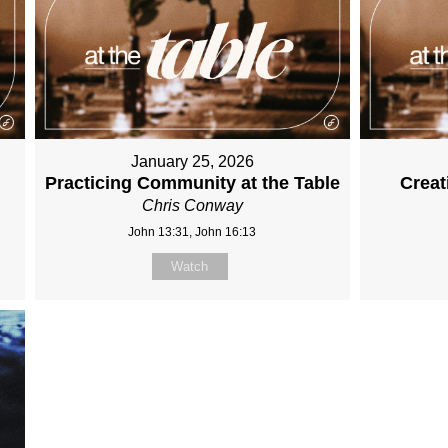
January 25, 2026
Practicing Community at the Table
Creat
Chris Conway
John 13:31, John 16:13
Watch