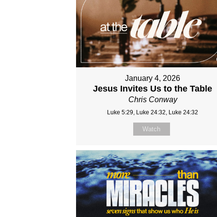
January 4, 2026
Jesus Invites Us to the Table
Chris Conway
Luke 5:29, Luke 24:32, Luke 24:32
Watch