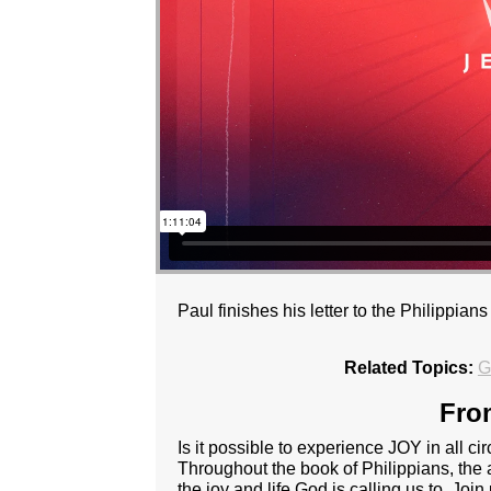
Paul finishes his letter to the Philippia
Related Topics:
G
Fro
Is it possible to experience JOY in all ci
Throughout the book of Philippians, the 
the joy and life God is calling us to. Jo