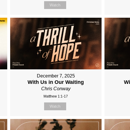
Watch
December 7, 2025
With Us in Our Waiting
Wi
Chris Conway
Matthew 1:1-17
Watch