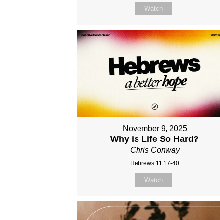
Watch
November 9, 2025
Why is Life So Hard?
Chris Conway
Hebrews 11:17-40
Watch