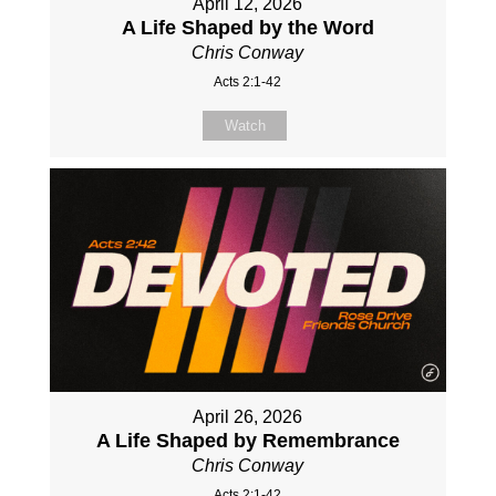
April 12, 2026
A Life Shaped by the Word
Chris Conway
Acts 2:1-42
Watch
April 26, 2026
A Life Shaped by Remembrance
Chris Conway
Acts 2:1-42