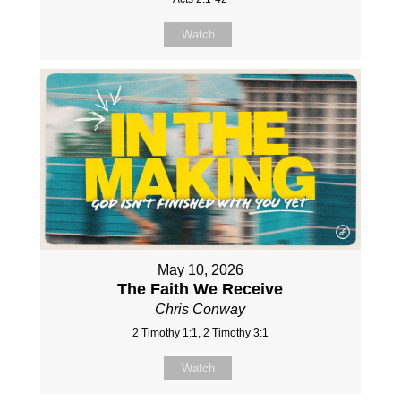
Watch
May 10, 2026
The Faith We Receive
Chris Conway
2 Timothy 1:1, 2 Timothy 3:1
Watch