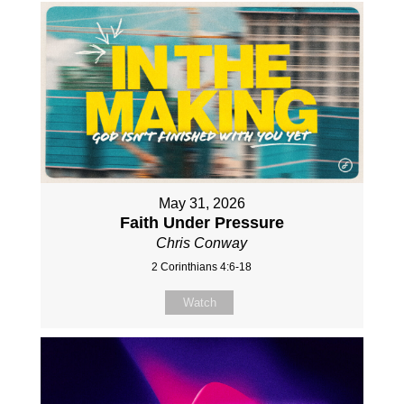
May 31, 2026
Faith Under Pressure
Chris Conway
2 Corinthians 4:6-18
Watch