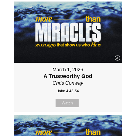
March 1, 2026
A Trustworthy God
Chris Conway
John 4:43-54
Watch