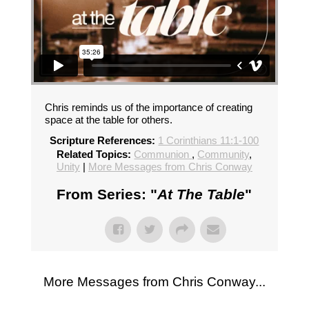
Chris reminds us of the importance of creating
space at the table for others.
Scripture References:
1 Corinthians 11:1-100
Related Topics:
Communion
,
Community
,
Unity
|
More Messages from Chris Conway
From Series: "
At The Table
"
More Messages from Chris Conway...