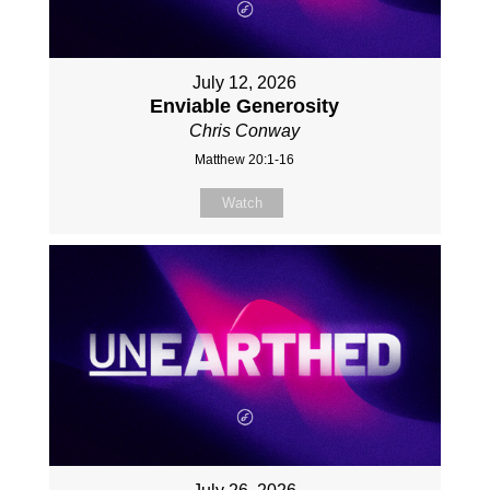
July 12, 2026
Enviable Generosity
Chris Conway
Matthew 20:1-16
Watch