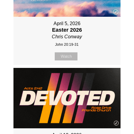
April 5, 2026
Easter 2026
Chris Conway
John 20:19-31
Watch