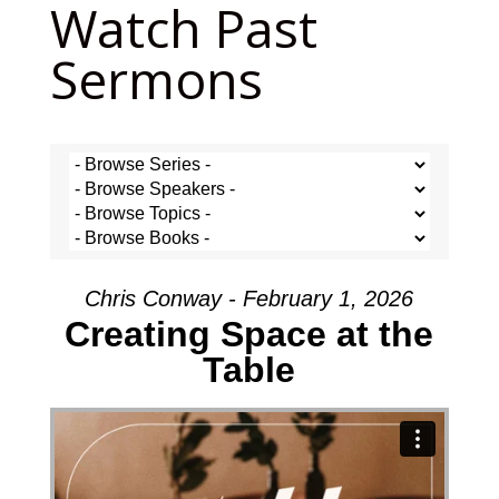
Watch Past
Sermons
Chris Conway - February 1, 2026
Creating Space at the
Table