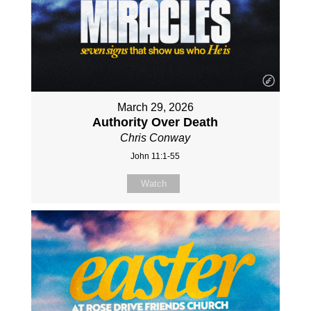
March 29, 2026
Authority Over Death
Chris Conway
John 11:1-55
Watch