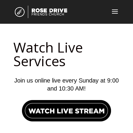
Watch Live
Services
Join us online live every Sunday at 9:00
and 10:30 AM!