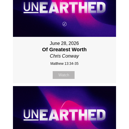
June 28, 2026
Of Greatest Worth
Chris Conway
Matthew 13:34-35
Watch