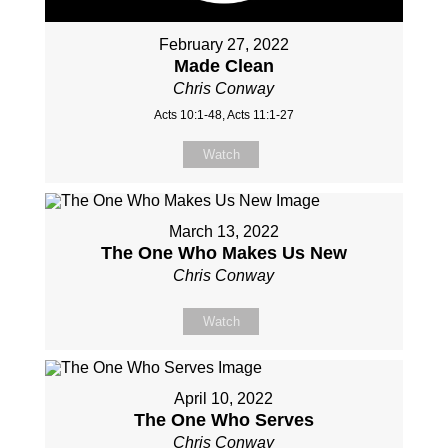
February 27, 2022
Made Clean
Chris Conway
Acts 10:1-48, Acts 11:1-27
Watch
March 13, 2022
The One Who Makes Us New
Chris Conway
Watch
April 10, 2022
The One Who Serves
Chris Conway