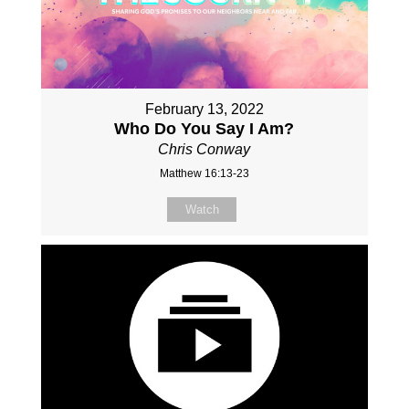
February 13, 2022
Who Do You Say I Am?
Chris Conway
Matthew 16:13-23
Watch