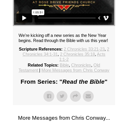
We're kicking off a new series as the New Year
begins. Read through the Bible with us this year!
Scripture References:
2 Chronicles 33:21-23
,
2
Chronicles 34:1-31
,
2 Chronicles 35:18
,
Acts
1:1-2
Related Topics:
Bible
,
Chronicles
,
Old
Testament
|
More Messages from Chris Conway
From Series: "
Read the Bible
"
More Messages from Chris Conway...