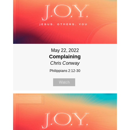
May 22, 2022
Complaining
Chris Conway
Philippians 2:12-30
Watch