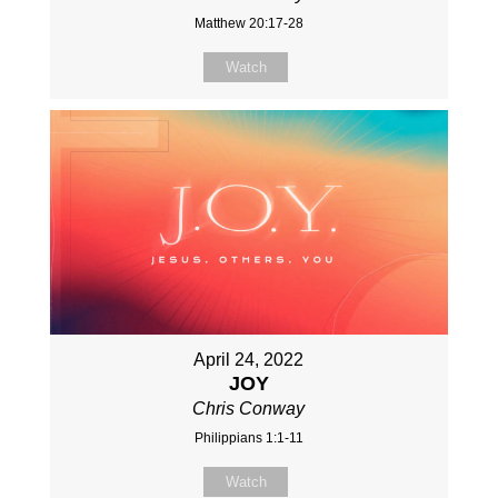
Matthew 20:17-28
Watch
April 24, 2022
JOY
Chris Conway
Philippians 1:1-11
Watch