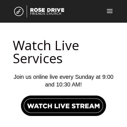
Watch Live
Services
Join us online live every Sunday at 9:00
and 10:30 AM!