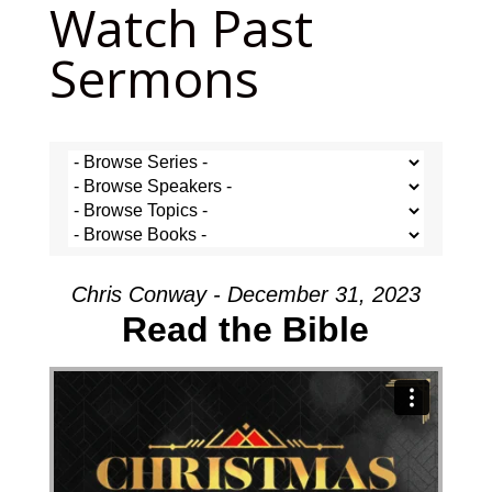
Watch Past
Sermons
Chris Conway - December 31, 2023
Read the Bible