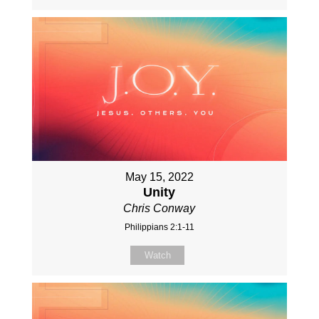
May 15, 2022
Unity
Chris Conway
Philippians 2:1-11
Watch