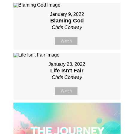
January 9, 2022
Blaming God
Chris Conway
Watch
January 23, 2022
Life Isn't Fair
Chris Conway
Watch