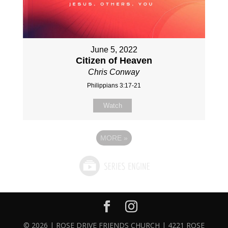
June 5, 2022
Citizen of Heaven
Chris Conway
Philippians 3:17-21
Watch
MORE
»
© 2026 | ROSE DRIVE FRIENDS CHURCH | 4221 ROSE