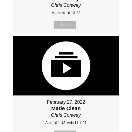
Chris Conway
Matthew 16:13-23
Watch
February 27, 2022
Made Clean
Chris Conway
Acts 10:1-48, Acts 11:1-27