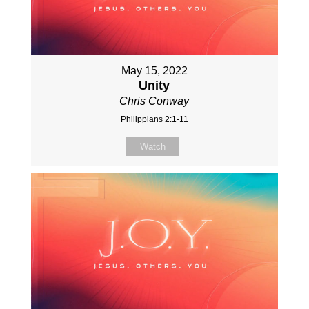
May 15, 2022
Unity
Chris Conway
Philippians 2:1-11
Watch