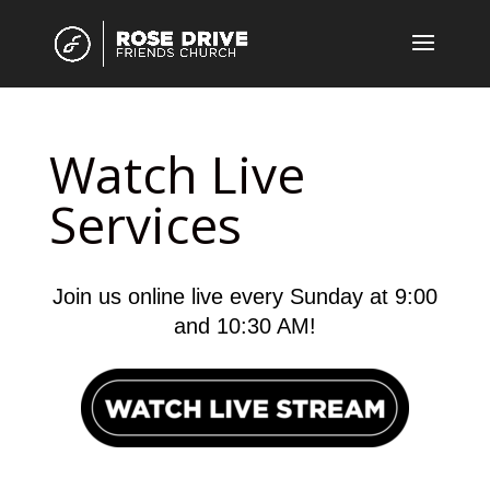
Watch Live
Services
Join us online live every Sunday at 9:00
and 10:30 AM!