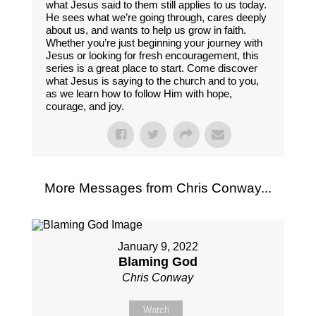
what Jesus said to them still applies to us today.
He sees what we’re going through, cares deeply
about us, and wants to help us grow in faith.
Whether you’re just beginning your journey with
Jesus or looking for fresh encouragement, this
series is a great place to start. Come discover
what Jesus is saying to the church and to you,
as we learn how to follow Him with hope,
courage, and joy.
More Messages from Chris Conway...
January 9, 2022
Blaming God
Chris Conway
Watch