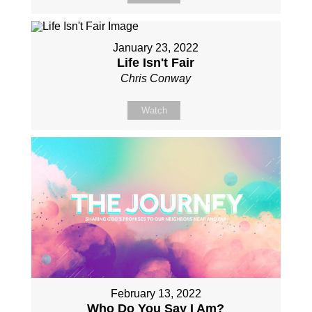
January 23, 2022
Life Isn't Fair
Chris Conway
Watch
February 13, 2022
Who Do You Say I Am?