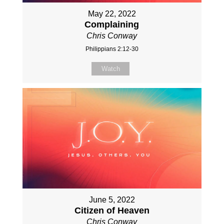
May 22, 2022
Complaining
Chris Conway
Philippians 2:12-30
Watch
June 5, 2022
Citizen of Heaven
Chris Conway