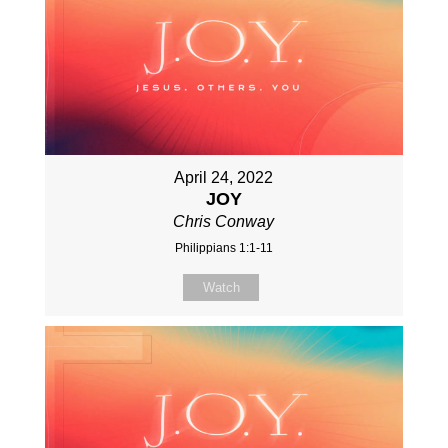
April 24, 2022
JOY
Chris Conway
Philippians 1:1-11
Watch