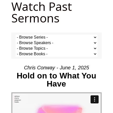
Watch Past
Sermons
Chris Conway - June 1, 2025
Hold on to What You
Have