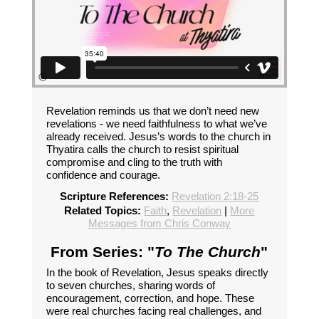
Revelation reminds us that we don’t need new
revelations - we need faithfulness to what we’ve
already received. Jesus’s words to the church in
Thyatira calls the church to resist spiritual
compromise and cling to the truth with
confidence and courage.
Scripture References:
Revelation 2:18-25
Related Topics:
Faith
,
Revelation
|
More
Messages from Chris Conway
From Series: "
To The Church
"
In the book of Revelation, Jesus speaks directly
to seven churches, sharing words of
encouragement, correction, and hope. These
were real churches facing real challenges, and