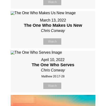
Watch
March 13, 2022
The One Who Makes Us New
Chris Conway
Watch
April 10, 2022
The One Who Serves
Chris Conway
Matthew 20:17-28
Watch