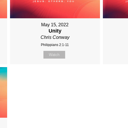
May 15, 2022
Unity
Chris Conway
Philippians 2:1-11
Watch