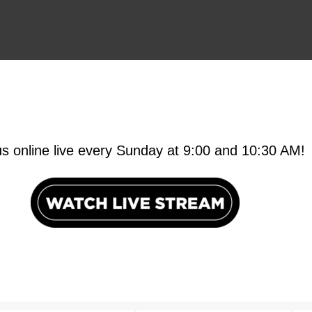
us online live every Sunday at 9:00 and 10:30 AM!