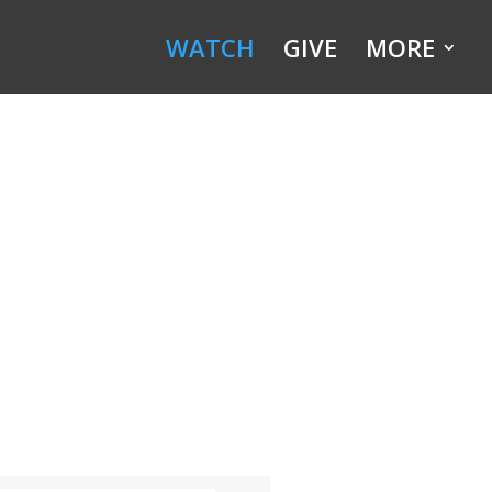
WATCH
GIVE
MORE