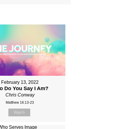
February 13, 2022
o Do You Say I Am?
Chris Conway
Matthew 16:13-23
Watch