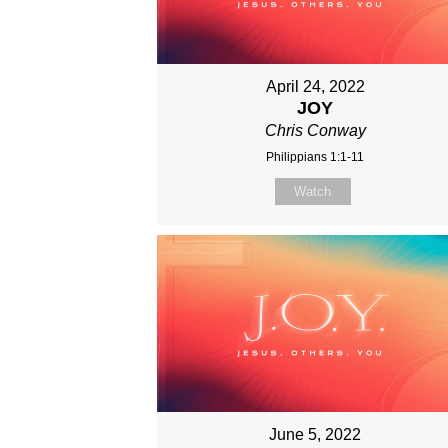
April 24, 2022
JOY
Chris Conway
Philippians 1:1-11
Watch
June 5, 2022