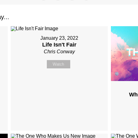
y...
January 23, 2022
Life Isn't Fair
Chris Conway
Watch
Wh