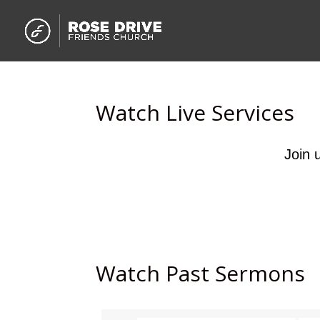
Watch Live Services
Join 
Watch Past Sermons