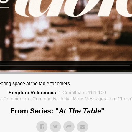
ating space at the table for others.
Scripture References:
1 Corinthians 11:1-100
:
Communion
,
Community
,
Unity
|
More Messages from Chris
From Series: "
At The Table
"