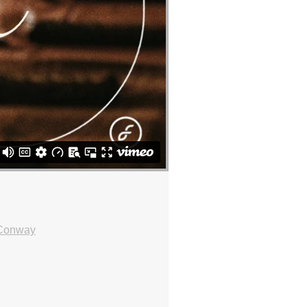
 Conway