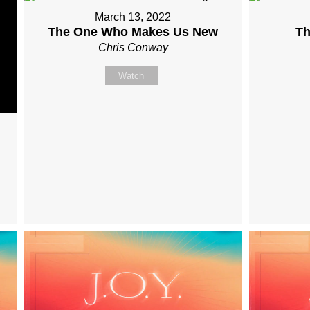
March 13, 2022
The One Who Makes Us New
Th
Chris Conway
Watch