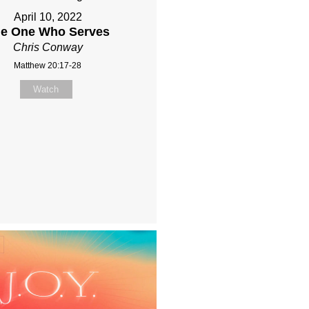
April 10, 2022
e One Who Serves
Chris Conway
Matthew 20:17-28
Watch