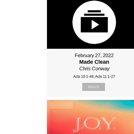
February 27, 2022
Made Clean
Chris Conway
Acts 10:1-48, Acts 11:1-27
Watch