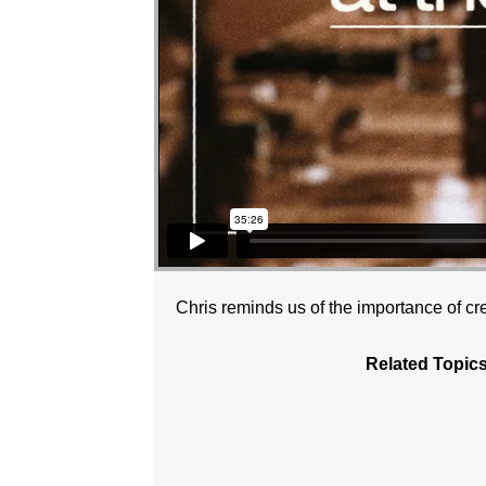
Chris reminds us of the importance of cre
Related Topics