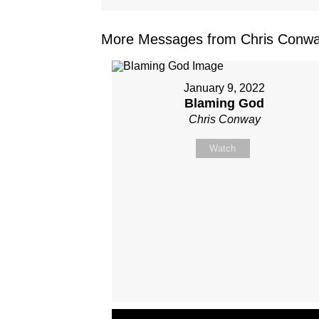
More Messages from Chris Conwa
January 9, 2022
Blaming God
Chris Conway
Watch