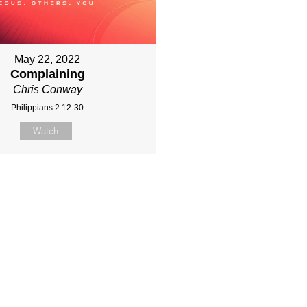
May 22, 2022
Complaining
Chris Conway
Philippians 2:12-30
Watch