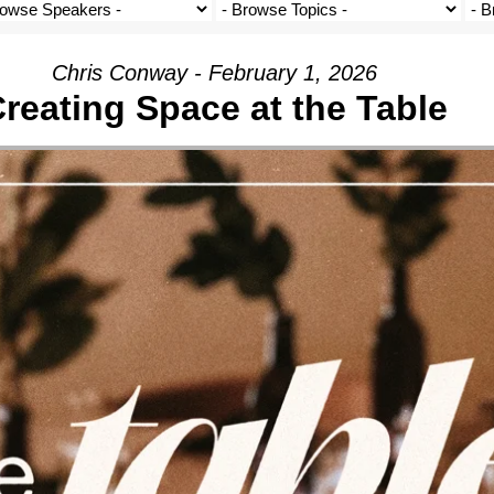
Chris Conway - February 1, 2026
reating Space at the Table