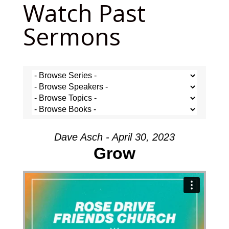
Watch Past
Sermons
Dave Asch - April 30, 2023
Grow