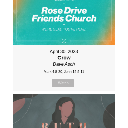
April 30, 2023
Grow
Dave Asch
Mark 4:8-20, John 15:5-11
Watch