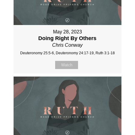
May 28, 2023
Doing Right By Others
Chris Conway
Deuteronomy 25:5-6, Deuteronomy 24:17-19, Ruth 3:1-18
Watch