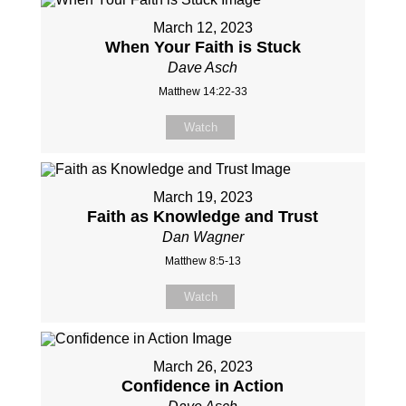
March 12, 2023
When Your Faith is Stuck
Dave Asch
Matthew 14:22-33
Watch
March 19, 2023
Faith as Knowledge and Trust
Dan Wagner
Matthew 8:5-13
Watch
March 26, 2023
Confidence in Action