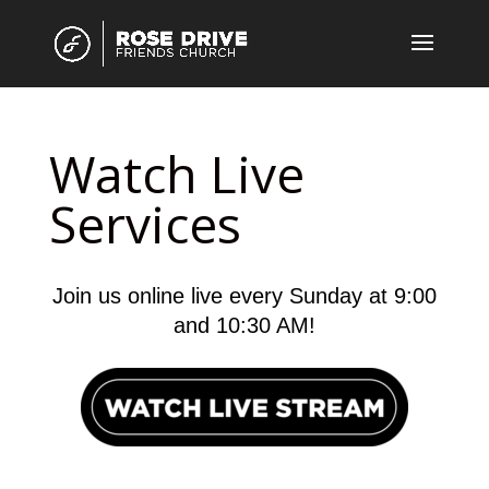
Watch Live
Services
Join us online live every Sunday at 9:00
and 10:30 AM!