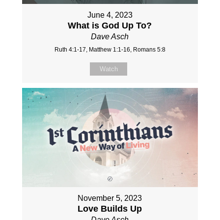
June 4, 2023
What is God Up To?
Dave Asch
Ruth 4:1-17, Matthew 1:1-16, Romans 5:8
Watch
November 5, 2023
Love Builds Up
Dave Asch