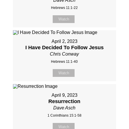
Dave Asch
Hebrews 11:1-22
Watch
April 2, 2023
I Have Decided To Follow Jesus
Chris Conway
Hebrews 11:1-40
Watch
April 9, 2023
Resurrection
Dave Asch
1 Corinthians 15:1-58
Watch