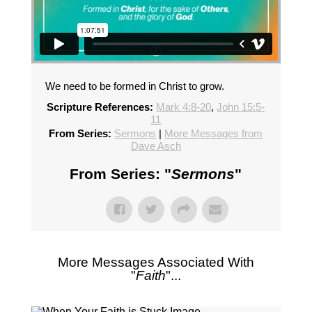
We need to be formed in Christ to grow.
Scripture References:
Mark 4:8-20
,
John 15:5-
11
From Series:
Sermons
|
More Messages from
Dave Asch
From Series: "
Sermons
"
More Messages Associated With
"
Faith
"...