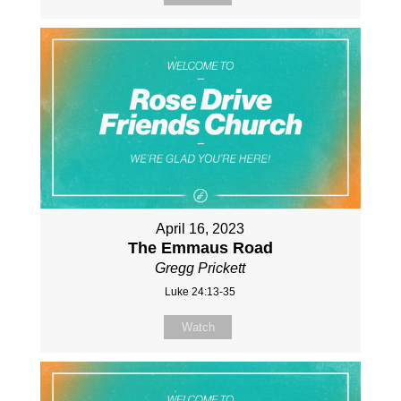
April 16, 2023
The Emmaus Road
Gregg Prickett
Luke 24:13-35
Watch