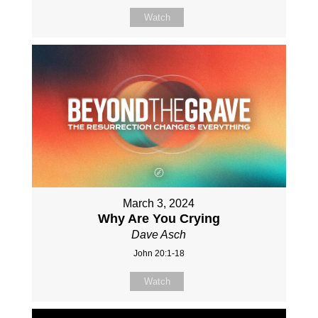
Watch
March 3, 2024
Why Are You Crying
Dave Asch
John 20:1-18
Watch