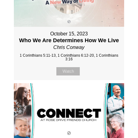
October 15, 2023
Who We Are Determines How We Live
Chris Conway
1 Corinthians 5:11-13, 1 Corinthians 6:12-20, 1 Corinthians
3:16
Watch