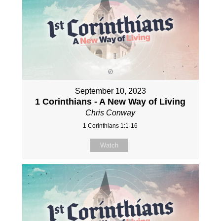
September 10, 2023
1 Corinthians - A New Way of Living
Chris Conway
1 Corinthians 1:1-16
Watch