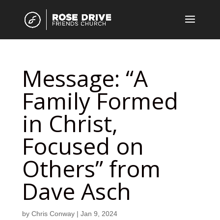
Message: “A
Family Formed
in Christ,
Focused on
Others” from
Dave Asch
by
Chris Conway
|
Jan 9, 2024