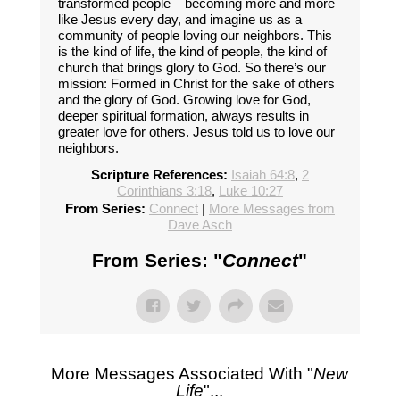
transformed people – becoming more and more
like Jesus every day, and imagine us as a
community of people loving our neighbors. This
is the kind of life, the kind of people, the kind of
church that brings glory to God. So there’s our
mission: Formed in Christ for the sake of others
and the glory of God. Growing love for God,
deeper spiritual formation, always results in
greater love for others. Jesus told us to love our
neighbors.
Scripture References:
Isaiah 64:8
,
2
Corinthians 3:18
,
Luke 10:27
From Series:
Connect
|
More Messages from
Dave Asch
From Series: "
Connect
"
More Messages Associated With "
New
Life
"...