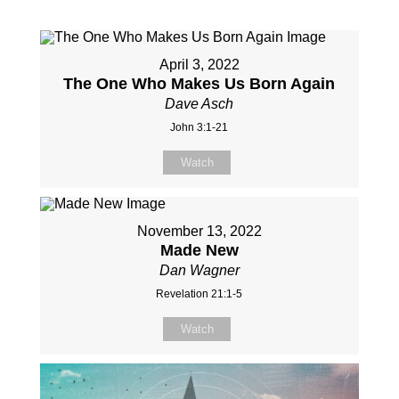
April 3, 2022
The One Who Makes Us Born Again
Dave Asch
John 3:1-21
Watch
November 13, 2022
Made New
Dan Wagner
Revelation 21:1-5
Watch