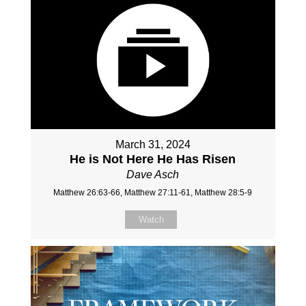
March 31, 2024
He is Not Here He Has Risen
Dave Asch
Matthew 26:63-66, Matthew 27:11-61, Matthew 28:5-9
Watch