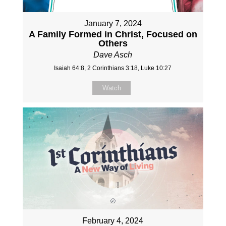
January 7, 2024
A Family Formed in Christ, Focused on
Others
Dave Asch
Isaiah 64:8, 2 Corinthians 3:18, Luke 10:27
Watch
February 4, 2024