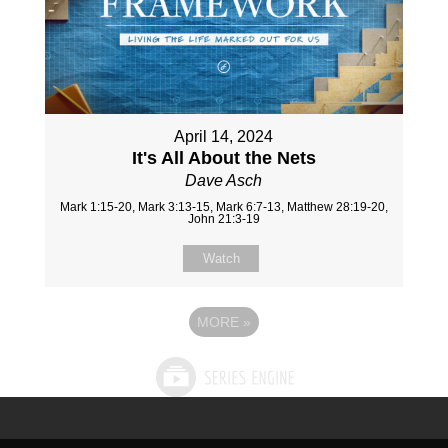
April 14, 2024
It's All About the Nets
Dave Asch
Mark 1:15-20, Mark 3:13-15, Mark 6:7-13, Matthew 28:19-20,
John 21:3-19
Watch
MORE
»