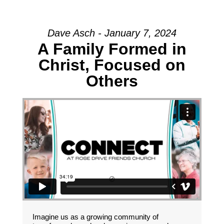
Dave Asch - January 7, 2024
A Family Formed in
Christ, Focused on
Others
Imagine us as a growing community of