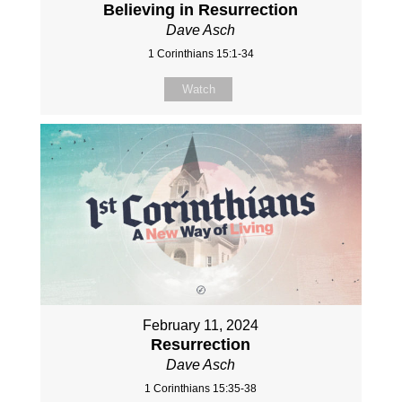
Believing in Resurrection
Dave Asch
1 Corinthians 15:1-34
Watch
February 11, 2024
Resurrection
Dave Asch
1 Corinthians 15:35-38