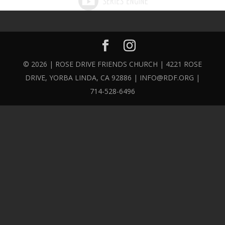
© 2026 | ROSE DRIVE FRIENDS CHURCH | 4221 ROSE
DRIVE, YORBA LINDA, CA 92886 | INFO@RDF.ORG |
714-528-6496