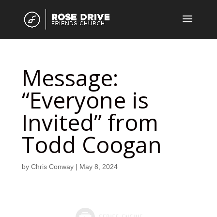
Message:
“Everyone is
Invited” from
Todd Coogan
by
Chris Conway
|
May 8, 2024