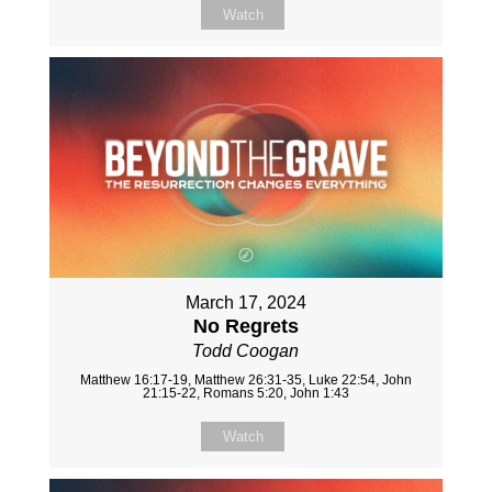
Watch
March 17, 2024
No Regrets
Todd Coogan
Matthew 16:17-19, Matthew 26:31-35, Luke 22:54, John
21:15-22, Romans 5:20, John 1:43
Watch