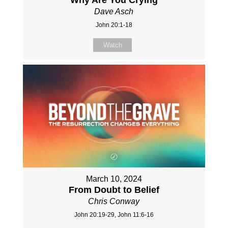
Dave Asch
John 20:1-18
Watch
March 10, 2024
From Doubt to Belief
Chris Conway
John 20:19-29, John 11:6-16