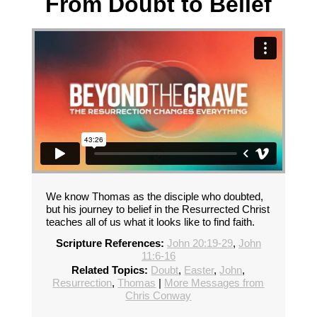
From Doubt to Belief
We know Thomas as the disciple who doubted,
but his journey to belief in the Resurrected Christ
teaches all of us what it looks like to find faith.
Scripture References:
John 20:19-29
,
John
11:6-16
Related Topics:
Doubt
,
Easter
,
John
,
Resurrection
,
Thomas
|
More Messages from
Chris Conway