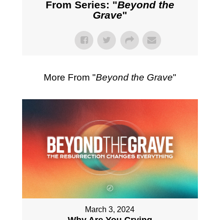
From Series: "
Beyond the
Grave
"
More From "
Beyond the Grave
"
March 3, 2024
Why Are You Crying