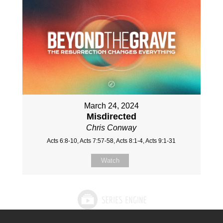
March 24, 2024
Misdirected
Chris Conway
Acts 6:8-10, Acts 7:57-58, Acts 8:1-4, Acts 9:1-31
Watch