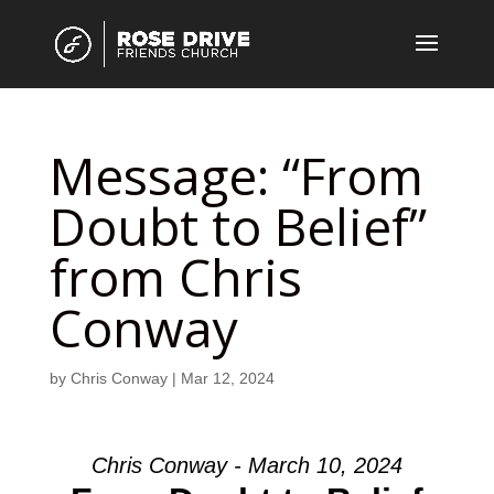
Message: “From
Doubt to Belief”
from Chris
Conway
by
Chris Conway
|
Mar 12, 2024
Chris Conway - March 10, 2024