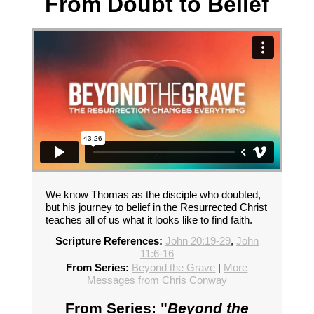
From Doubt to Belief
We know Thomas as the disciple who doubted,
but his journey to belief in the Resurrected Christ
teaches all of us what it looks like to find faith.
Scripture References:
John 20:19-29
,
John
11:6-16
From Series:
Beyond the Grave
|
More
Messages from Chris Conway
From Series: "
Beyond the