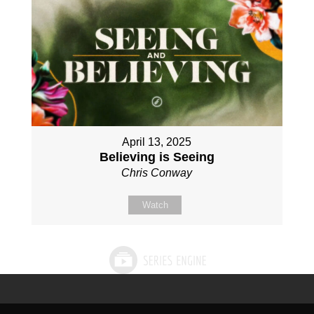
April 13, 2025
Believing is Seeing
Chris Conway
Watch