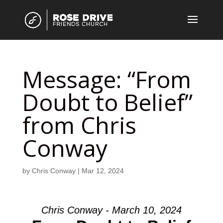
Message: “From
Doubt to Belief”
from Chris
Conway
by
Chris Conway
|
Mar 12, 2024
Chris Conway - March 10, 2024