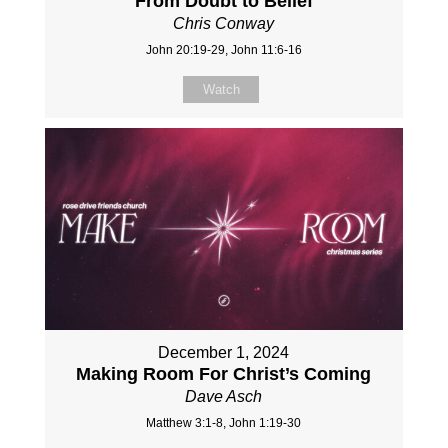
From Doubt to Belief
Chris Conway
John 20:19-29, John 11:6-16
Watch
December 1, 2024
Making Room For Christ’s Coming
Dave Asch
Matthew 3:1-8, John 1:19-30