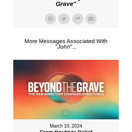
Grave
"
More Messages Associated With
"
John
"...
March 10, 2024