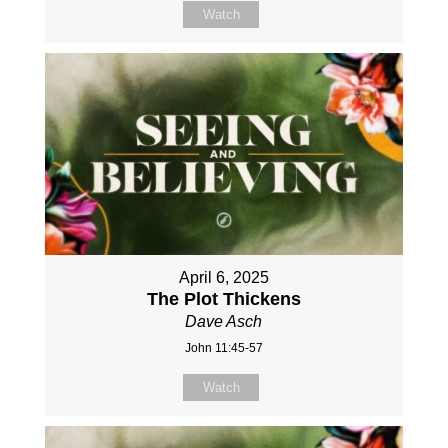
Watch
April 6, 2025
The Plot Thickens
Dave Asch
John 11:45-57
Watch