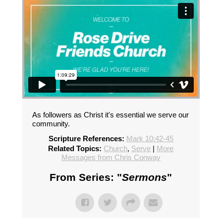
As followers as Christ it's essential we serve our
community.
Scripture References:
Mark 10:42-45
Related Topics:
Church
,
Serve
|
More
Messages from Chris Conway
From Series: "
Sermons
"