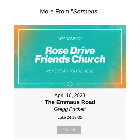
More From "
Sermons
"
April 16, 2023
The Emmaus Road
Gregg Prickett
Luke 24:13-35
Watch