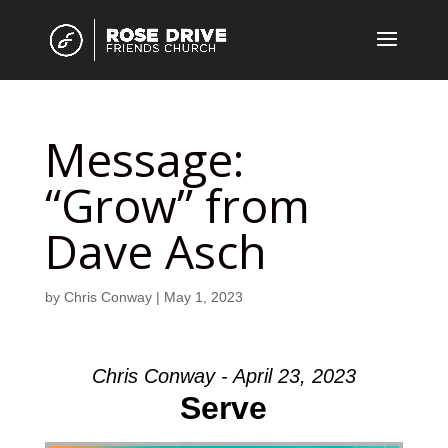
Message:
“Grow” from
Dave Asch
by
Chris Conway
|
May 1, 2023
Chris Conway - April 23, 2023
Serve