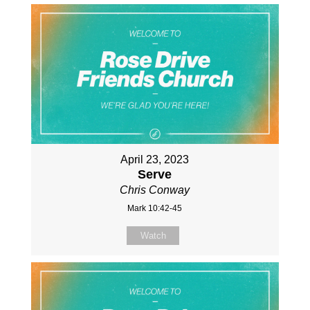
April 23, 2023
Serve
Chris Conway
Mark 10:42-45
Watch