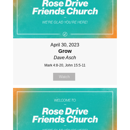
April 30, 2023
Grow
Dave Asch
Mark 4:8-20, John 15:5-11
Watch