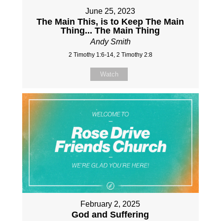
June 25, 2023
The Main This, is to Keep The Main
Thing... The Main Thing
Andy Smith
2 Timothy 1:6-14, 2 Timothy 2:8
Watch
February 2, 2025
God and Suffering