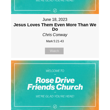
June 18, 2023
Jesus Loves Them Even More Than We
Do
Chris Conway
Mark 5:21-43
Watch