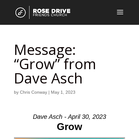
Message:
“Grow” from
Dave Asch
by
Chris Conway
|
May 1, 2023
Dave Asch - April 30, 2023
Grow