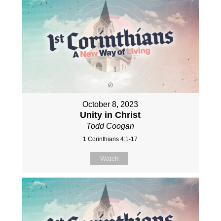
October 8, 2023
Unity in Christ
Todd Coogan
1 Corinthians 4:1-17
Watch