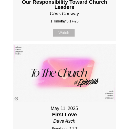
Our Responsibility Toward Church
Leaders
Chris Conway
1 Timothy 5:17-25
Watch
May 11, 2025
First Love
Dave Asch
Revelation 2:1-7