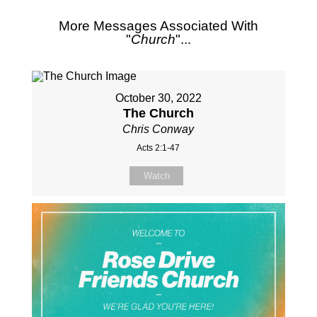
More Messages Associated With
"
Church
"...
October 30, 2022
The Church
Chris Conway
Acts 2:1-47
Watch