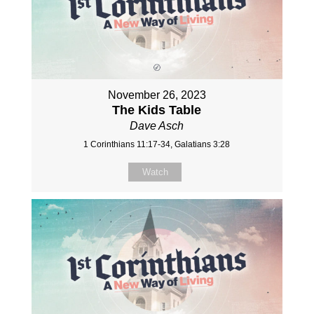
November 26, 2023
The Kids Table
Dave Asch
1 Corinthians 11:17-34, Galatians 3:28
Watch