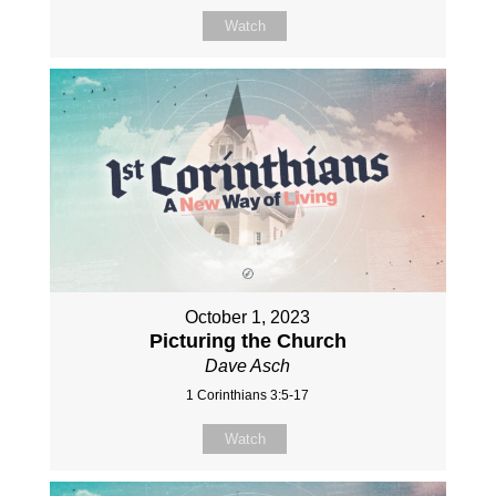
Watch
October 1, 2023
Picturing the Church
Dave Asch
1 Corinthians 3:5-17
Watch