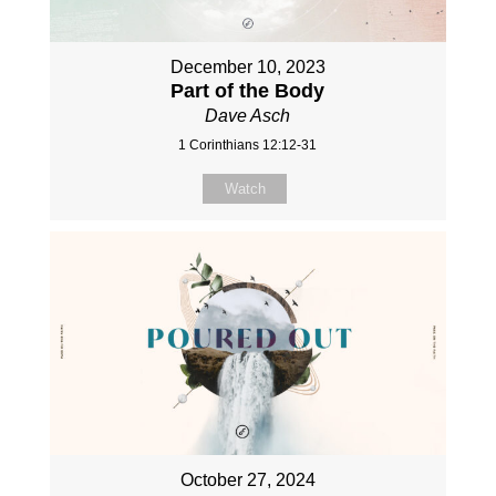
December 10, 2023
Part of the Body
Dave Asch
1 Corinthians 12:12-31
Watch
October 27, 2024