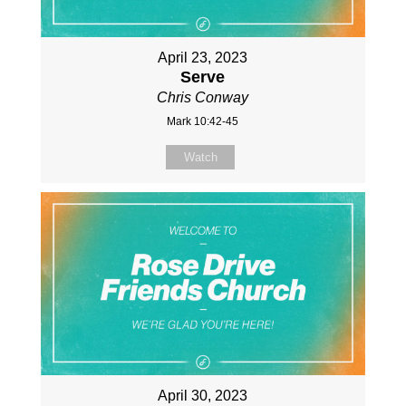
April 23, 2023
Serve
Chris Conway
Mark 10:42-45
Watch
April 30, 2023