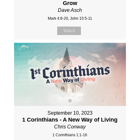
Grow
Dave Asch
Mark 4:8-20, John 15:5-11
Watch
September 10, 2023
1 Corinthians - A New Way of Living
Chris Conway
1 Corinthians 1:1-16