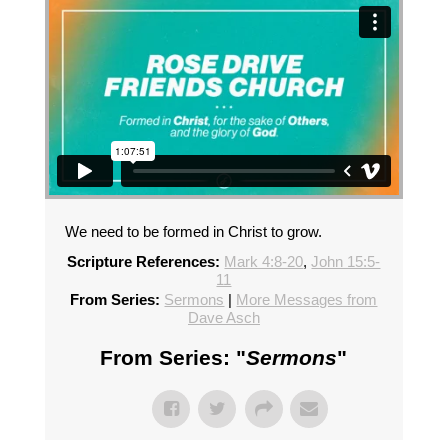
We need to be formed in Christ to grow.
Scripture References:
Mark 4:8-20
,
John 15:5-
11
From Series:
Sermons
|
More Messages from
Dave Asch
From Series: "
Sermons
"