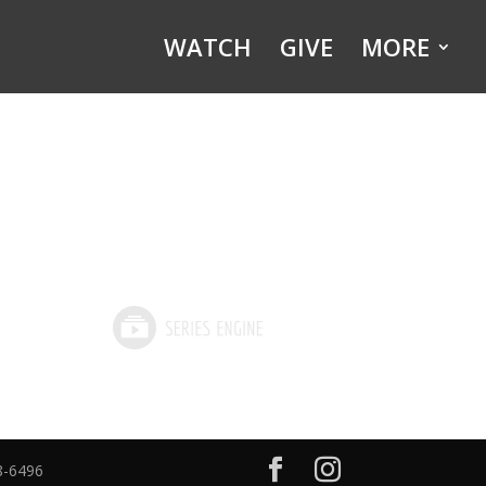
WATCH
GIVE
MORE
8-6496