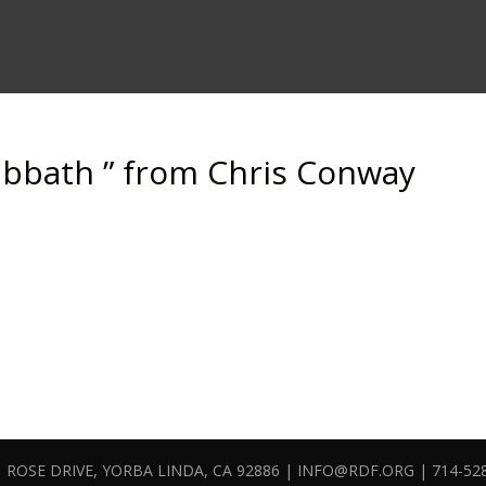
abbath ” from Chris Conway
 ROSE DRIVE, YORBA LINDA, CA 92886 | INFO@RDF.ORG | 714-52