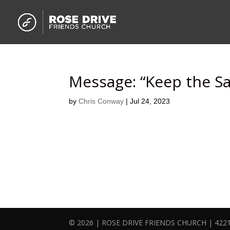
Message: “Keep the S
by
Chris Conway
|
Jul 24, 2023
© 2026 | ROSE DRIVE FRIENDS CHURCH | 4221