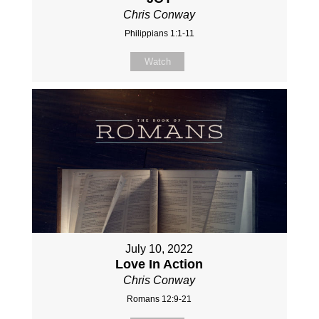
Chris Conway
Philippians 1:1-11
Watch
July 10, 2022
Love In Action
Chris Conway
Romans 12:9-21