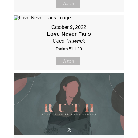
Watch
October 9, 2022
Love Never Fails
Cece Traywick
Psalms 51:1-10
Watch