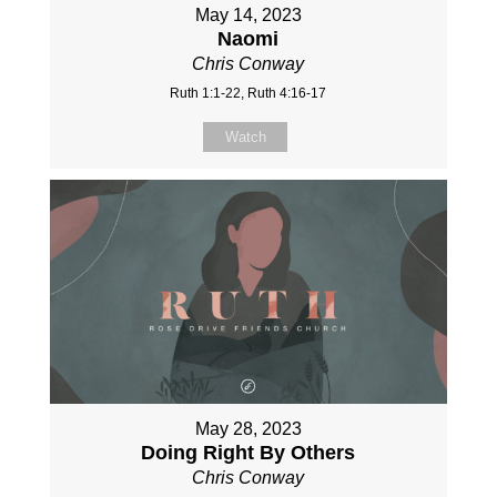
May 14, 2023
Naomi
Chris Conway
Ruth 1:1-22, Ruth 4:16-17
Watch
May 28, 2023
Doing Right By Others
Chris Conway