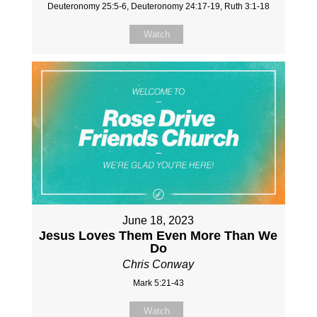
Deuteronomy 25:5-6, Deuteronomy 24:17-19, Ruth 3:1-18
Watch
June 18, 2023
Jesus Loves Them Even More Than We
Do
Chris Conway
Mark 5:21-43
Watch