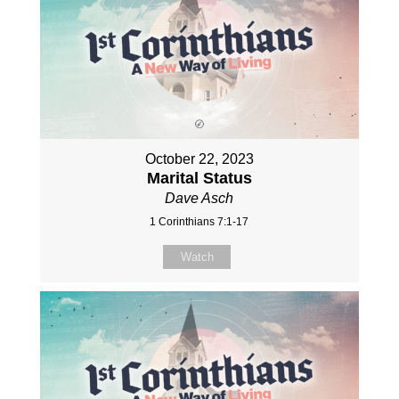
October 22, 2023
Marital Status
Dave Asch
1 Corinthians 7:1-17
Watch