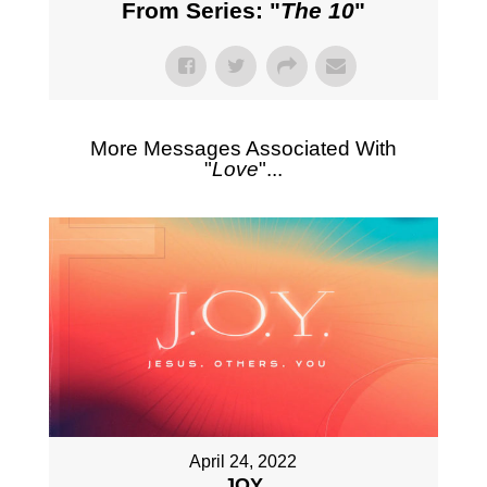
From Series: "
The 10
"
More Messages Associated With
"
Love
"...
April 24, 2022
JOY