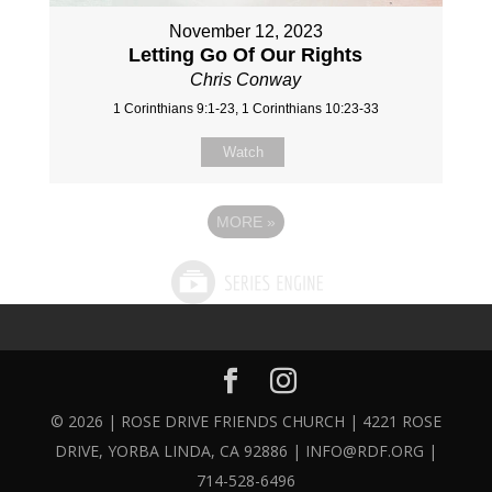
November 12, 2023
Letting Go Of Our Rights
Chris Conway
1 Corinthians 9:1-23, 1 Corinthians 10:23-33
Watch
MORE
»
© 2026 | ROSE DRIVE FRIENDS CHURCH | 4221 ROSE
DRIVE, YORBA LINDA, CA 92886 | INFO@RDF.ORG |
714-528-6496