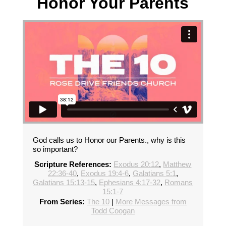
Honor Your Parents
God calls us to Honor our Parents., why is this
so important?
Scripture References:
Exodus 20:12
,
Matthew
22:36-40
,
Exodus 19:4-6
,
Galatians 5:1
,
Galatians 15:13-15
,
Ephesians 4:17-32
,
Romans
15:1-7
From Series:
The 10
|
More Messages from
Todd Coogan