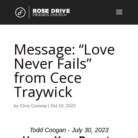
Message: “Love
Never Fails”
from Cece
Traywick
by
Chris Conway
|
Oct 10, 2022
Todd Coogan - July 30, 2023