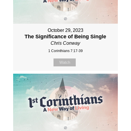
October 29, 2023
The Significance of Being Single
Chris Conway
1 Corinthians 7:17-39
Watch