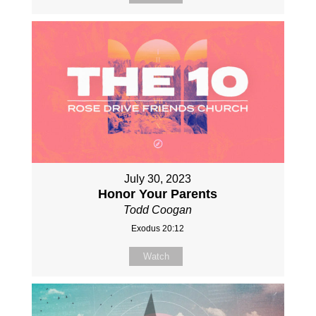
July 30, 2023
Honor Your Parents
Todd Coogan
Exodus 20:12
Watch