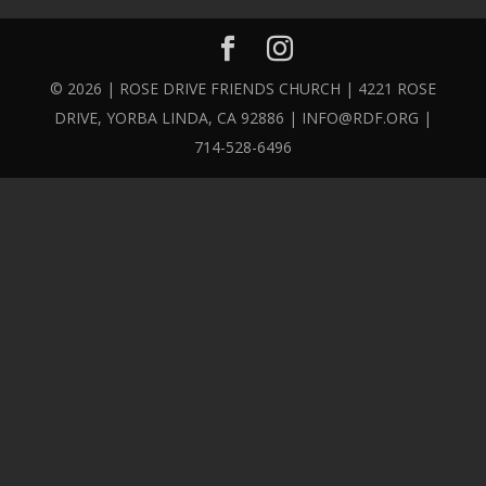
© 2026 | ROSE DRIVE FRIENDS CHURCH | 4221 ROSE
DRIVE, YORBA LINDA, CA 92886 | INFO@RDF.ORG |
714-528-6496