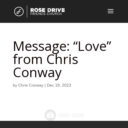
Message: “Love”
from Chris
Conway
by
Chris Conway
|
Dec 18, 2023