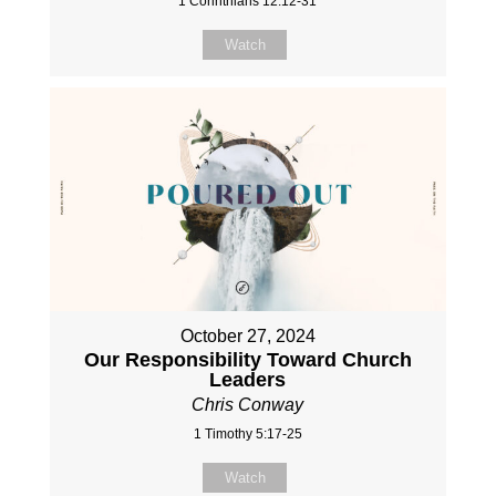
1 Corinthians 12:12-31
Watch
October 27, 2024
Our Responsibility Toward Church
Leaders
Chris Conway
1 Timothy 5:17-25
Watch