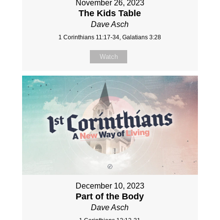
November 26, 2023
The Kids Table
Dave Asch
1 Corinthians 11:17-34, Galatians 3:28
Watch
December 10, 2023
Part of the Body
Dave Asch