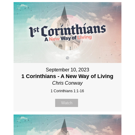
September 10, 2023
1 Corinthians - A New Way of Living
Chris Conway
1 Corinthians 1:1-16
Watch