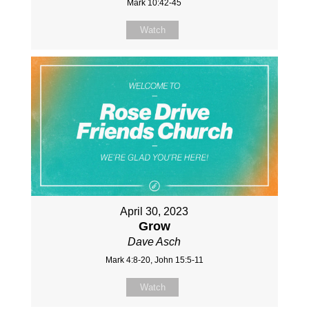
Mark 10:42-45
Watch
April 30, 2023
Grow
Dave Asch
Mark 4:8-20, John 15:5-11
Watch