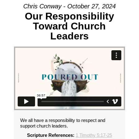
Chris Conway - October 27, 2024
Our Responsibility
Toward Church
Leaders
We all have a responsibility to respect and
support church leaders.
Scripture References:
1 Timothy 5:17-25