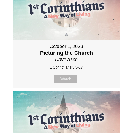
October 1, 2023
Picturing the Church
Dave Asch
1 Corinthians 3:5-17
Watch