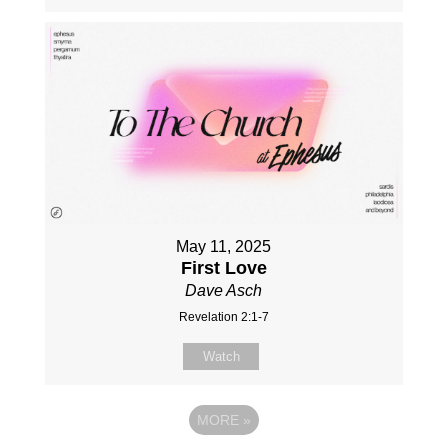
May 11, 2025
First Love
Dave Asch
Revelation 2:1-7
Watch
MORE
»