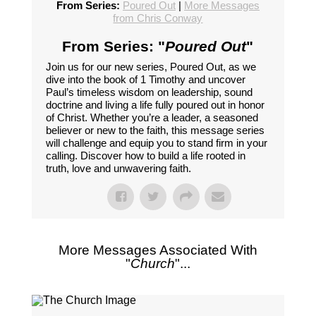
From Series:
Poured Out
|
More Messages
from Chris Conway
From Series: "
Poured Out
"
Join us for our new series, Poured Out, as we
dive into the book of 1 Timothy and uncover
Paul’s timeless wisdom on leadership, sound
doctrine and living a life fully poured out in honor
of Christ. Whether you’re a leader, a seasoned
believer or new to the faith, this message series
will challenge and equip you to stand firm in your
calling. Discover how to build a life rooted in
truth, love and unwavering faith.
More Messages Associated With
"
Church
"...