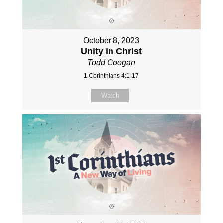
October 8, 2023
Unity in Christ
Todd Coogan
1 Corinthians 4:1-17
Watch