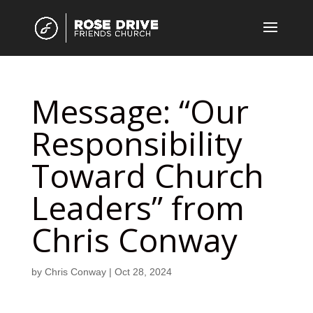
Message: “Our
Responsibility
Toward Church
Leaders” from
Chris Conway
by
Chris Conway
|
Oct 28, 2024