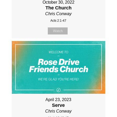
October 30, 2022
The Church
Chris Conway
Acts 2:1-47
Watch
April 23, 2023
Serve
Chris Conway