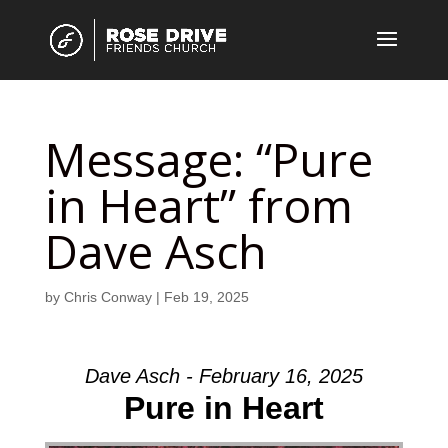
Message: “Pure
in Heart” from
Dave Asch
by
Chris Conway
|
Feb 19, 2025
Dave Asch - February 16, 2025
Pure in Heart