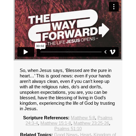
So, when Jesus says, ‘Blessed are the pure in
heart…’ This is good news: even if your hands
aren’t always clean, even if you can’t keep up
with all the religious rules, do’s and don’ts,
unspoken expectations, you are, you can be
blessed, have the blessing of living in God’s
kingdom, experiencing the life of God by trusting
in Jesus.
Scripture References:
Matthew 5:8
,
Psalms
24:3-4
,
Matthew 15:1-8
,
Matthew 23:25-26
,
Psalms 51:10
Related Topics:
Good News
,
Heart
,
Kingdom of