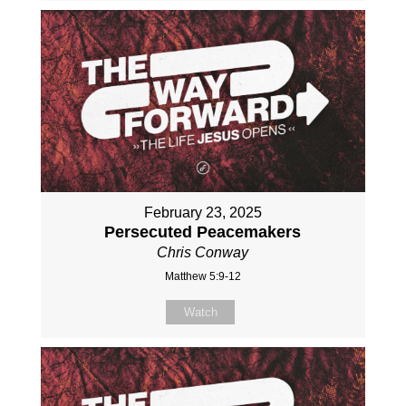
February 23, 2025
Persecuted Peacemakers
Chris Conway
Matthew 5:9-12
Watch