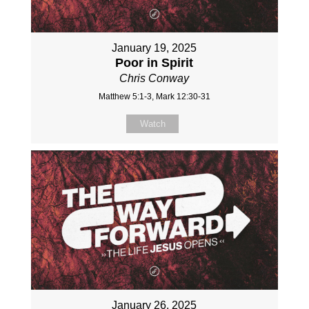
January 19, 2025
Poor in Spirit
Chris Conway
Matthew 5:1-3, Mark 12:30-31
Watch
January 26, 2025