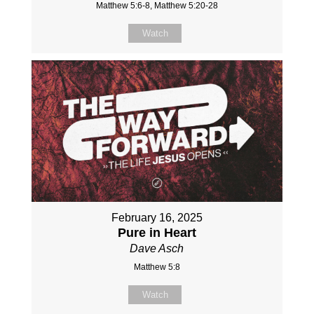
Matthew 5:6-8, Matthew 5:20-28
Watch
February 16, 2025
Pure in Heart
Dave Asch
Matthew 5:8
Watch