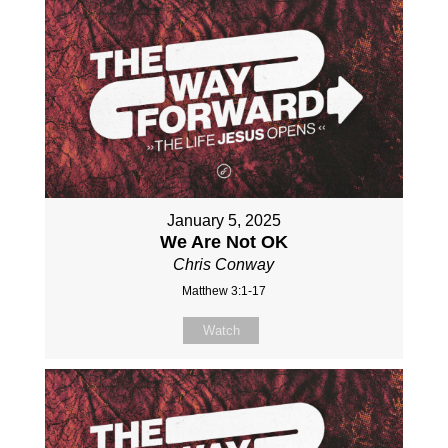
January 5, 2025
We Are Not OK
Chris Conway
Matthew 3:1-17
Watch