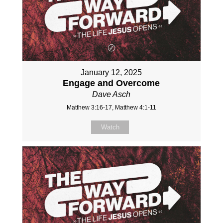
January 12, 2025
Engage and Overcome
Dave Asch
Matthew 3:16-17, Matthew 4:1-11
Watch