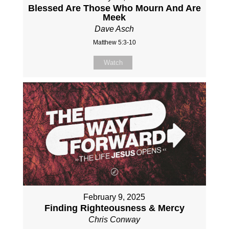
Blessed Are Those Who Mourn And Are
Meek
Dave Asch
Matthew 5:3-10
Watch
February 9, 2025
Finding Righteousness & Mercy
Chris Conway