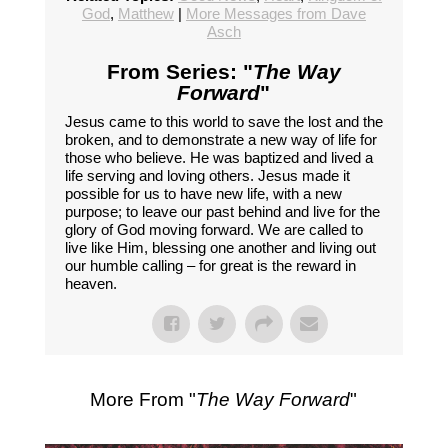
God
,
Matthew
|
More Messages from Dave
Asch
From Series: "
The Way
Forward
"
Jesus came to this world to save the lost and the
broken, and to demonstrate a new way of life for
those who believe. He was baptized and lived a
life serving and loving others. Jesus made it
possible for us to have new life, with a new
purpose; to leave our past behind and live for the
glory of God moving forward. We are called to
live like Him, blessing one another and living out
our humble calling – for great is the reward in
heaven.
More From "
The Way Forward
"