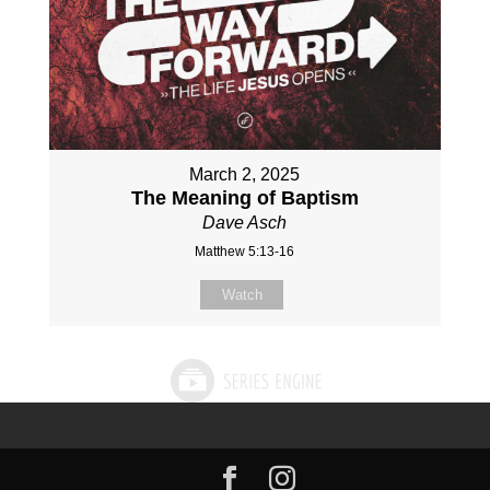
March 2, 2025
The Meaning of Baptism
Dave Asch
Matthew 5:13-16
Watch