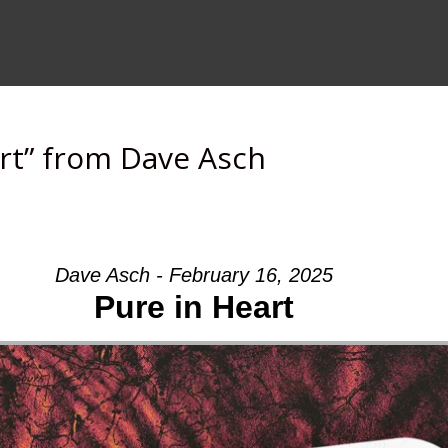
rt” from Dave Asch
Dave Asch - February 16, 2025
Pure in Heart