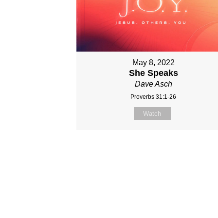
May 8, 2022
She Speaks
Dave Asch
Proverbs 31:1-26
Watch