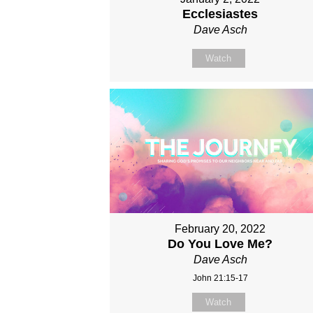
Ecclesiastes
Dave Asch
Watch
February 20, 2022
Do You Love Me?
Dave Asch
John 21:15-17
Watch