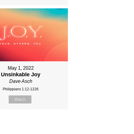
May 1, 2022
Unsinkable Joy
Dave Asch
Philippians 1:12-1226
Watch