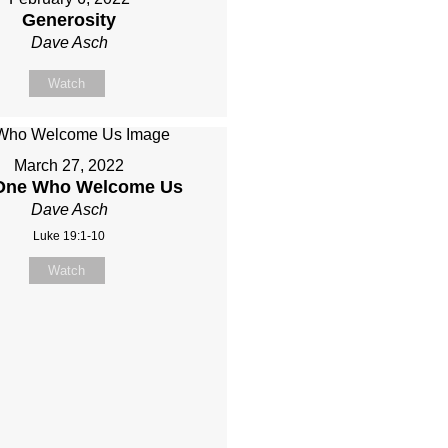
Generosity
Dave Asch
Watch
March 27, 2022
One Who Welcome Us
Dave Asch
Luke 19:1-10
Watch