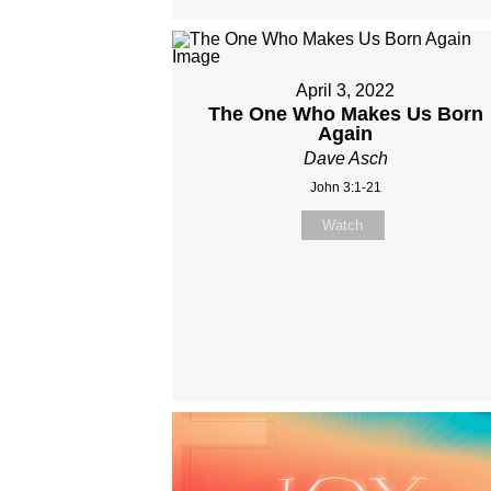
April 3, 2022
The One Who Makes Us Born
Again
Dave Asch
John 3:1-21
Watch