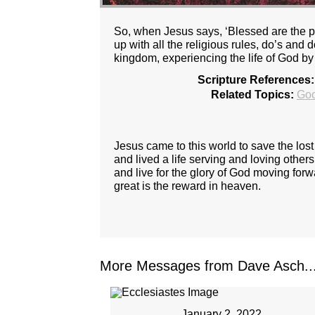
So, when Jesus says, ‘Blessed are the pu
up with all the religious rules, do’s and
kingdom, experiencing the life of God by 
Scripture References:
Related Topics:
Go
Jesus came to this world to save the los
and lived a life serving and loving other
and live for the glory of God moving forw
great is the reward in heaven.
More Messages from Dave Asch..
January 2, 2022