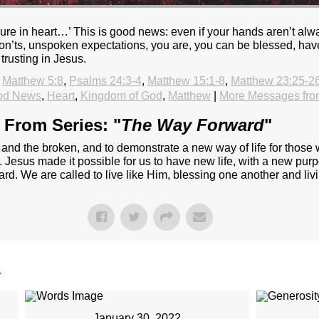
re in heart…’ This is good news: even if your hands aren’t alwa
 don’ts, unspoken expectations, you are, you can be blessed, have
trusting in Jesus.
Matthew 5:8
,
Psalms 24:3-4
,
Matthew 15:1-8
,
Matthew 23:25-2
od News
,
Heart
,
Kingdom of God
,
Matthew
|
More Messages fro
From Series: "
The Way Forward
"
t and the broken, and to demonstrate a new way of life for thos
s. Jesus made it possible for us to have new life, with a new pur
ard. We are called to live like Him, blessing one another and liv
.
January 30, 2022