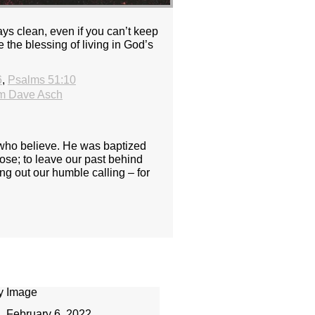
ys clean, even if you can’t keep
 the blessing of living in God’s
6
,
Psalms 51:10
m Dave Asch
e who believe. He was baptized
pose; to leave our past behind
ing out our humble calling – for
February 6, 2022