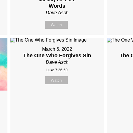
Words
Dave Asch
Watch
March 6, 2022
The One Who Forgives Sin
The 
Dave Asch
Luke 7:36-50
Watch