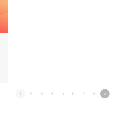
1
2
3
4
5
6
7
8
»