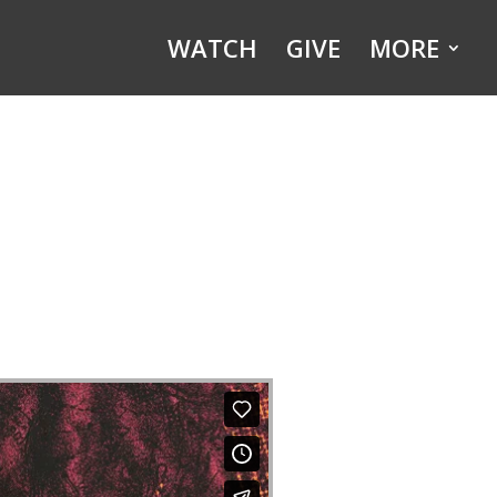
WATCH
GIVE
MORE