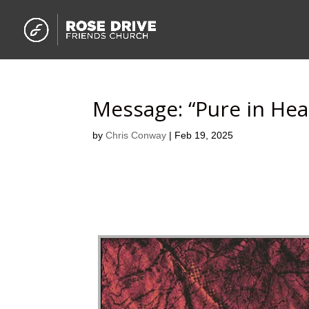
Message: “Pure in Hea
by
Chris Conway
|
Feb 19, 2025