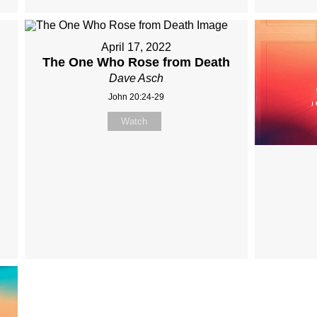
April 17, 2022
The One Who Rose from Death
Dave Asch
John 20:24-29
Watch